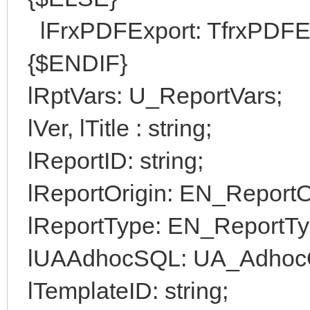
lFrxPDFExport: TfrxPDFEx
{$ENDIF}
lRptVars: U_ReportVars;
lVer, lTitle : string;
lReportID: string;
lReportOrigin: EN_ReportOr
lReportType: EN_ReportTy
lUAAdhocSQL: UA_Adhoc
lTemplateID: string;