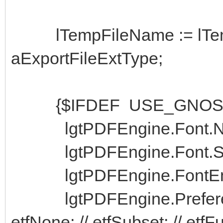
lTempFileName := lTempF
aExportFileExtType;
{$IFDEF USE_GNOST
lgtPDFEngine.Font.Nam
lgtPDFEngine.Font.Siz
lgtPDFEngine.FontEmbedE
lgtPDFEngine.Preferen
etfNone; // etfSubset; // etfF