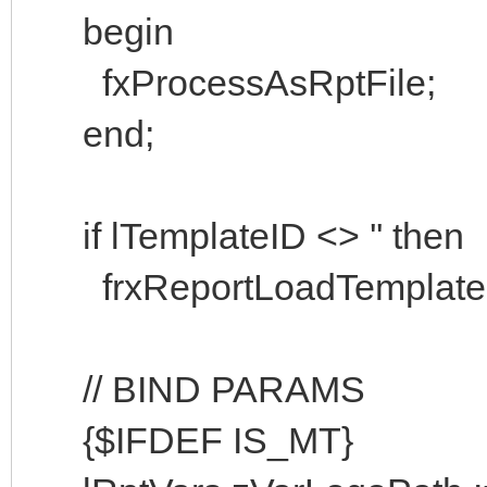
begin
fxProcessAsRptFile;
end;
if lTemplateID <> '' then
frxReportLoadTemplateScri
// BIND PARAMS
{$IFDEF IS_MT}