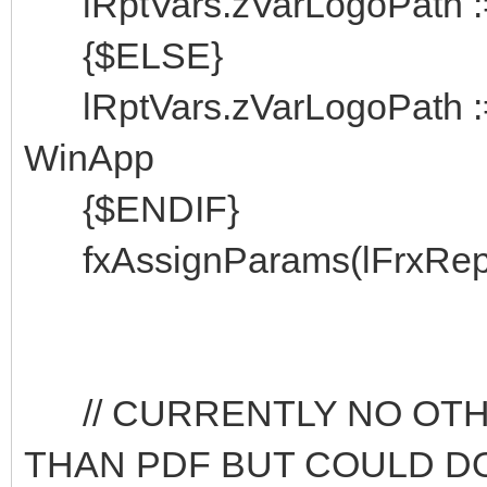
lRptVars.zVarLogoPath :
{$ELSE}
lRptVars.zVarLogoPath := 
WinApp
{$ENDIF}
fxAssignParams(lFrxReport
// CURRENTLY NO OTH
THAN PDF BUT COULD DO