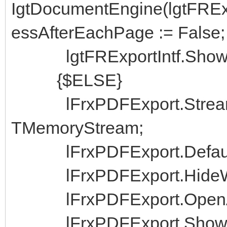
IgtDocumentEngine(lgtFRExp
essAfterEachPage := False;
lgtFRExportIntf.ShowSa
{$ELSE}
lFrxPDFExport.Strea
TMemoryStream;
lFrxPDFExport.DefaultE
lFrxPDFExport.HideWi
lFrxPDFExport.OpenAfte
lFrxPDFExport.ShowDi