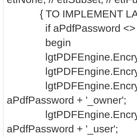
{ TO IMPLEMENT LA
if aPdfPassword <> ''
begin
lgtPDFEngine.Encrypti
lgtPDFEngine.Encrypt
lgtPDFEngine.Encrypti
aPdfPassword + '_owner';
lgtPDFEngine.Encrypti
aPdfPassword + '_user';