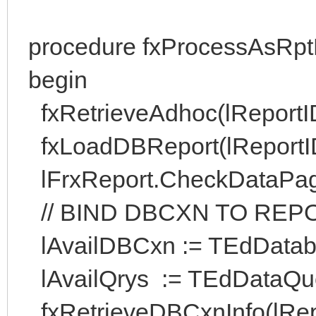
procedure fxProcessAsRpt
begin
fxRetrieveAdhoc(lReportI
fxLoadDBReport(lReportID, 
lFrxReport.CheckDataPag
// BIND DBCXN TO REP
lAvailDBCxn := TEdDatabas
lAvailQrys := TEdDataQue
fxRetrieveDBCxnInfo(lRepo