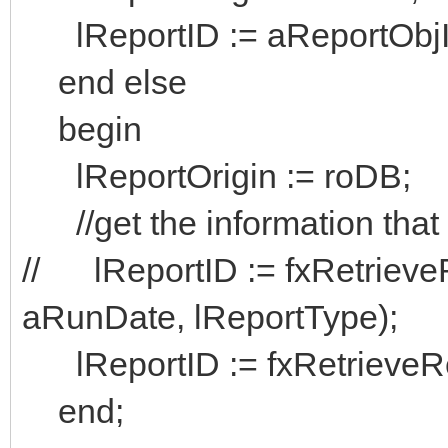
lReportID := aReportObj
end else
begin
lReportOrigin := roDB;
//get the information that 
// lReportID := fxRetrieve
aRunDate, lReportType);
lReportID := fxRetrieveRe
end;