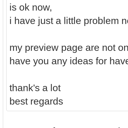
is ok now,
i have just a little problem 
my preview page are not on
have you any ideas for hav
thank's a lot
best regards