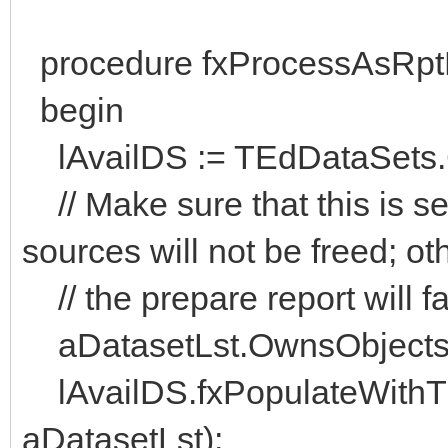
procedure fxProcessAsRptF
begin
lAvailDS := TEdDataSets.
// Make sure that this is set
sources will not be freed; o
// the prepare report will fai
aDatasetLst.OwnsObjects 
lAvailDS.fxPopulateWithT
aDatasetLst);