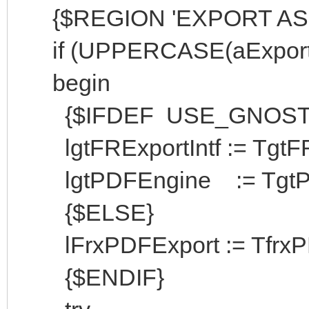
{$REGION 'EXPORT AS 
if (UPPERCASE(aExportFil
begin
{$IFDEF USE_GNOST
lgtFRExportIntf := TgtFREx
lgtPDFEngine := TgtPDFE
{$ELSE}
lFrxPDFExport := TfrxPDF
{$ENDIF}