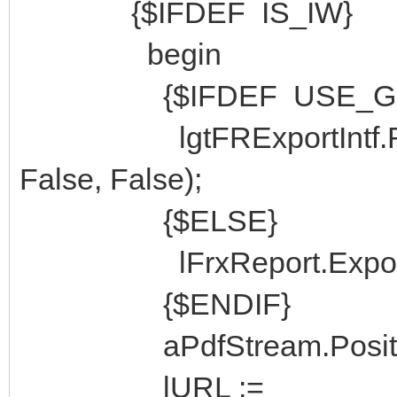
{$IFDEF IS_IW}
begin
{$IFDEF USE_GNO
lgtFRExportIntf.Rend
False, False);
{$ELSE}
lFrxReport.Export(lF
{$ENDIF}
aPdfStream.Position
lURL :=