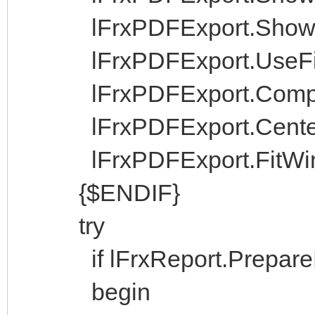
lFrxPDFExport.ShowPro
lFrxPDFExport.UseFile
lFrxPDFExport.Compr
lFrxPDFExport.Center
lFrxPDFExport.FitWin
{$ENDIF}
try
if lFrxReport.PrepareRe
begin