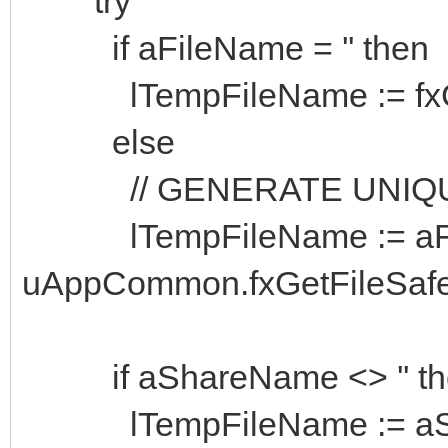
try
if aFileName = '' then
lTempFileName := fxG
else
// GENERATE UNIQUE
lTempFileName := aFile
uAppCommon.fxGetFileSa
if aShareName <> '' th
lTempFileName := aSha