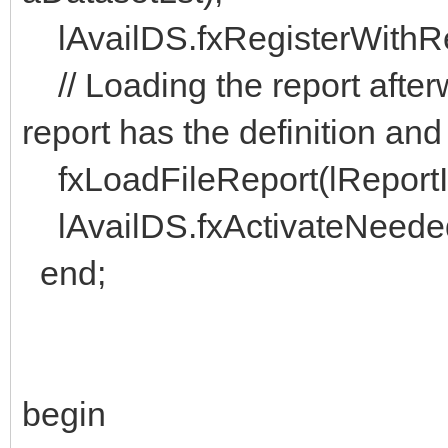
lAvailDS.fxRegisterWithRep
// Loading the report after
report has the definition and
fxLoadFileReport(lReportID, 
lAvailDS.fxActivateNeededD
end;
begin