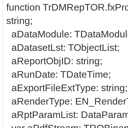
function TrDMRepTOR.fxPr
string;
aDataModule: TDataModul
aDatasetLst: TObjectList;
aReportObjID: string;
aRunDate: TDateTime;
aExportFileExtType: string;
aRenderType: EN_Render
aRptParamList: DataParam
var aPdfStream: TROBina