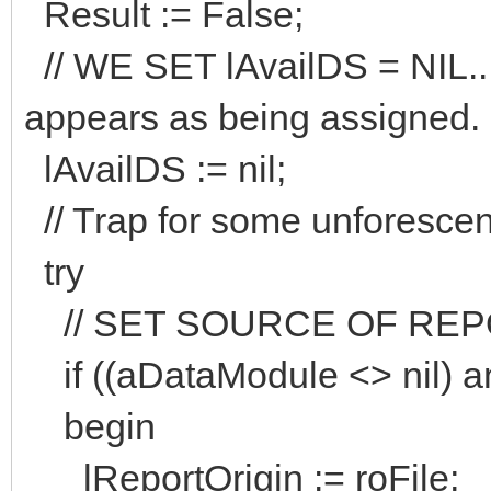
Result := False;
// WE SET lAvailDS = NIL..
appears as being assigne
lAvailDS := nil;
// Trap for some unforescen
try
// SET SOURCE OF REPOR
if ((aDataModule <> nil) a
begin
lReportOrigin := roFile;