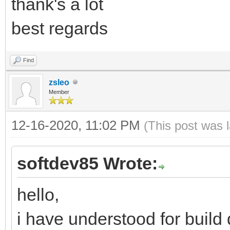
thank's a lot
best regards
Find
zsleo
Member
12-16-2020, 11:02 PM
(This post was 
softdev85 Wrote:
hello,
i have understood for build