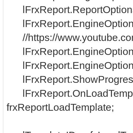
lFrxReport.ReportOptio
lFrxReport.EngineOptio
//https://www.youtube.
lFrxReport.EngineOptio
lFrxReport.EngineOptio
lFrxReport.ShowPro
lFrxReport.OnLoad
frxReportLoadTemplate;