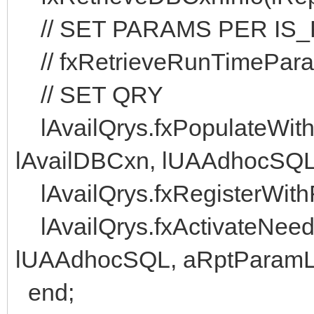
// SET PARAMS PER IS
// fxRetrieveRunTimePara
// SET QRY
lAvailQrys.fxPopulateWit
lAvailDBCxn, lUAAdhocSQL
lAvailQrys.fxRegisterWithR
lAvailQrys.fxActivateNeede
lUAAdhocSQL, aRptParamLi
end;