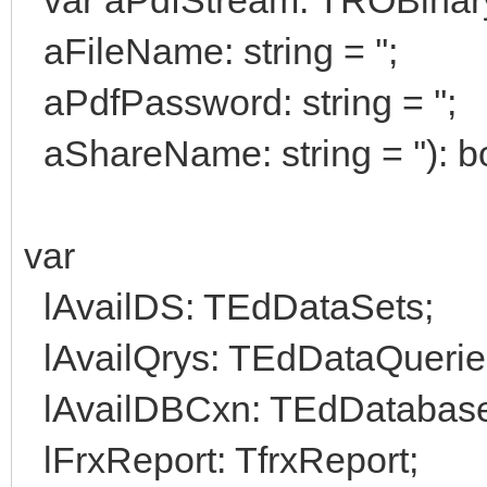
aFileName: string = '';
aPdfPassword: string = '';
aShareName: string = ''): b
var
lAvailDS: TEdDataSets;
lAvailQrys: TEdDataQuerie
lAvailDBCxn: TEdDatabas
lFrxReport: TfrxReport;