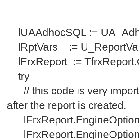
lUAAdhocSQL := UA_Adhoc
lRptVars := U_ReportVars.
lFrxReport := TfrxReport.C
try
// this code is very import
after the report is created.
lFrxReport.EngineOption
lFrxReport.EngineOptions.