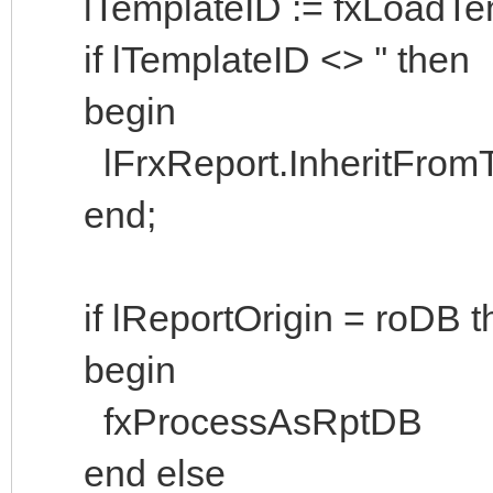
lTemplateID := fxLoadTem
if lTemplateID <> '' then
begin
lFrxReport.InheritFromTe
end;
if lReportOrigin = roDB t
begin
fxProcessAsRptDB
end else