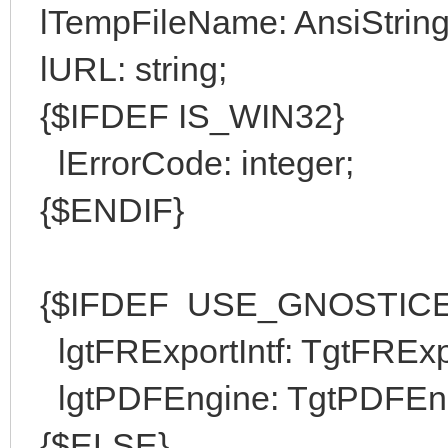
lTempFileName: AnsiString
lURL: string;
{$IFDEF IS_WIN32}
lErrorCode: integer;
{$ENDIF}
{$IFDEF USE_GNOSTICE
lgtFRExportIntf: TgtFRExpo
lgtPDFEngine: TgtPDFEng
{$ELSE}