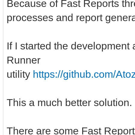
Because of Fast Reports thr
processes and report generat
If I started the development
Runner
utility
https://github.com/At
This a much better solution.
There are some Fast Report 