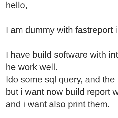
hello,
I am dummy with fastreport i
I have build software with i
he work well.
Ido some sql query, and the 
but i want now build report wi
and i want also print them.