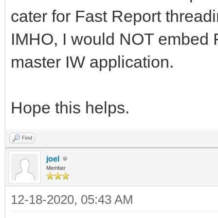
cater for Fast Report threadi
IMHO, I would NOT embed F
master IW application.
Hope this helps.
Find
joel
Member
12-18-2020, 05:43 AM