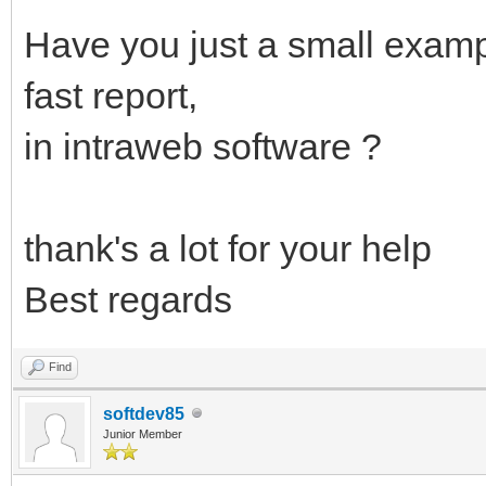
Have you just a small exam
fast report,
in intraweb software ?
thank's a lot for your help
Best regards
Find
softdev85
Junior Member