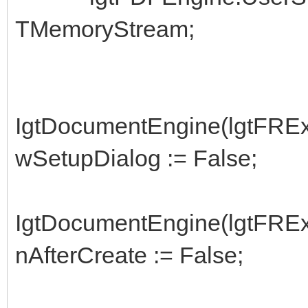
TMemoryStream;
IgtDocumentEngine(lgtFRExp
wSetupDialog := False;
IgtDocumentEngine(lgtFRExp
nAfterCreate := False;