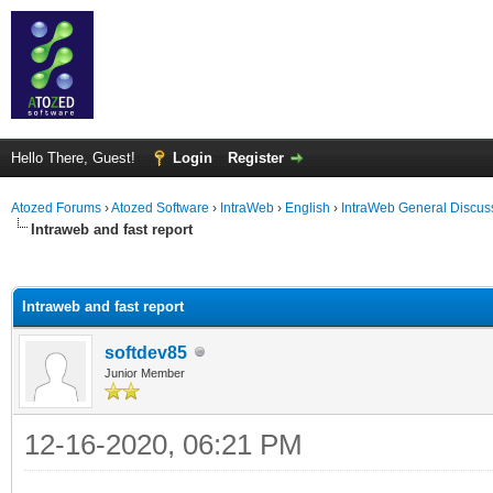
Hello There, Guest!
Login
Register
Atozed Forums
›
Atozed Software
›
IntraWeb
›
English
›
IntraWeb General Discus
Intraweb and fast report
ge
Intraweb and fast report
softdev85
Junior Member
12-16-2020, 06:21 PM