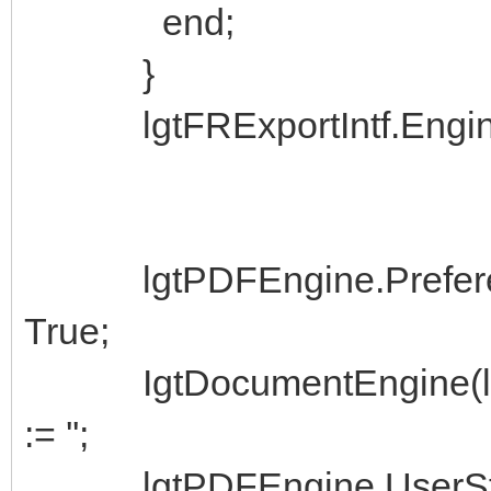
end;
}
lgtFRExportIntf.Engine 
lgtPDFEngine.Preferenc
True;
IgtDocumentEngine(lgtF
:= '';
lgtPDFEngine.UserStre