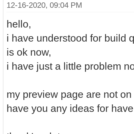
12-16-2020, 09:04 PM
hello,
i have understood for build 
is ok now,
i have just a little problem n
my preview page are not on 
have you any ideas for have