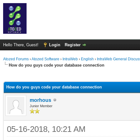
Hello There, Guest!
Login
Register
Atozed Forums
›
Atozed Software
›
IntraWeb
›
English
›
IntraWeb General Discus
How do you guys code your database connection
ge
How do you guys code your database connection
morhous
Junior Member
05-16-2018, 10:21 AM