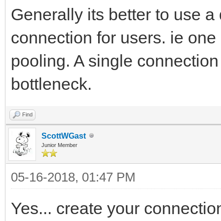
Generally its better to use 
connection for users. ie on
pooling. A single connection 
bottleneck.
Find
ScottWGast
Junior Member
05-16-2018, 01:47 PM
Yes... create your connectio