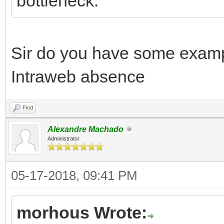
bottleneck.
Sir do you have some exam
Intraweb absence
Find
Alexandre Machado
Administrator
05-17-2018, 09:41 PM
morhous Wrote: