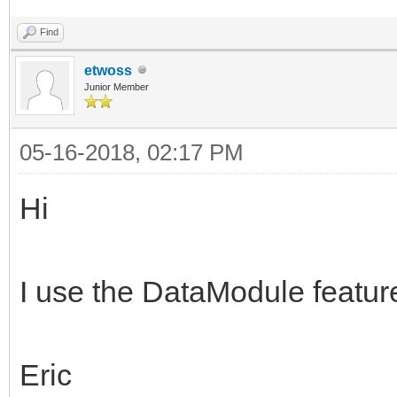
Find
etwoss
Junior Member
05-16-2018, 02:17 PM
Hi
I use the DataModule feature
Eric