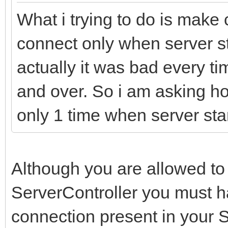
What i trying to do is make 
connect only when server sta
actually it was bad every t
and over. So i am asking 
only 1 time when server sta
Although you are allowed to
ServerController you must ha
connection present in your 