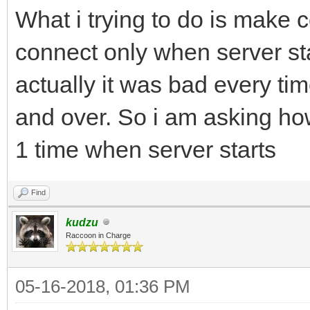
What i trying to do is make c
connect only when server star
actually it was bad every ti
and over. So i am asking h
1 time when server starts
Find
kudzu
Raccoon in Charge
05-16-2018, 01:36 PM