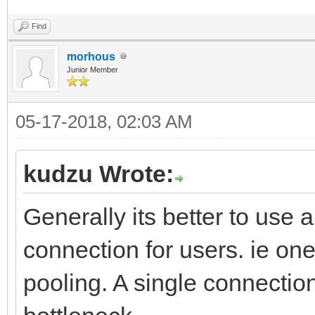
Find
morhous
Junior Member
05-17-2018, 02:03 AM
kudzu Wrote:
Generally its better to use
connection for users. ie on
pooling. A single connection 