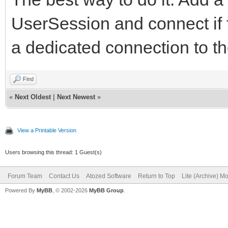
UserSession and connect if 
a dedicated connection to t
Find
«
Next Oldest
|
Next Newest
»
View a Printable Version
Users browsing this thread: 1 Guest(s)
Forum Team
Contact Us
Atozed Software
Return to Top
Lite (Archive) M
Powered By
MyBB
, © 2002-2026
MyBB Group
.