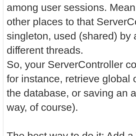
among user sessions. Meani
other places to that ServerCo
singleton, used (shared) by 
different threads.
So, your ServerController c
for instance, retrieve global 
the database, or saving an a
way, of course).
The best way to do it: Add