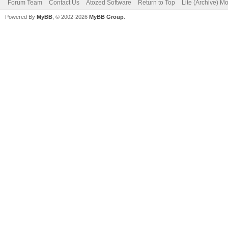
Forum Team
Contact Us
Atozed Software
Return to Top
Lite (Archive) M
Powered By
MyBB
, © 2002-2026
MyBB Group
.