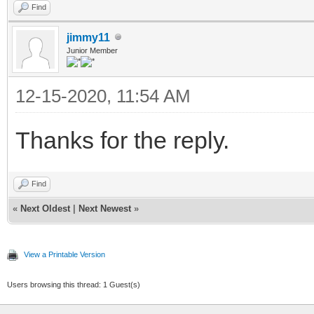
Find
jimmy11
Junior Member
12-15-2020, 11:54 AM
Thanks for the reply.
Find
«
Next Oldest
|
Next Newest
»
View a Printable Version
Users browsing this thread: 1 Guest(s)