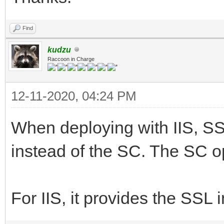
Find
kudzu
Raccoon in Charge
12-11-2020, 04:24 PM
When deploying with IIS, SSL
instead of the SC. The SC o
For IIS, it provides the SSL 