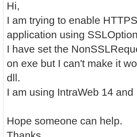
Hi,
I am trying to enable HTTP
application using SSLOption
I have set the NonSSLReque
on exe but I can't make it wo
dll.
I am using IntraWeb 14 and I
Hope someone can help.
Thanks.