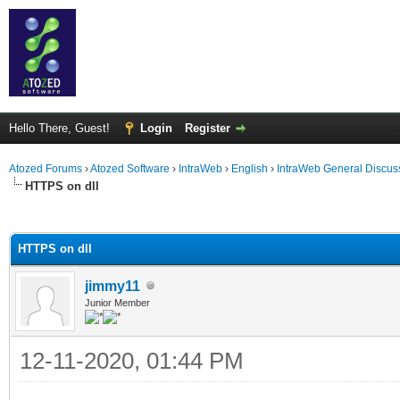
Hello There, Guest!
Login
Register
Atozed Forums
›
Atozed Software
›
IntraWeb
›
English
›
IntraWeb General Discus
HTTPS on dll
ge
HTTPS on dll
jimmy11
Junior Member
12-11-2020, 01:44 PM