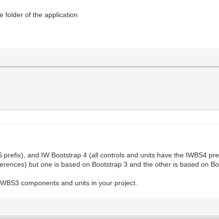
 folder of the application
 prefix), and IW Bootstrap 4 (all controls and units have the IWBS4 pre
fferences) but one is based on Bootstrap 3 and the other is based on Bo
 IWBS3 components and units in your project.