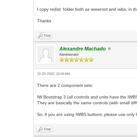
I copy redist folder both as wwwroot and iwbs, in the
Thanks
Find
Alexandre Machado
Administrator
10-26-2020, 10:09 AM
There are 2 component sets:
IW Bootstrap 3 (all controls and units have the IWBS
They are basically the same controls (with small di
So, if you are using IWBS buttons, please use only
Find