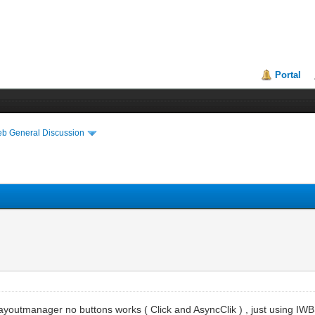
Portal
eb General Discussion
Layoutmanager no buttons works ( Click and AsyncClik ) , just using 