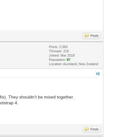
Reply
Posts: 2,383
Threads: 218
Joined: Mar 2018
Reputation:
87
Location: Auckland, New Zealand
#2
fix). They shouldn't be mixed together.
otstrap 4.
Reply