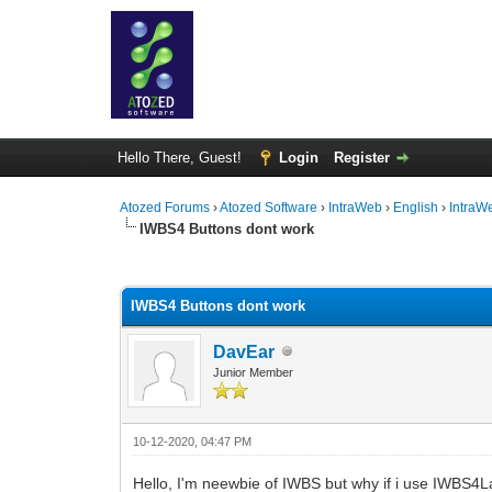
Hello There, Guest!
Login
Register
Atozed Forums
›
Atozed Software
›
IntraWeb
›
English
›
IntraW
IWBS4 Buttons dont work
0 Vote(s) - 0 Average
1
2
3
4
5
IWBS4 Buttons dont work
DavEar
Junior Member
10-12-2020, 04:47 PM
Hello, I'm neewbie of IWBS but why if i use IWBS4