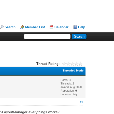
Search
Member List
Calendar
Help
Thread Rating:
Threaded Mode
Posts: 4
Threads: 2
Joined: Aug 2020
Reputation:
0
Location: Italy
#1
IWBSLayoutManager everythings works?