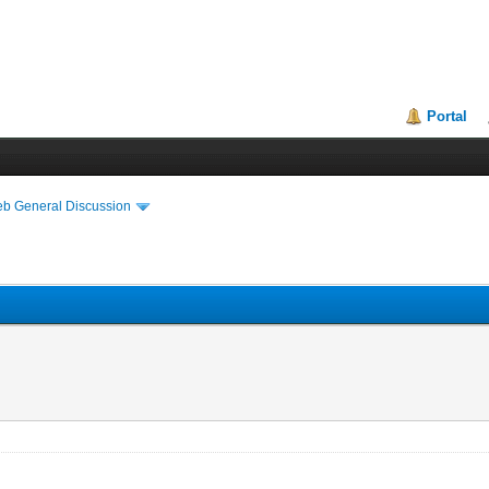
Portal
eb General Discussion