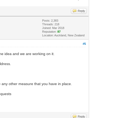
Reply
Posts: 2,383
Threads: 218
Joined: Mar 2018
Reputation:
87
Location: Auckland, New Zealand
#5
he idea and we are working on it.
ddress.
rce any other measure that you have in place.
equests
Reply