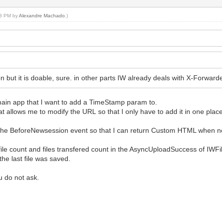
:53 PM by
Alexandre Machado
.)
tion but it is doable, sure. in other parts IW already deals with X-Forwar
 main app that I want to add a TimeStamp param to.
allows me to modify the URL so that I only have to add it in one plac
he BeforeNewsession event so that I can return Custom HTML when n
 file count and files transfered count in the AsyncUploadSuccess of IWF
e last file was saved.
u do not ask.