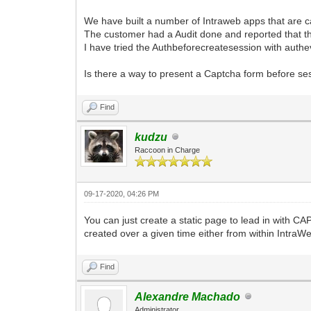
We have built a number of Intraweb apps that are c
The customer had a Audit done and reported that t
I have tried the Authbeforecreatesession with authe
Is there a way to present a Captcha form before se
Find
kudzu
Raccoon in Charge
09-17-2020, 04:26 PM
You can just create a static page to lead in with 
created over a given time either from within IntraWe
Find
Alexandre Machado
Administrator