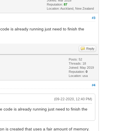
Joined: Mar 2018
Reputation:
87
Location: Auckland, New Zealand
#3
ode is already running just need to finish the
Reply
Posts: 52
Threads: 18
Joined: May 2019
Reputation:
0
Location: usa
#4
(09-22-2020, 12:40 PM)
code is already running just need to finish the
ion is created that uses a fair amount of memory.