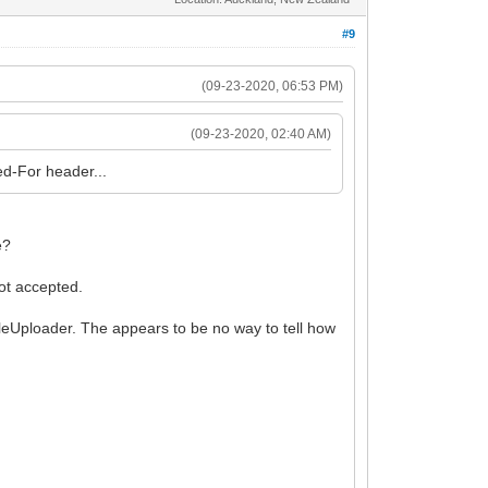
#9
(09-23-2020, 06:53 PM)
(09-23-2020, 02:40 AM)
ded-For header...
e?
ot accepted.
ileUploader. The appears to be no way to tell how