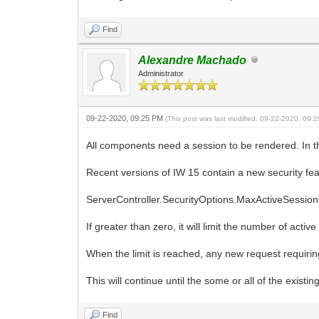
Find
Alexandre Machado
Administrator
09-22-2020, 09:25 PM
(This post was last modified: 09-22-2020, 09
All components need a session to be rendered. In th
Recent versions of IW 15 contain a new security fea
ServerController.SecurityOptions.MaxActiveSessions
If greater than zero, it will limit the number of ac
When the limit is reached, any new request requir
This will continue until the some or all of the existi
Find