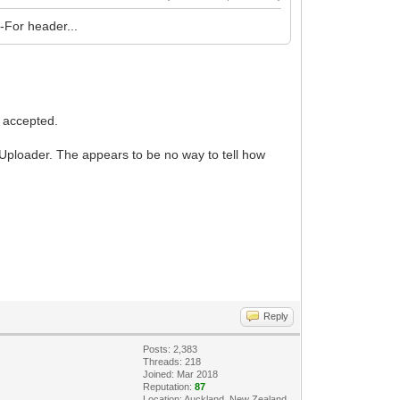
d-For header...
 accepted.
eUploader. The appears to be no way to tell how
Reply
Posts: 2,383
Threads: 218
Joined: Mar 2018
Reputation:
87
Location: Auckland, New Zealand