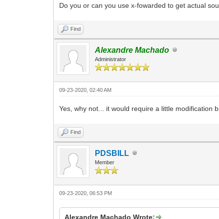
Do you or can you use x-fowarded to get actual so
Find
Alexandre Machado
Administrator
09-23-2020, 02:40 AM
Yes, why not... it would require a little modification
Find
PDSBILL
Member
09-23-2020, 06:53 PM
Alexandre Machado Wrote: