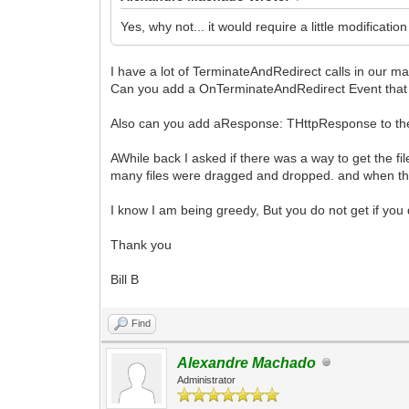
Yes, why not... it would require a little modificati
I have a lot of TerminateAndRedirect calls in our 
Can you add a OnTerminateAndRedirect Event that al
Also can you add aResponse: THttpResponse to th
AWhile back I asked if there was a way to get the f
many files were dragged and dropped. and when the
I know I am being greedy, But you do not get if you 
Thank you
Bill B
Find
Alexandre Machado
Administrator