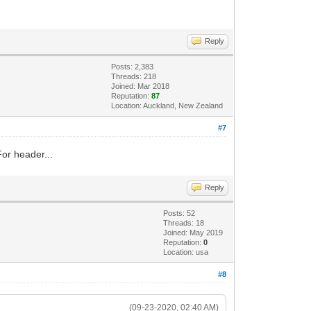
Reply
Posts: 2,383
Threads: 218
Joined: Mar 2018
Reputation:
87
Location: Auckland, New Zealand
#7
For header...
Reply
Posts: 52
Threads: 18
Joined: May 2019
Reputation:
0
Location: usa
#8
(09-23-2020, 02:40 AM)