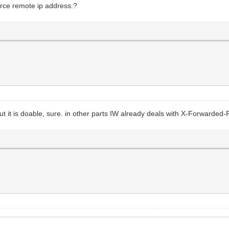
urce remote ip address.?
 but it is doable, sure. in other parts IW already deals with X-Forwarded-