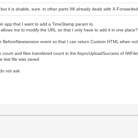
on but it is doable, sure. in other parts IW already deals with X-Forwarde
main app that I want to add a TimeStamp param to.
lows me to modify the URL so that I only have to add it in one place?
e BeforeNewsession event so that I can return Custom HTML when not
ile count and files transfered count in the AsyncUploadSuccess of IWFil
 last file was saved.
do not ask.