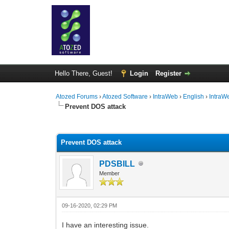
Hello There, Guest!
Login
Register
Atozed Forums
›
Atozed Software
›
IntraWeb
›
English
›
IntraW
Prevent DOS attack
0 Vote(s) - 0 Average
1
2
3
4
5
Prevent DOS attack
PDSBILL
Member
09-16-2020, 02:29 PM
I have an interesting issue.