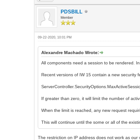
PDSBILL
Member
09-22-2020, 10:01 PM
Alexandre Machado Wrote:
All components need a session to be rendered. In t
Recent versions of IW 15 contain a new security f
ServerController.SecurityOptions.MaxActiveSession
If greater than zero, it will limit the number of a
When the limit is reached, any new request requi
This will continue until the some or all of the exist
The restriction on IP address does not work as our 