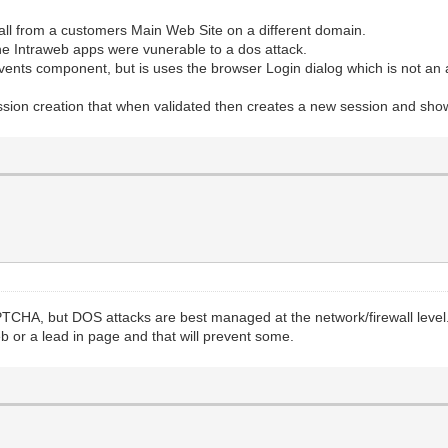
all from a customers Main Web Site on a different domain.
he Intraweb apps were vunerable to a dos attack.
vents component, but is uses the browser Login dialog which is not an 
ssion creation that when validated then creates a new session and sh
CAPTCHA, but DOS attacks are best managed at the network/firewall leve
b or a lead in page and that will prevent some.