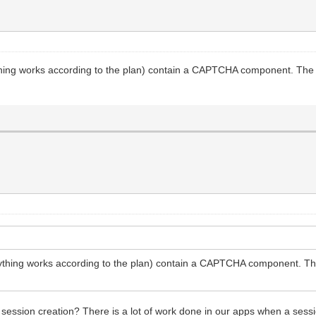
ything works according to the plan) contain a CAPTCHA component. The c
rything works according to the plan) contain a CAPTCHA component. The 
 session creation? There is a lot of work done in our apps when a sess