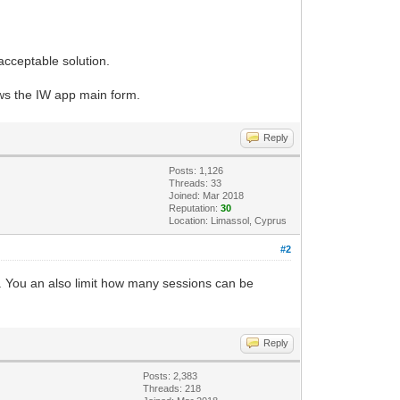
acceptable solution.
ows the IW app main form.
Reply
Posts: 1,126
Threads: 33
Joined: Mar 2018
Reputation:
30
Location: Limassol, Cyprus
#2
l. You an also limit how many sessions can be
Reply
Posts: 2,383
Threads: 218