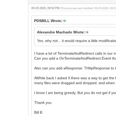
09-23-2020, 09:52 PM
(This post was last modified: 09-23-2020, 09
PDSBILL Wrote:
Alexandre Machado Wrote:
Yes, why not... it would require a little modifica
I have a lot of TerminateAndRedirect calls in our
Can you add a OnTerminateAndRedirect Event that 
Also can you add aResponse: THttpResponse to t
AWhile back I asked if there was a way to get the
many files were dragged and dropped. and when th
I know I am being greedy, But you do not get if yo
Thank you
Bill B