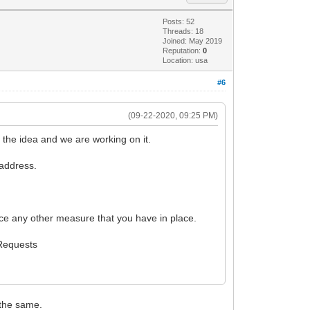
Posts: 52
Threads: 18
Joined: May 2019
Reputation:
0
Location: usa
#6
(09-22-2020, 09:25 PM)
 the idea and we are working on it.
 address.
force any other measure that you have in place.
 Requests
 the same.