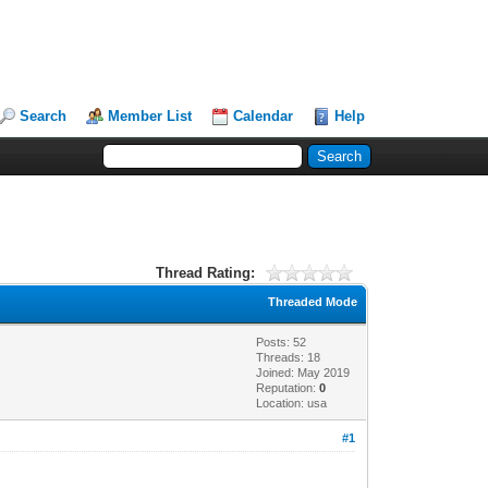
Search
Member List
Calendar
Help
Thread Rating:
Threaded Mode
Posts: 52
Threads: 18
Joined: May 2019
Reputation:
0
Location: usa
#1