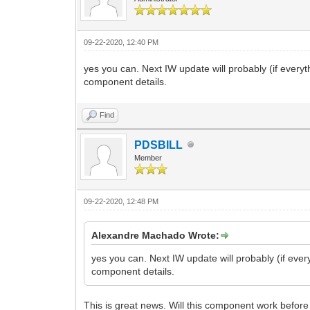
09-22-2020, 12:40 PM
yes you can. Next IW update will probably (if ever
component details.
Find
PDSBILL
Member
09-22-2020, 12:48 PM
Alexandre Machado Wrote:
yes you can. Next IW update will probably (if eve
component details.
This is great news. Will this component work before