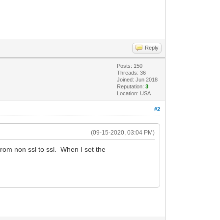
Reply
Posts: 150
Threads: 36
Joined: Jun 2018
Reputation:
3
Location: USA
#2
(09-15-2020, 03:04 PM)
rom non ssl to ssl. When I set the