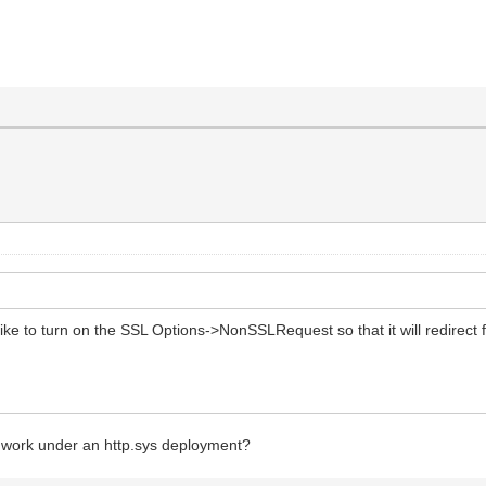
ke to turn on the SSL Options->NonSSLRequest so that it will redirect f
 work under an http.sys deployment?