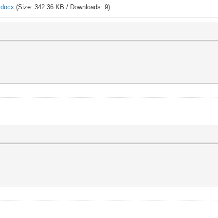
s.docx
(Size: 342.36 KB / Downloads: 9)