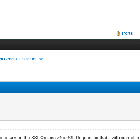
Portal
eb General Discussion
 to turn on the SSL Options->NonSSLRequest so that it will redirect fr