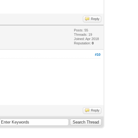
Reply
Posts: 55
Threads: 19
Joined: Apr 2018
Reputation:
0
#10
Reply