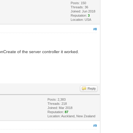
Posts: 150
Threads: 36
Joined: Jun 2018
Reputation:
3
Location: USA
#8
nCreate of the server controller it worked.
.
Reply
Posts: 2,383
Threads: 218
Joined: Mar 2018
Reputation:
87
Location: Auckland, New Zealand
#9