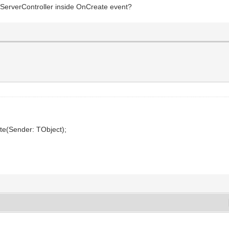
f ServerController inside OnCreate event?
te(Sender: TObject);