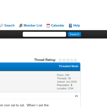
Search
Member List
Calendar
Help
Thread Rating:
Threaded Mode
Posts: 150
Threads: 36
Joined: Jun 2018
Reputation:
3
Location: USA
#1
om non ssl to ssl. When I set the