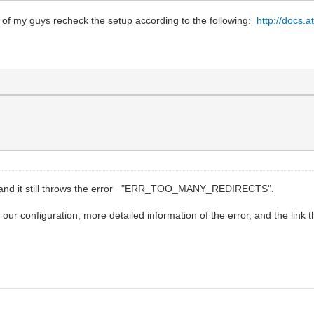
 of my guys recheck the setup according to the following:
http://docs.a
ay and it still throws the error "ERR_TOO_MANY_REDIRECTS".
our configuration, more detailed information of the error, and the link th