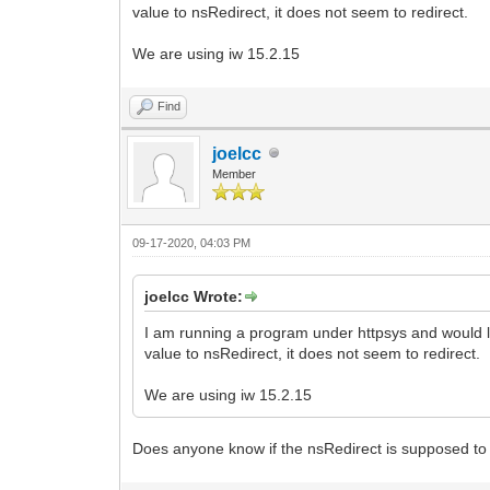
value to nsRedirect, it does not seem to redirect.
We are using iw 15.2.15
Find
joelcc
Member
09-17-2020, 04:03 PM
joelcc Wrote:
I am running a program under httpsys and would li
value to nsRedirect, it does not seem to redirect.
We are using iw 15.2.15
Does anyone know if the nsRedirect is supposed to