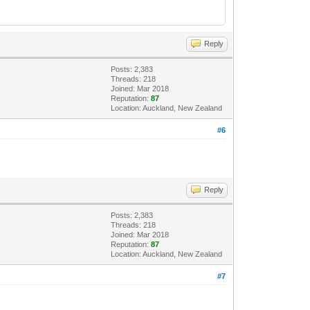
Reply
Posts: 2,383
Threads: 218
Joined: Mar 2018
Reputation:
87
Location: Auckland, New Zealand
#6
Reply
Posts: 2,383
Threads: 218
Joined: Mar 2018
Reputation:
87
Location: Auckland, New Zealand
#7