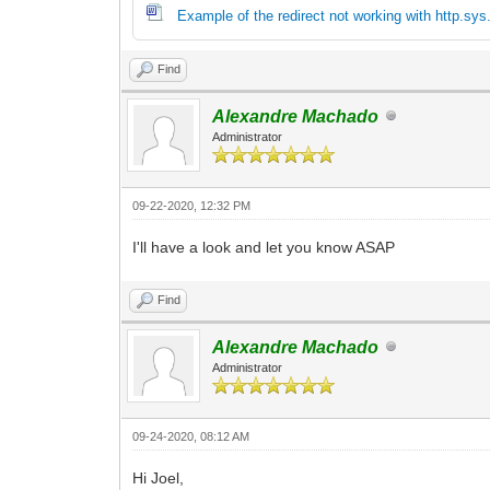
Example of the redirect not working with http.sy
Find
Alexandre Machado
Administrator
09-22-2020, 12:32 PM
I'll have a look and let you know ASAP
Find
Alexandre Machado
Administrator
09-24-2020, 08:12 AM
Hi Joel,