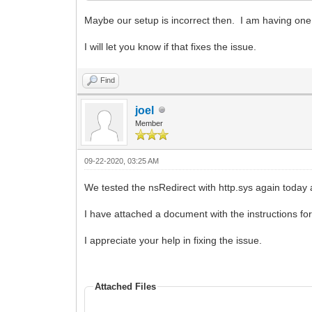
Maybe our setup is incorrect then. I am having one
I will let you know if that fixes the issue.
Find
joel
Member
09-22-2020, 03:25 AM
We tested the nsRedirect with http.sys again tod
I have attached a document with the instructions for 
I appreciate your help in fixing the issue.
Attached Files