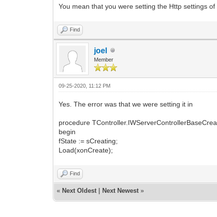
You mean that you were setting the Http settings o
Find
joel
Member
09-25-2020, 11:12 PM
Yes. The error was that we were setting it in
procedure TController.IWServerControllerBaseCrea
begin
fState := sCreating;
Load(xonCreate);
Find
«
Next Oldest
|
Next Newest
»