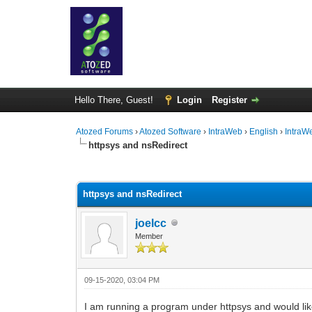
Hello There, Guest!
Login
Register
Atozed Forums
›
Atozed Software
›
IntraWeb
›
English
›
IntraW
httpsys and nsRedirect
0 Vote(s) - 0 Average
1
2
3
4
5
httpsys and nsRedirect
joelcc
Member
09-15-2020, 03:04 PM
I am running a program under httpsys and would like