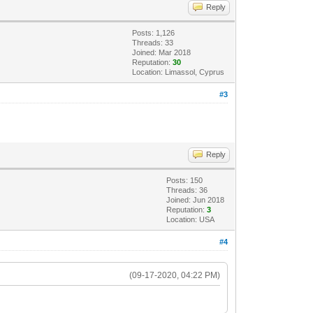
Reply
Posts: 1,126
Threads: 33
Joined: Mar 2018
Reputation:
30
Location: Limassol, Cyprus
#3
Reply
Posts: 150
Threads: 36
Joined: Jun 2018
Reputation:
3
Location: USA
#4
(09-17-2020, 04:22 PM)