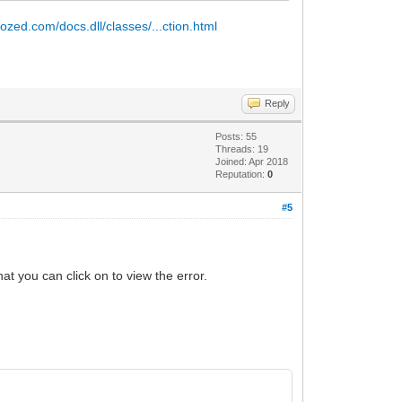
tozed.com/docs.dll/classes/...ction.html
Reply
Posts: 55
Threads: 19
Joined: Apr 2018
Reputation:
0
#5
at you can click on to view the error.