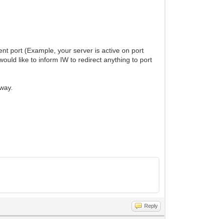
ent port (Example, your server is active on port
ould like to inform IW to redirect anything to port
yway.
Reply