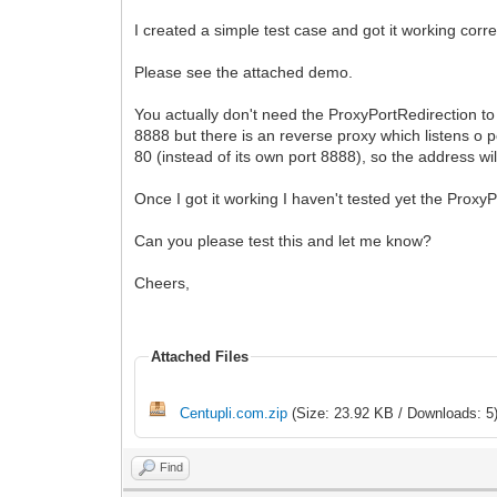
I created a simple test case and got it working corre
Please see the attached demo.
You actually don't need the ProxyPortRedirection to b
8888 but there is an reverse proxy which listens o p
80 (instead of its own port 8888), so the address wil
Once I got it working I haven't tested yet the ProxyPo
Can you please test this and let me know?
Cheers,
Attached Files
Centupli.com.zip
(Size: 23.92 KB / Downloads: 5
Find