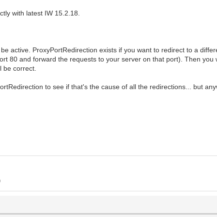
ctly with latest IW 15.2.18.
e active. ProxyPortRedirection exists if you want to redirect to a differ
ort 80 and forward the requests to your server on that port). Then you w
l be correct.
rtRedirection to see if that's the cause of all the redirections... but an
)