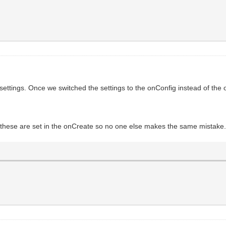
ettings. Once we switched the settings to the onConfig instead of the o
if these are set in the onCreate so no one else makes the same mistake