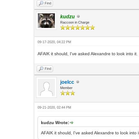
Find
kudzu
Raccoon in Charge
09-17-2020, 04:22 PM
AFAIK it should, I've asked Alexandre to look into it.
Find
joelcc
Member
09-21-2020, 02:44 PM
kudzu Wrote:
AFAIK it should, I've asked Alexandre to look into i