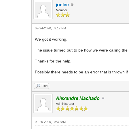
joelcc
Member
09-24-2020, 09:17 PM
We got it working.
The issue turned out to be how we were calling the s
Thanks for the help.
Possibly there needs to be an error that is thrown 
Find
Alexandre Machado
Administrator
09-25-2020, 03:30 AM