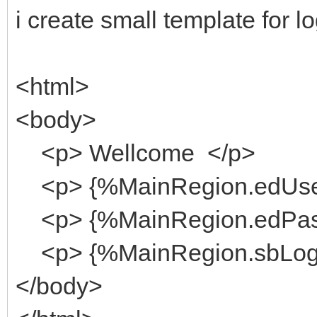
i create small template for lo
<html>
<body>
<p> Wellcome </p>
<p> {%MainRegion.edUse
<p> {%MainRegion.edPas
<p> {%MainRegion.sbLog
</body>