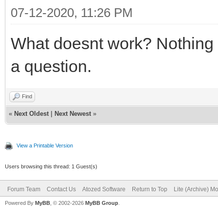
07-12-2020, 11:26 PM
What doesnt work? Nothing i
a question.
Find
«
Next Oldest
|
Next Newest
»
View a Printable Version
Users browsing this thread: 1 Guest(s)
Forum Team
Contact Us
Atozed Software
Return to Top
Lite (Archive) M
Powered By
MyBB
, © 2002-2026
MyBB Group
.