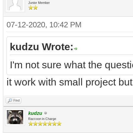
Junior Member
07-12-2020, 10:42 PM
kudzu Wrote:
I'm not sure what the questi
it work with small project but
Find
kudzu
Raccoon in Charge