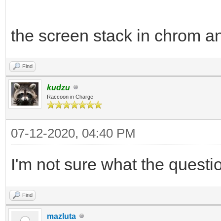
the screen stack in chrom an
Find
kudzu
Raccoon in Charge
07-12-2020, 04:40 PM
I'm not sure what the questi
Find
mazluta