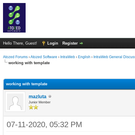
Hello There, Guest!
Login
Register
Atozed Forums
›
Atozed Software
›
IntraWeb
›
English
›
IntraWeb General Discus
working with template
ge
working with template
mazluta
Junior Member
07-11-2020, 05:32 PM