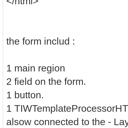
</html>
the form includ :
1 main region
2 field on the form.
1 button.
1 TIWTemplateProcessorHTML
alsow connected to the - La