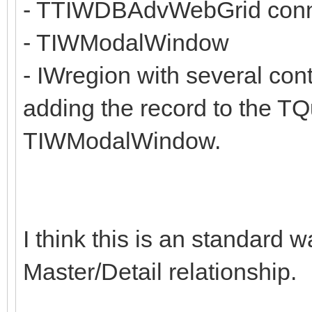
- TTIWDBAdvWebGrid connec
- TIWModalWindow
- IWregion with several con
adding the record to the TQu
TIWModalWindow.
I think this is an standard
Master/Detail relationship.