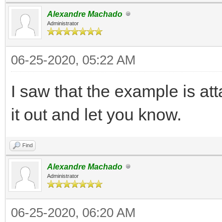
Alexandre Machado
Administrator
06-25-2020, 05:22 AM
I saw that the example is att
it out and let you know.
Find
Alexandre Machado
Administrator
06-25-2020, 06:20 AM