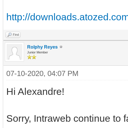
http://downloads.atozed.com
Find
Rolphy Reyes
Junior Member
07-10-2020, 04:07 PM
Hi Alexandre!
Sorry, Intraweb continue to fa