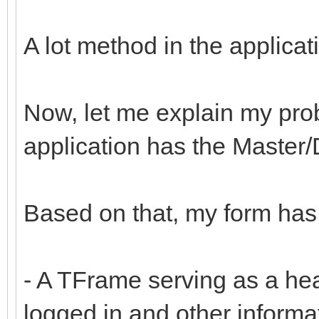
A lot method in the applica
Now, let me explain my prob
application has the Master/D
Based on that, my form has 
- A TFrame serving as a hea
logged in and other informat