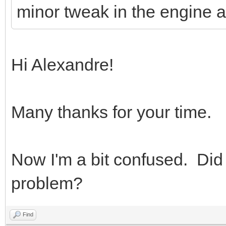
minor tweak in the engine a
Hi Alexandre!
Many thanks for your time.
Now I'm a bit confused. Did
problem?
Find