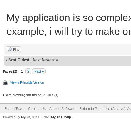
My application is so complex 
example, i will try to make o
Find
«
Next Oldest
|
Next Newest
»
Pages (2):
1
2
Next »
View a Printable Version
Users browsing this thread: 2 Guest(s)
Forum Team
Contact Us
Atozed Software
Return to Top
Lite (Archive) M
Powered By
MyBB
, © 2002-2026
MyBB Group
.