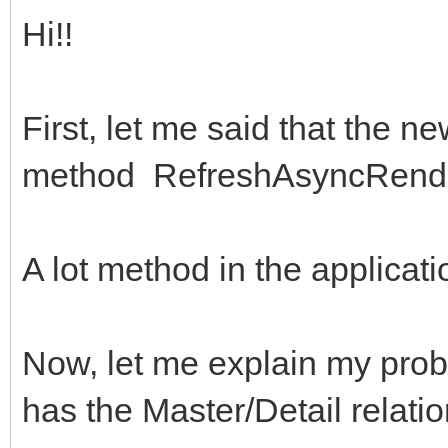
Hi!!
First, let me said that the 
method RefreshAsyncRender
A lot method in the applicat
Now, let me explain my probl
has the Master/Detail relatio