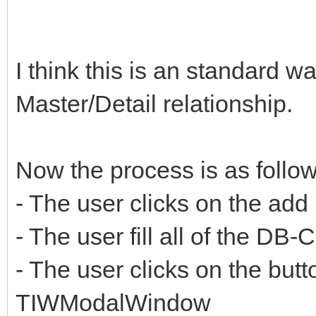
I think this is an standard 
Master/Detail relationship.
Now the process is as follow
- The user clicks on the add
- The user fill all of the DB
- The user clicks on the but
TIWModalWindow