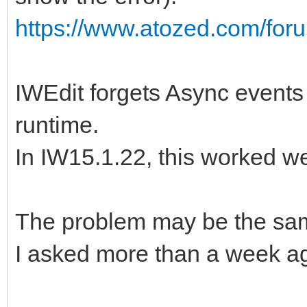
https://www.atozed.com/for
IWEdit forgets Async events 
runtime.
In IW15.1.22, this worked we
The problem may be the sam
I asked more than a week ago