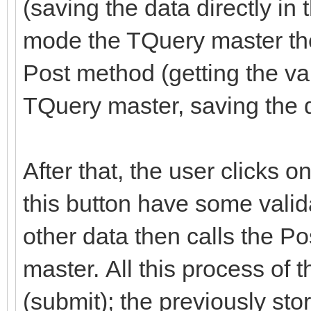
(saving the data directly in
mode the TQuery master the
Post method (getting the val
TQuery master, saving the d
After that, the user clicks 
this button have some valid
other data then calls the P
master. All this process of 
(submit); the previously st