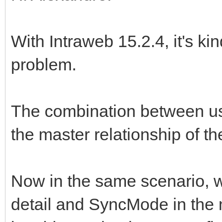
With Intraweb 15.2.4, it's ki
problem.
The combination between us
the master relationship of t
Now in the same scenario, 
detail and SyncMode in the mas