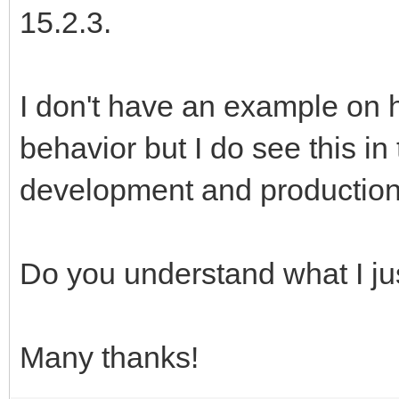
15.2.3.
I don't have an example on 
behavior but I do see this in
development and production
Do you understand what I ju
Many thanks!