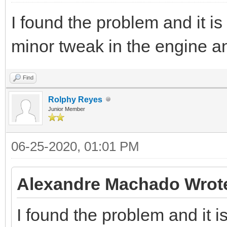
I found the problem and it is
minor tweak in the engine an
Find
Rolphy Reyes
Junior Member
06-25-2020, 01:01 PM
Alexandre Machado Wrot
I found the problem and it i