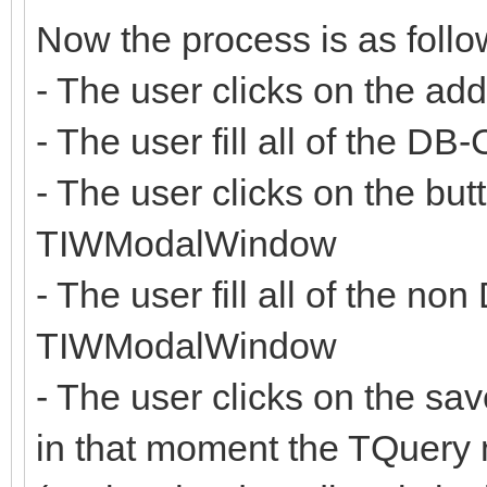
Now the process is as follo
- The user clicks on the ad
- The user fill all of the D
- The user clicks on the but
TIWModalWindow
- The user fill all of the no
TIWModalWindow
- The user clicks on the s
in that moment the TQuery 