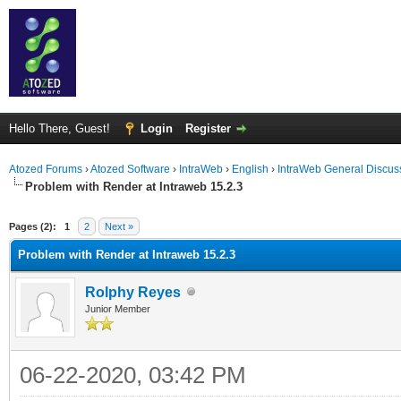
Hello There, Guest!
Login
Register
Atozed Forums
›
Atozed Software
›
IntraWeb
›
English
›
IntraWeb General Discus
Problem with Render at Intraweb 15.2.3
ge
Pages (2):
1
2
Next »
Problem with Render at Intraweb 15.2.3
Rolphy Reyes
Junior Member
06-22-2020, 03:42 PM