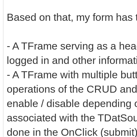
Based on that, my form has t
- A TFrame serving as a head
logged in and other informati
- A TFrame with multiple butt
operations of the CRUD and
enable / disable depending 
associated with the TDatSo
done in the OnClick (submit)