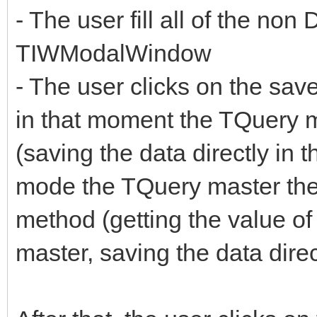
- The user fill all of the non
TIWModalWindow
- The user clicks on the sa
in that moment the TQuery m
(saving the data directly in 
mode the TQuery master then
method (getting the value of
master, saving the data direc