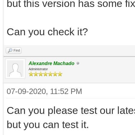
but this version has some fix 
Can you check it?
Find
Alexandre Machado
Administrator
07-09-2020, 11:52 PM
Can you please test our lates
but you can test it.