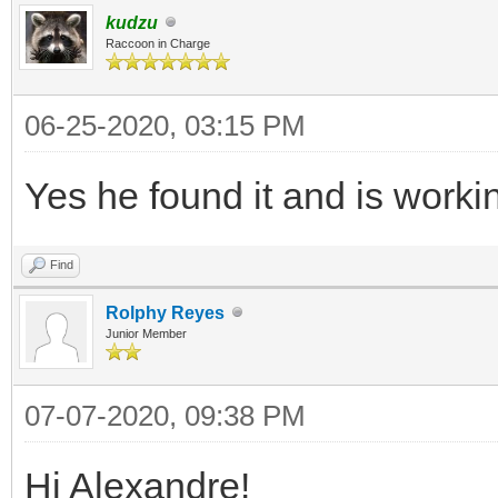
kudzu
Raccoon in Charge
06-25-2020, 03:15 PM
Yes he found it and is workin
Find
Rolphy Reyes
Junior Member
07-07-2020, 09:38 PM
Hi Alexandre!