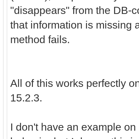
"disappears" from the DB-co
that information is missing 
method fails.
All of this works perfectly 
15.2.3.
I don't have an example on