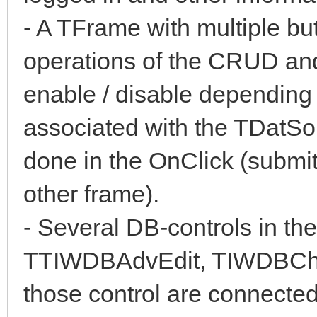
- A TFrame with multiple butt
operations of the CRUD and
enable / disable depending 
associated with the TDatSo
done in the OnClick (submit
other frame).
- Several DB-controls in 
TTIWDBAdvEdit, TIWDBCh
those control are connected