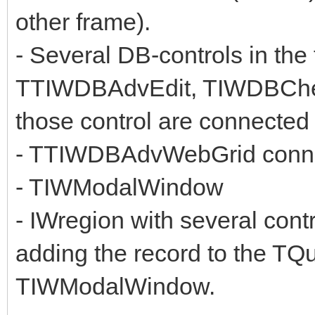
other frame).
- Several DB-controls in 
TTIWDBAdvEdit, TIWDBChe
those control are connected
- TTIWDBAdvWebGrid connec
- TIWModalWindow
- IWregion with several con
adding the record to the TQue
TIWModalWindow.