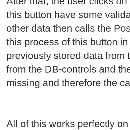
After that, the user clicks o
this button have some valida
other data then calls the Po
this process of this button i
previously stored data from
from the DB-controls and the
missing and therefore the cal
All of this works perfectly o