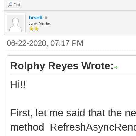
Find
brsoft
Junior Member
06-22-2020, 07:17 PM
Rolphy Reyes Wrote:
Hi!!
First, let me said that the
method RefreshAsyncRende