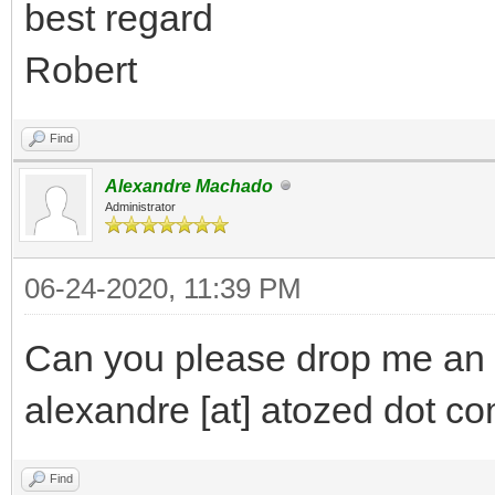
best regard
Robert
Find
Alexandre Machado
Administrator
06-24-2020, 11:39 PM
Can you please drop me an 
alexandre [at] atozed dot c
Find