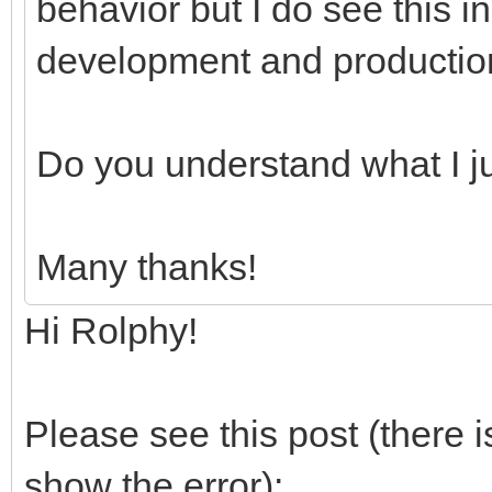
behavior but I do see this i
development and productio
Do you understand what I j
Many thanks!
Hi Rolphy!
Please see this post (there
show the error):