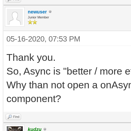
newuser
Junior Member
05-16-2020, 07:53 PM
Thank you.
So, Async is "better / more eff
Why than not open a onAsyn
component?
Find
kudzu