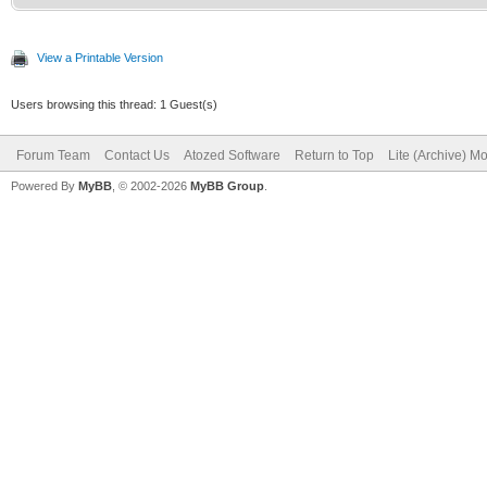
View a Printable Version
Users browsing this thread: 1 Guest(s)
Forum Team
Contact Us
Atozed Software
Return to Top
Lite (Archive) M
Powered By
MyBB
, © 2002-2026
MyBB Group
.