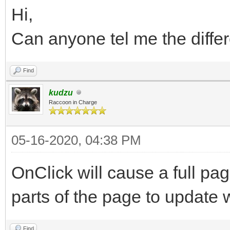
Hi,
Can anyone tel me the diffe
Find
kudzu
Raccoon in Charge
05-16-2020, 04:38 PM
OnClick will cause a full pag
parts of the page to update
Find