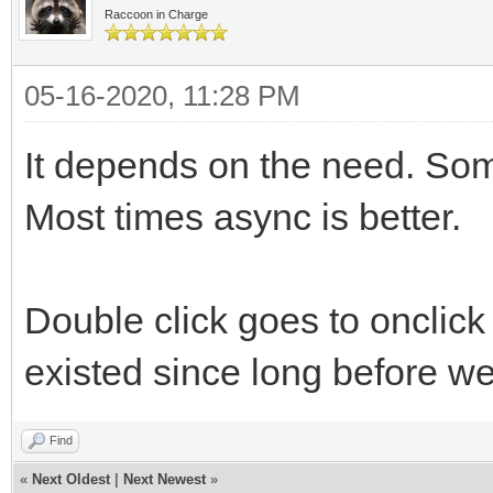
Raccoon in Charge
05-16-2020, 11:28 PM
It depends on the need. Some
Most times async is better.
Double click goes to onclick
existed since long before w
Find
«
Next Oldest
|
Next Newest
»