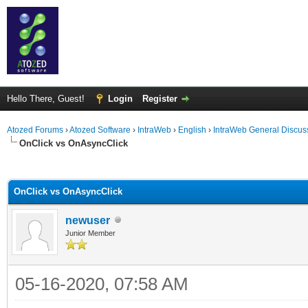
Hello There, Guest!
Login
Register
Atozed Forums
›
Atozed Software
›
IntraWeb
›
English
›
IntraWeb General Discus
OnClick vs OnAsyncClick
ge
OnClick vs OnAsyncClick
newuser
Junior Member
05-16-2020, 07:58 AM