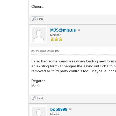
Cheers.
Find
MJS@mjs.us
Member
01-23-2020, 08:02 PM
I also had some weirdness when loading new forms v
an existing form) I changed the async onClick's to
removed all third party controls too. Maybe launch
Regards,
Mark
Find
bob9999
Member