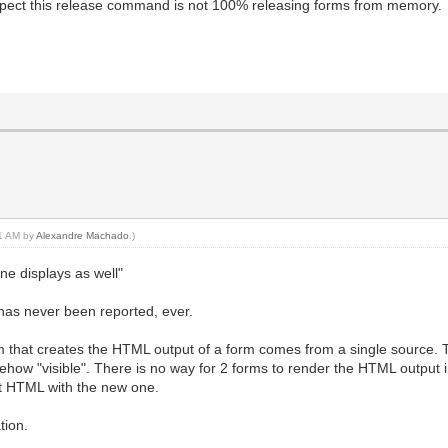
spect this release command is not 100% releasing forms from memory.
01 AM by
Alexandre Machado
.)
ne displays as well"
 has never been reported, ever.
am that creates the HTML output of a form comes from a single source.
w "visible". There is no way for 2 forms to render the HTML output in
nt HTML with the new one.
tion.