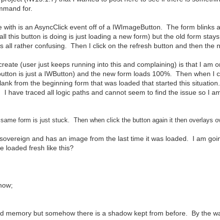
ommand for.
e with is an AsyncClick event off of a IWImageButton. The form blinks a
 all this button is doing is just loading a new form) but the old form st
is all rather confusing. Then I click on the refresh button and then the
recreate (user just keeps running into this and complaining) is that I a
button is just a IWButton) and the new form loads 100%. Then when I cl
blank from the beginning form that was loaded that started this situation. I
e. I have traced all logic paths and cannot seem to find the issue so I a
same form is just stuck. Then when click the button again it then overlays o
g sovereign and has an image from the last time it was loaded. I am goin
re loaded fresh like this?
how;
nd memory but somehow there is a shadow kept from before. By the way,