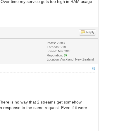
 Over time my service gets too high in RAM usage
Reply
Posts: 2,383
Threads: 218
Joined: Mar 2018
Reputation:
87
Location: Auckland, New Zealand
#2
 There is no way that 2 streams get somehow
 response to the same request. Even if it were