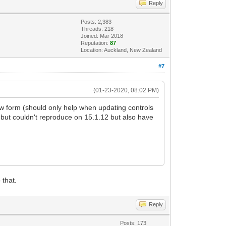
Reply
Posts: 2,383
Threads: 218
Joined: Mar 2018
Reputation:
87
Location: Auckland, New Zealand
#7
(01-23-2020, 08:02 PM)
w form (should only help when updating controls
but couldn't reproduce on 15.1.12 but also have
 that.
Reply
Posts: 173