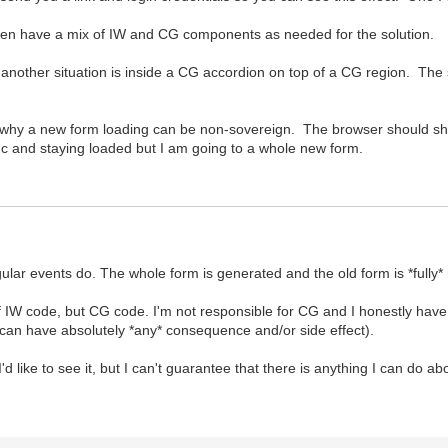
I then have a mix of IW and CG components as needed for the solution.
another situation is inside a CG accordion on top of a CG region. The situ
 why a new form loading can be non-sovereign. The browser should sho
nc and staying loaded but I am going to a whole new form.
gular events do. The whole form is generated and the old form is *fully
f IW code, but CG code. I'm not responsible for CG and I honestly hav
can have absolutely *any* consequence and/or side effect).
d like to see it, but I can't guarantee that there is anything I can do abo