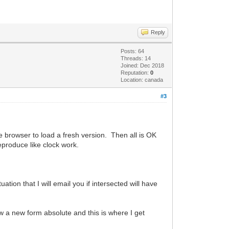
Reply
Posts: 64
Threads: 14
Joined: Dec 2018
Reputation:
0
Location: canada
#3
he browser to load a fresh version. Then all is OK
eproduce like clock work.
tion that I will email you if intersected will have
 a new form absolute and this is where I get