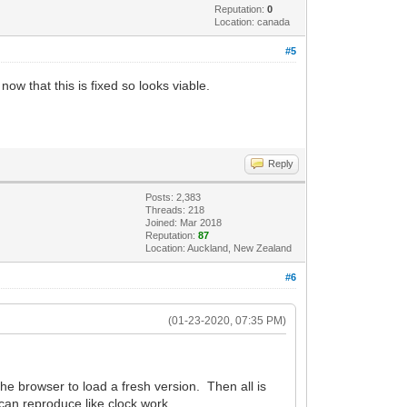
Reputation:
0
Location: canada
#5
now that this is fixed so looks viable.
Reply
Posts: 2,383
Threads: 218
Joined: Mar 2018
Reputation:
87
Location: Auckland, New Zealand
#6
(01-23-2020, 07:35 PM)
the browser to load a fresh version. Then all is
 can reproduce like clock work.