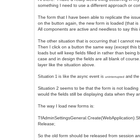
something I need to use a different approach or c
The form that I have been able to replicate the issu
on the button again, the new form is loaded (that is
All components are active and needless to say this 
The other situation that is occurring that I cannot 
Then I click on a button the same way (except this 
loads but will keep fields filled in rather than being 
case and in design the fields are all blank of cours
layer like the situation above.
Situation 1
is
like the async event is
and the 
uninterrupted
Situation 2 seems to be that the form is not loadin
would the fields still be displaying data when they a
The way I load new forms is:
TfAdminSettingsGeneral.Create(WebApplication).S
Release;
So the old form should be released from session a