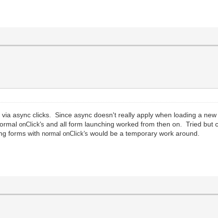
ia async clicks. Since async doesn't really apply when loading a new
 normal
and all form launching worked from then on. Tried but 
onClick
'
s
ing forms with
would be a temporary work around.
normal
onClick
'
s