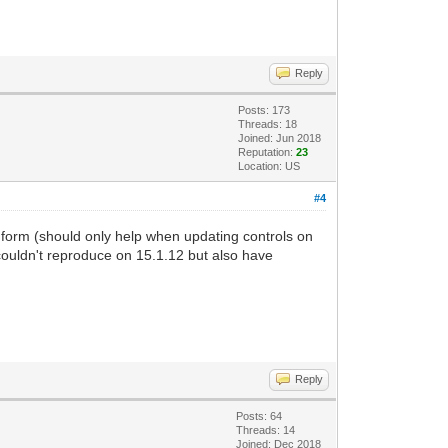
Reply
Posts: 173
Threads: 18
Joined: Jun 2018
Reputation:
23
Location: US
#4
 form (should only help when updating controls on
couldn't reproduce on 15.1.12 but also have
Reply
Posts: 64
Threads: 14
Joined: Dec 2018