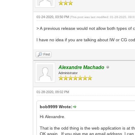
01-24-2020, 03:50 PM
(This post was last modified: 01-28-2020, 09
> A previous release would not allow both types of c
I have no idea if you are talking about IW or CG c
Find
Alexandre Machado
Administrator
01-28-2020, 09:02 PM
bob9999 Wrote:
Hi Alexandre.
That is the odd thing is the web application is at 
OK again. If you give me an email address, I can 