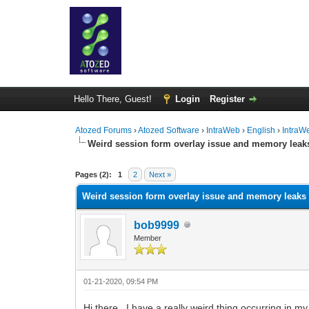
Hello There, Guest!
Login
Register
Atozed Forums
›
Atozed Software
›
IntraWeb
›
English
›
IntraW
Weird session form overlay issue and memory leak
0 Vote(s) - 0 Average
1
2
3
4
5
Pages (2):
1
2
Next »
Weird session form overlay issue and memory leaks
bob9999
Member
01-21-2020, 09:54 PM
Hi there. I have a really weird thing occurring in my