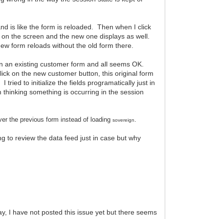
nd is like the form is reloaded. Then when I click
ays on the screen and the new one displays as well.
 new form reloads without the old form there.
m on an existing customer form and all seems OK.
ick on the new customer button, this original form
 tried to initialize the fields programatically just in
m thinking something is occurring in the session
ver the previous form instead of loading
.
sovereign
g to review the data feed just in case but why
 I have not posted this issue yet but there seems