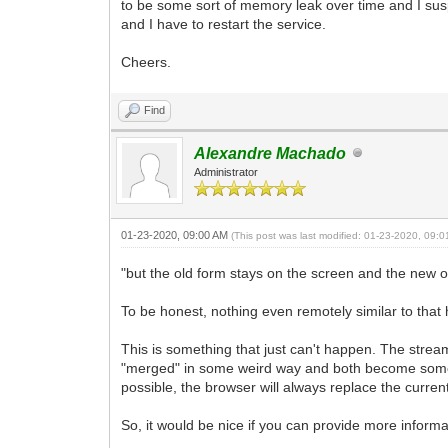
to be some sort of memory leak over time and I su
and I have to restart the service.
Cheers.
Find
Alexandre Machado
Administrator
01-23-2020, 09:00 AM
(This post was last modified: 01-23-2020, 09:
"but the old form stays on the screen and the new o
To be honest, nothing even remotely similar to that
This is something that just can't happen. The stre
"merged" in some weird way and both become someho
possible, the browser will always replace the curre
So, it would be nice if you can provide more informa