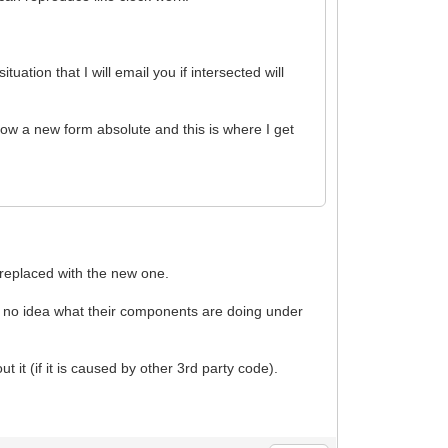
ation that I will email you if intersected will
w a new form absolute and this is where I get
* replaced with the new one.
e no idea what their components are doing under
ut it (if it is caused by other 3rd party code).