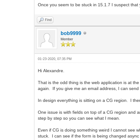
Once you seem to be stuck in 15.1.7 I suspect tha
Find
bob9999
Member
01-23-2020, 07:35 PM
Hi Alexandre.
That is the odd thing is the web application is at t
again. If you give me an email address, I can send y
In design everything is sitting on a CG region. I 
One issue is with fields on top of a CG region and an
step by step so you can see what I mean.
Even if CG is doing something weird I cannot see 
stuck. I can see if the form is being changed asyn