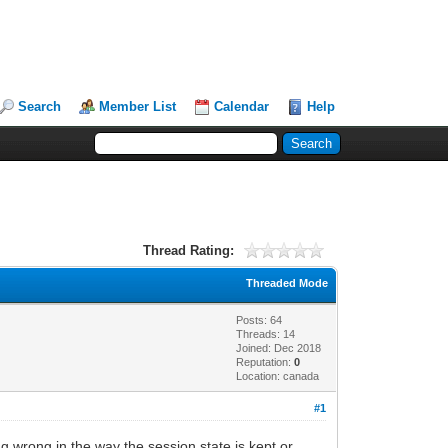
Search
Member List
Calendar
Help
Thread Rating:
Threaded Mode
Posts: 64
Threads: 14
Joined: Dec 2018
Reputation:
0
Location: canada
#1
ng wrong in the way the session state is kept or