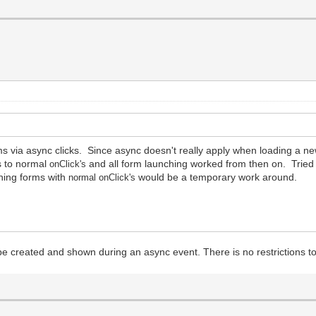
 via async clicks. Since async doesn't really apply when loading a ne
s to normal
and all form launching worked from then on. Tried 
onClick
'
s
ching forms with
would be a temporary work around.
normal
onClick
'
s
e created and shown during an async event. There is no restrictions to