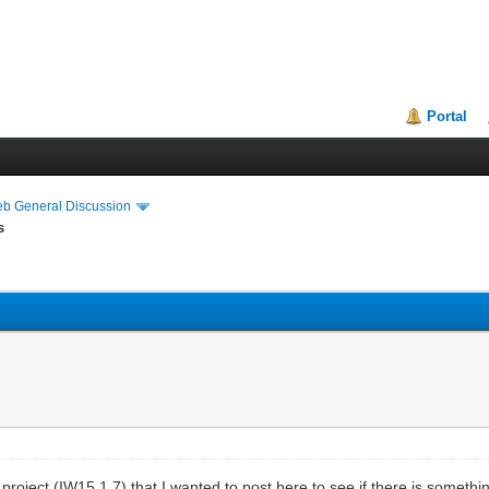
Portal
eb General Discussion
s
 project (IW15.1.7) that I wanted to post here to see if there is somethi