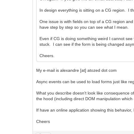
In design everything is sitting on a CG region. 
One issue is with fields on top of a CG region and 
have step by step so you can see what I mean.
Even if CG is doing something weird I cannot see
stuck. I can see if the form is being changed asy
Cheers.
My e-mail is alexandre [at] atozed dot com
Async events can be used to load forms just like re
What you describe doesn't look like consequence o
the hood (including direct DOM manipulation which 
If have an online application showing this behavior, I'
Cheers