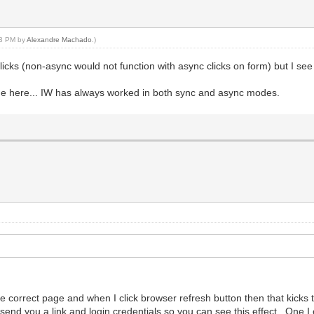
:03 PM by
Alexandre Machado
.)
licks (non-async would not function with async clicks on form) but I see 
ode here... IW has always worked in both sync and async modes.
the correct page and when I click browser refresh button then that kicks 
send you a link and login credentials so you can see this effect. One I