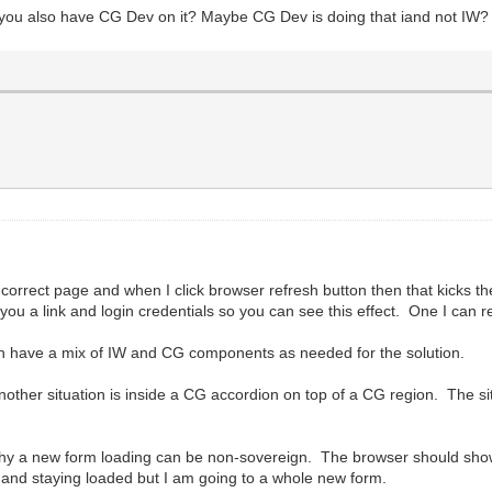
t you also have CG Dev on it? Maybe CG Dev is doing that iand not IW?
he correct page and when I click browser refresh button then that kicks t
ou a link and login credentials so you can see this effect. One I can r
then have a mix of IW and CG components as needed for the solution.
other situation is inside a CG accordion on top of a CG region. The situa
why a new form loading can be non-sovereign. The browser should show
c and staying loaded but I am going to a whole new form.