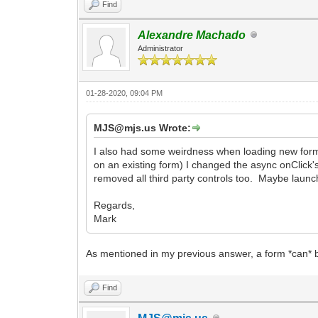
Find
Alexandre Machado
Administrator
01-28-2020, 09:04 PM
MJS@mjs.us Wrote:
I also had some weirdness when loading new forms
on an existing form) I changed the async onClick'
removed all third party controls too. Maybe laun
Regards,
Mark
As mentioned in my previous answer, a form *can* b
Find