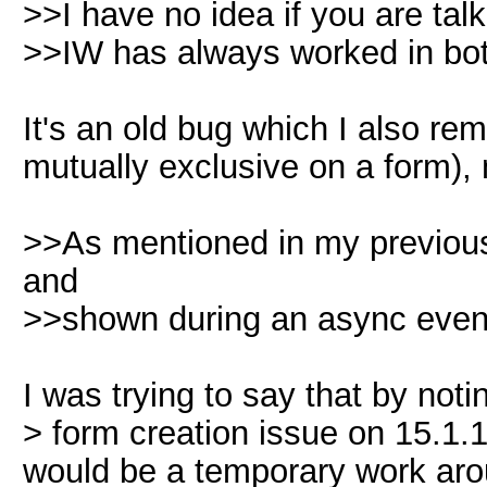
>>I have no idea if you are tal
>>IW has always worked in bo
It's an old bug which I also r
mutually exclusive on a form),
>>As mentioned in my previous
and
>>shown during an async event. 
I was trying to say that by not
> form creation issue on 15.1.
would be a temporary work aro