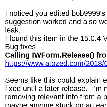
I noticed you edited bob9999'
suggestion worked and also won
leak.
I found this item in the 15.0.4 
Bug fixes
Calling IWForm.Release() fr
https://www.atozed.com/2018/0
Seems like this could explain e
fixed until a later release. I'm
removing relevant info from a 
maybe anyone stuck on an earl