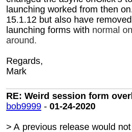
launching worked from then on.
15.1.12 but also have removed 
launching forms with
normal
on
around.
Regards,
Mark
RE: Weird session form over
bob9999
-
01-24-2020
> A previous release would not 