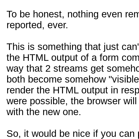
To be honest, nothing even rem
reported, ever.
This is something that just can
the HTML output of a form come
way that 2 streams get someh
both become somehow "visible".
render the HTML output in resp
were possible, the browser wil
with the new one.
So, it would be nice if you can