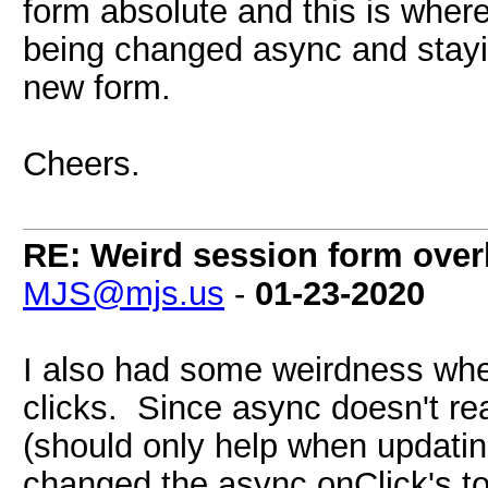
form absolute and this is where 
being changed async and stayi
new form.
Cheers.
RE: Weird session form over
MJS@mjs.us
-
01-23-2020
I also had some weirdness whe
clicks. Since async doesn't re
(should only help when updating
changed the async onClick's t