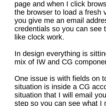
page and when I click browse
the browser to load a fresh 
you give me an email addres
credentials so you can see 
like clock work.
In design everything is sitt
mix of IW and CG component
One issue is with fields on 
situation is inside a CG ac
situation that I will email yo
step so you can see what I