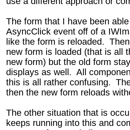
use a different approach or co
The form that I have been able 
AsyncClick event off of a IWI
like the form is reloaded. Then
new form is loaded (that is all t
new form) but the old form sta
displays as well. All componen
this is all rather confusing. Th
then the new form reloads with
The other situation that is occu
keeps running into this and com