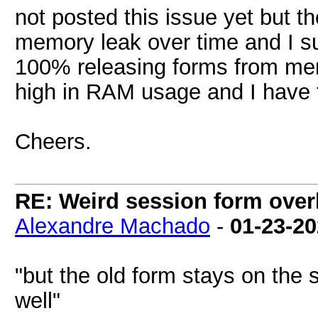
not posted this issue yet but 
memory leak over time and I s
100% releasing forms from me
high in RAM usage and I have t
Cheers.
RE: Weird session form over
Alexandre Machado
-
01-23-2
"but the old form stays on the
well"