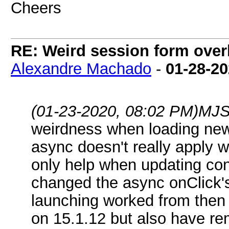
Cheers
RE: Weird session form over
Alexandre Machado
-
01-28-2
(01-23-2020, 08:02 PM)
MJS
weirdness when loading new
async doesn't really apply 
only help when updating cont
changed the async onClick'
launching worked from then 
on 15.1.12 but also have rem