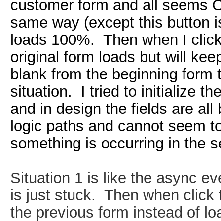
customer form and all seems O
same way (except this button i
loads 100%. Then when I click
original form loads but will keep
blank from the beginning form t
situation. I tried to initialize t
and in design the fields are all
logic paths and cannot seem to 
something is occurring in the s
Situation 1
is
like the async ev
is just stuck. Then when click 
the previous form instead of l