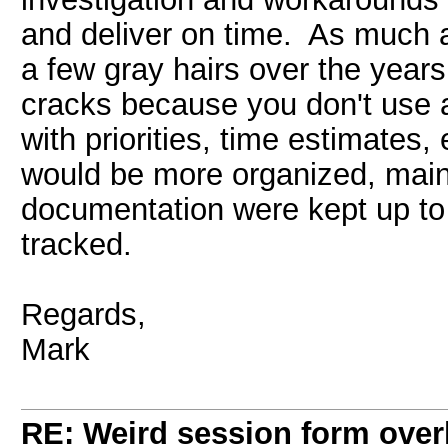
and deliver on time. As much a
a few gray hairs over the years.
cracks because you don't use 
with priorities, time estimates
would be more organized, maint
documentation were kept up to
tracked.
Regards,
Mark
RE: Weird session form over