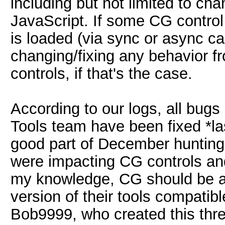
including but not limited to ch
JavaScript. If some CG contr
is loaded (via sync or async call
changing/fixing any behavior f
controls, if that's the case.
According to our logs, all bug
Tools team have been fixed *las
good part of December hunting 
were impacting CG controls an
my knowledge, CG should be ab
version of their tools compatibl
Bob9999, who created this threa