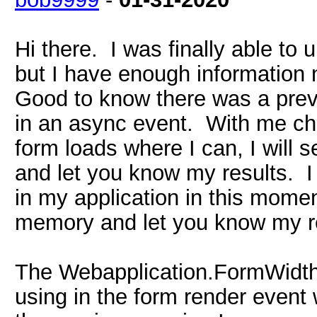
Hi there. I was finally able to 
but I have enough information 
Good to know there was a previ
in an async event. With me ch
form loads where I can, I will
and let you know my results. I 
in my application in this moment
memory and let you know my re
The Webapplication.FormWidth 
using in the form render event