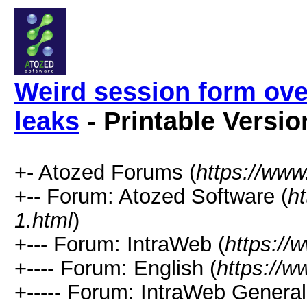
Weird session form ov
leaks
- Printable Versio
+- Atozed Forums (
https://ww
+-- Forum: Atozed Software (
h
1.html
)
+--- Forum: IntraWeb (
https://
+---- Forum: English (
https://
+----- Forum: IntraWeb Genera