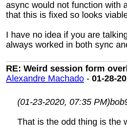
async would not function with 
that this is fixed so looks viab
I have no idea if you are talki
always worked in both sync a
RE: Weird session form over
Alexandre Machado
-
01-28-2
(01-23-2020, 07:35 PM)
bob
That is the odd thing is the 