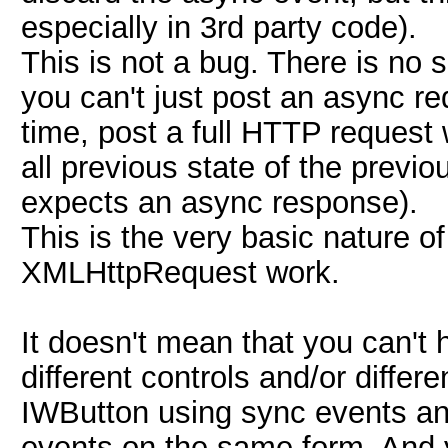
especially in 3rd party code).
This is not a bug. There is n
you can't just post an async re
time, post a full HTTP request
all previous state of the previo
expects an async response).
This is the very basic nature 
XMLHttpRequest work.
It doesn't mean that you can't
different controls and/or differ
IWButton using sync events an
events on the same form. And 