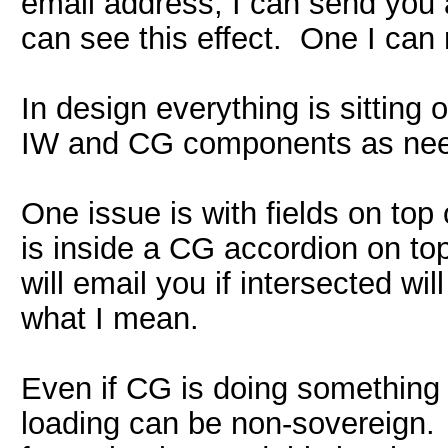
email address, I can send you a
can see this effect. One I can 
In design everything is sitting
IW and CG components as need
One issue is with fields on top
is inside a CG accordion on top
will email you if intersected w
what I mean.
Even if CG is doing something
loading can be non-sovereign