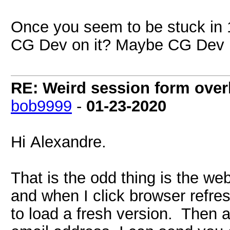
Once you seem to be stuck in 1
CG Dev on it? Maybe CG Dev is
RE: Weird session form over
bob9999
-
01-23-2020
Hi Alexandre.
That is the odd thing is the web
and when I click browser refres
to load a fresh version. Then a