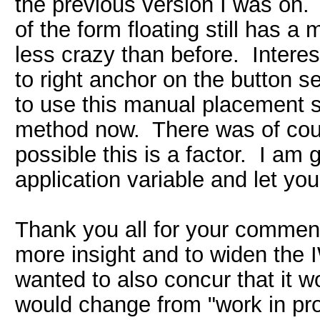
the previous version I was on. 
of the form floating still has a
less crazy than before. Intere
to right anchor on the button 
to use this manual placement 
method now. There was of cour
possible this is a factor. I am
application variable and let you
Thank you all for your comments
more insight and to widen the 
wanted to also concur that it w
would change from "work in prog