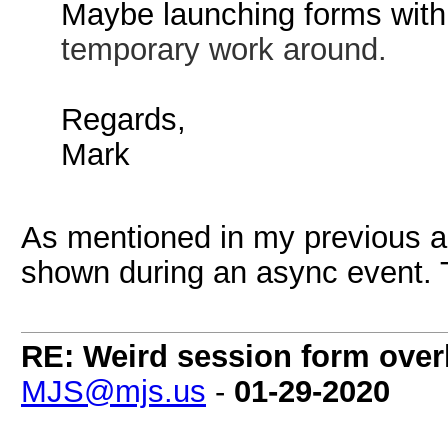
Maybe launching forms wit
temporary work around.
Regards,
Mark
As mentioned in my previous a
shown during an async event. Th
RE: Weird session form over
MJS@mjs.us
-
01-29-2020