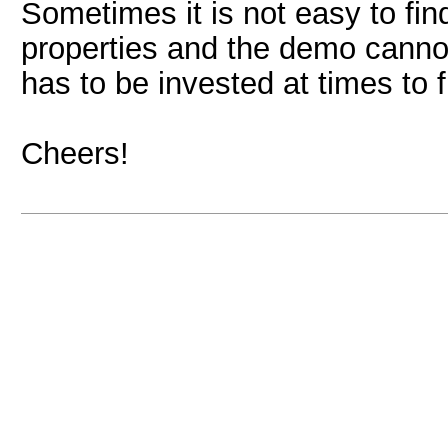
Sometimes it is not easy to f
properties and the demo cannot
has to be invested at times to f
Cheers!