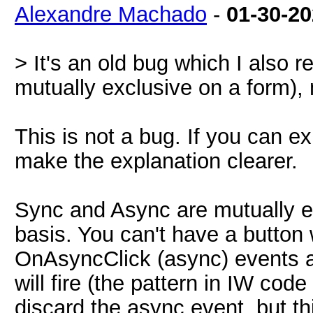
Alexandre Machado
-
01-30-2
> It's an old bug which I also
mutually exclusive on a form),
This is not a bug. If you can ex
make the explanation clearer.
Sync and Async are mutually e
basis. You can't have a button
OnAsyncClick (async) events a
will fire (the pattern in IW cod
discard the async event, but thi