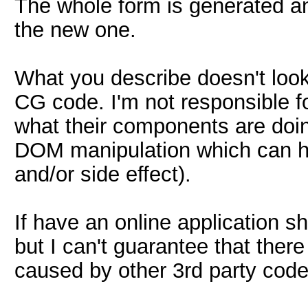
The whole form is generated and
the new one.
What you describe doesn't loo
CG code. I'm not responsible f
what their components are doin
DOM manipulation which can h
and/or side effect).
If have an online application sho
but I can't guarantee that there i
caused by other 3rd party code