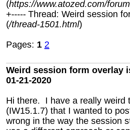
(
https://www.atozed.com/forum
+----- Thread: Weird session f
(
/thread-1501.html
)
Pages:
1
2
Weird session form overlay 
01-21-2020
Hi there. I have a really weird 
(IW15.1.7) that I wanted to pos
wrong in the way the session st