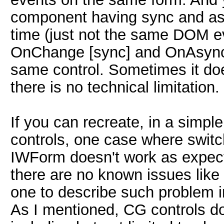
component having sync and as
time (just not the same DOM ev
OnChange [sync] and OnAsync
same control. Sometimes it do
there is no technical limitation.
If you can recreate, in a simpl
controls, one case where switc
IWForm doesn't work as expected
there are no known issues like t
one to describe such problem i
As I mentioned, CG controls do 