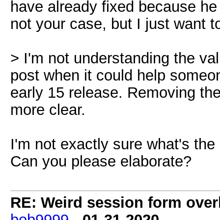
have already fixed because he i
not your case, but I just want t
> I'm not understanding the val
post when it could help someo
early 15 release. Removing the
more clear.
I'm not exactly sure what's the
Can you please elaborate?
RE: Weird session form over
bob9999
-
01-31-2020