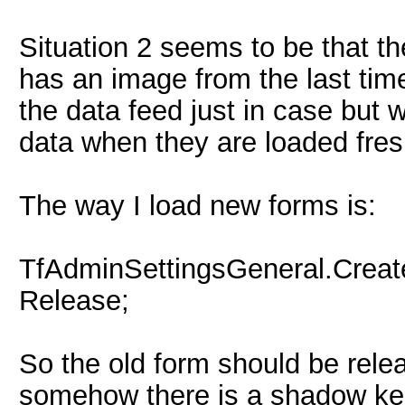
Situation 2 seems to be that th
has an image from the last tim
the data feed just in case but w
data when they are loaded fres
The way I load new forms is:
TfAdminSettingsGeneral.Creat
Release;
So the old form should be rel
somehow there is a shadow kep