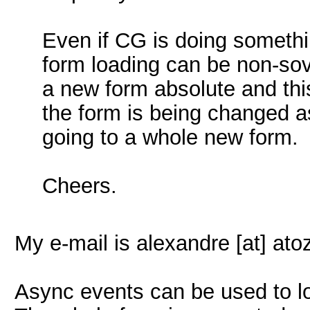
Even if CG is doing someth
form loading can be non-so
a new form absolute and this
the form is being changed a
going to a whole new form.
Cheers.
My e-mail is alexandre [at] at
Async events can be used to lo