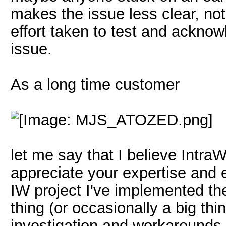
makes the issue less clear, not
effort taken to test and acknow
issue.
As a long time customer
let me say that I believe IntraW
appreciate your expertise and e
IW project I've implemented th
thing (or occasionally a big thi
investigation and workarounds 