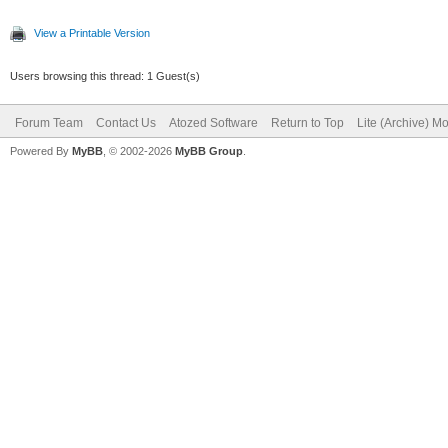
View a Printable Version
Users browsing this thread: 1 Guest(s)
Forum Team
Contact Us
Atozed Software
Return to Top
Lite (Archive) M
Powered By
MyBB
, © 2002-2026
MyBB Group
.