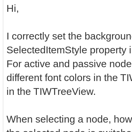
Hi,
I correctly set the backgroun
SelectedItemStyle property 
For active and passive nodes 
different font colors in the
in the TIWTreeView.
When selecting a node, howe