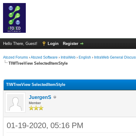
Hello There, Guest!
Login
Register
Atozed Forums
›
Atozed Software
›
IntraWeb
›
English
›
IntraWeb General Discus
TIWTreeView SelectedItemStyle
ge
TIWTreeView SelectedItemStyle
JuergenS
Member
01-19-2020, 05:16 PM