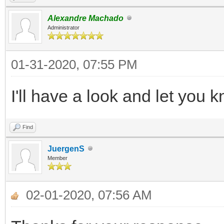
Alexandre Machado
Administrator
01-31-2020, 07:55 PM
I'll have a look and let you
Find
JuergenS
Member
02-01-2020, 07:56 AM