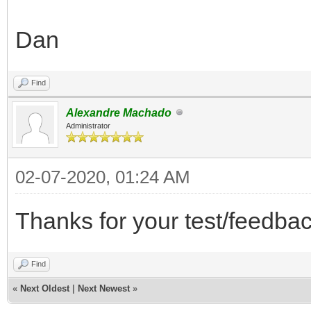
Dan
Find
Alexandre Machado
Administrator
02-07-2020, 01:24 AM
Thanks for your test/feedbac
Find
«
Next Oldest
|
Next Newest
»