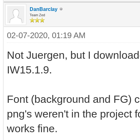
DanBarclay
Team Zed
02-07-2020, 01:19 AM
Not Juergen, but I download
IW15.1.9.
Font (background and FG) ch
png's weren't in the project 
works fine.