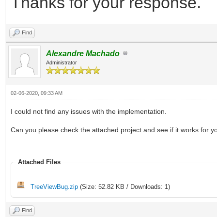
Thanks for your response.
Find
Alexandre Machado
Administrator
02-06-2020, 09:33 AM
I could not find any issues with the implementation.
Can you please check the attached project and see if it works for y
Attached Files
TreeViewBug.zip
(Size: 52.82 KB / Downloads: 1)
Find