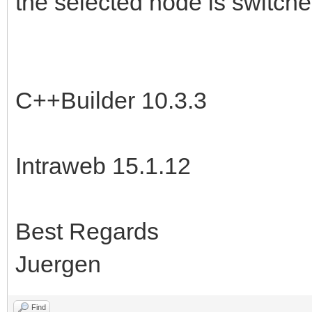
the selected node is switche
C++Builder 10.3.3
Intraweb 15.1.12
Best Regards
Juergen
Find