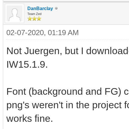
DanBarclay
Team Zed
02-07-2020, 01:19 AM
Not Juergen, but I download
IW15.1.9.
Font (background and FG) ch
png's weren't in the project 
works fine.