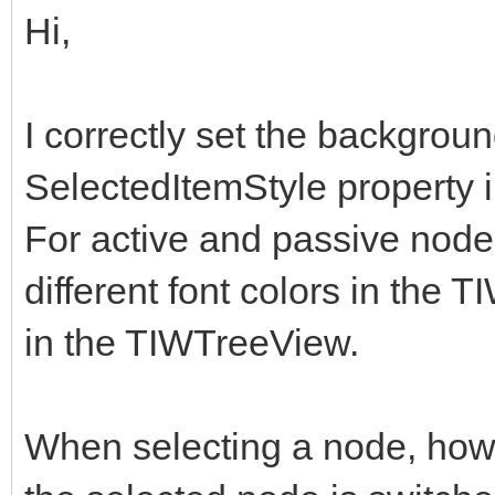
Hi,
I correctly set the backgroun
SelectedItemStyle property 
For active and passive nodes 
different font colors in the
in the TIWTreeView.
When selecting a node, howe