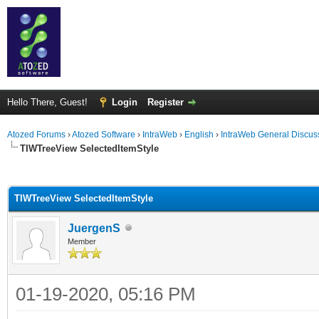
Hello There, Guest!
Login
Register
Atozed Forums
›
Atozed Software
›
IntraWeb
›
English
›
IntraWeb General Discus
TIWTreeView SelectedItemStyle
ge
TIWTreeView SelectedItemStyle
JuergenS
Member
01-19-2020, 05:16 PM