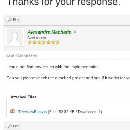
Thanks for your response.
Find
Alexandre Machado
Administrator
02-06-2020, 09:33 AM
I could not find any issues with the implementation.
Can you please check the attached project and see if it works for y
Attached Files
TreeViewBug.zip
(Size: 52.82 KB / Downloads: 1)
Find