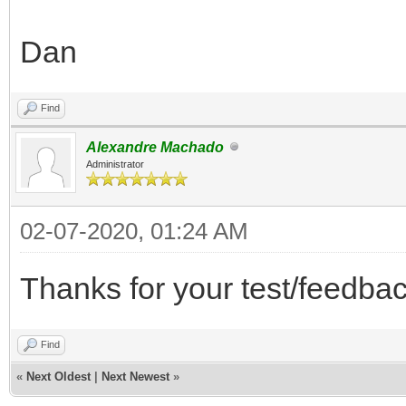
Dan
Find
Alexandre Machado
Administrator
02-07-2020, 01:24 AM
Thanks for your test/feedbac
Find
«
Next Oldest
|
Next Newest
»