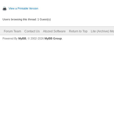
View a Printable Version
Users browsing this thread: 1 Guest(s)
Forum Team
Contact Us
Atozed Software
Return to Top
Lite (Archive) M
Powered By
MyBB
, © 2002-2026
MyBB Group
.