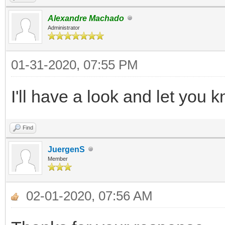
Alexandre Machado
Administrator
01-31-2020, 07:55 PM
I'll have a look and let you
Find
JuergenS
Member
02-01-2020, 07:56 AM