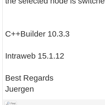
the selected node is switche
C++Builder 10.3.3
Intraweb 15.1.12
Best Regards
Juergen
Find