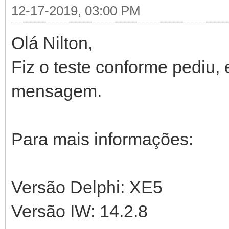
with THandlers.Add('
12-17-2019, 03:00 PM
FreeAndNil(FDa
TContentChart.Create)
Olá Nilton,
end;
begin
Fiz o teste conforme pediu,
CanStartSession 
end;
RequiresSessionStar
mensagem.
end;
end;
end;
Para mais informações:
Versão Delphi: XE5
Versão IW: 14.2.8