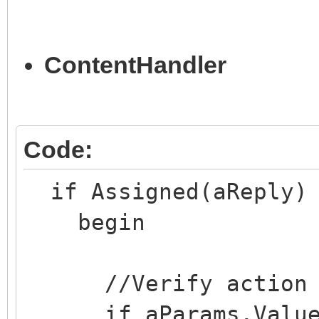
with THandlers.Add('
ContentHandler
TContentChart.Create)
begin
CanStartSession :=
Code:
RequiresSessionStar
if Assigned(aReply) 
end;
begin
end;
//Verify action
if aParams.Values[