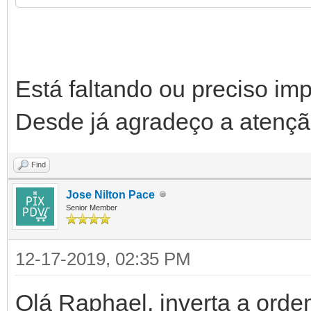
begin
try
Está faltando ou preciso im
FDataSet := TFDQ
Desde já agradeço a atençã
FDataSet.SQL.C
Find
...
Jose Nilton Pace
...
Senior Member
FDataSet.Open
12-17-2019, 02:35 PM
JSON := '[' + s
Olá Raphael, inverta a orde