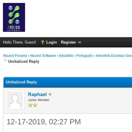
Hello There, Guest!
Login
Register
Atozed Forums
›
Atozed Software
›
IntraWeb
›
Português
›
IntraWeb Dúvidas Ger
Unitialized Reply
ge
Unitialized Reply
Raphael
Junior Member
12-17-2019, 02:27 PM