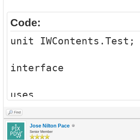
Code:
unit IWContents.Test;
interface
uses
Classes,
Find
IW.Content.Base,
Jose Nilton Pace
HTTPApp,
Senior Member