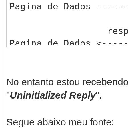
Pagina de Dados -----
respos
Pagina de Dados <----
No entanto estou recebend
"
Uninitialized Reply
".
Segue abaixo meu fonte: