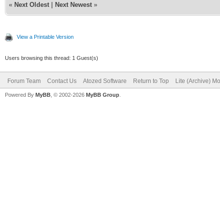
«
Next Oldest
|
Next Newest
»
if aParams.Values[
begin
View a Printable Version
Users browsing this thread: 1 Guest(s)
try
Forum Team
Contact Us
Atozed Software
Return to Top
Lite (Archive) M
FDataSet := TFDQ
Powered By
MyBB
, © 2002-2026
MyBB Group
.
FDataSet.SQL.C
...
FDataSet.Open
JSON := '[' + s