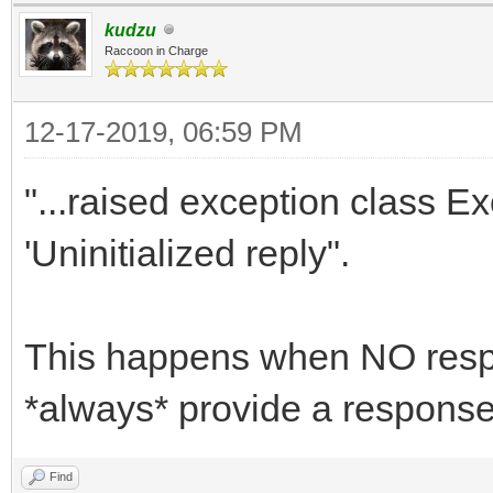
// mRequiresSessionSt
kudzu
Raccoon in Charge
end;
12-17-2019, 06:59 PM
function TContentChar
"...raised exception class 
THttpRequest; aReply:
'Uninitialized reply".
aPathname: string; aS
aParams: TStrings): b
var
This happens when NO resp
JSON: string;
*always* provide a response
FDataSet: TFDquery;
Find
begin