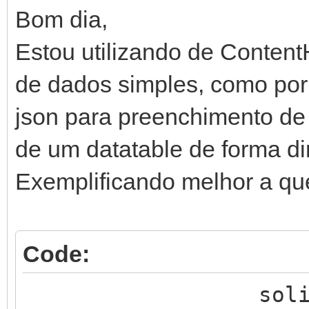
Bom dia,
Estou utilizando de Content
de dados simples, como por
json para preenchimento de
de um datatable de forma d
Exemplificando melhor a qu
Code:
solicita