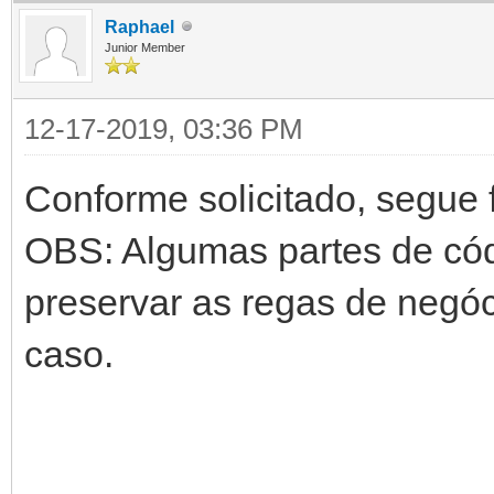
Raphael
Junior Member
12-17-2019, 03:36 PM
Conforme solicitado, segue 
OBS: Algumas partes de cód
preservar as regas de negóc
caso.