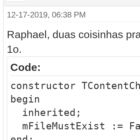
IWApplication,
12-17-2019, 06:38 PM
IW.HTTP.Request,
Raphael, duas coisinhas pra 
IW.HTTP.Reply;
1o.
type
Code:
TContentChart = clas
constructor TContentC
protected
begin
function Execute(aR
inherited;
aReply: THttpReply; c
mFileMustExist := Fa
aSession: TIWApplicat
end;