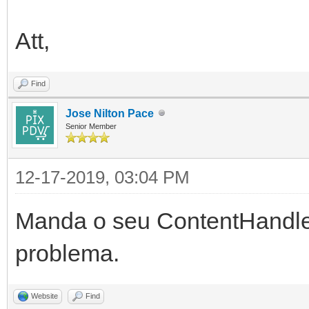
Att,
Find
Jose Nilton Pace
Senior Member
12-17-2019, 03:04 PM
Manda o seu ContentHandl
problema.
Website
Find