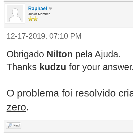
Raphael
Result := true;
Junior Member
JSON := '';
12-17-2019, 07:10 PM
if aParams.Count > 0
Obrigado
Nilton
pela Ajuda.
begin
Thanks
kudzu
for your answer
if Assigned(aReply
O problema foi resolvido c
begin
zero
.
//Verify Action
Find