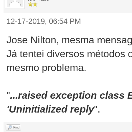
ServerController,
12-17-2019, 06:54 PM
System.DateUtils,
System.SysUtils,
Jose Nilton, mesma mensa
...;
Já tentei diversos métodos d
mesmo problema.
constructor TContentC
begin
"
...raised exception class
inherited;
'Uninitialized reply
".
mFileMustExist := Fa
mCanStartSession:= t
Find