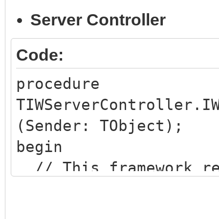
Server Controller
Code:
procedure
TIWServerController.I
(Sender: TObject);
begin
// This framework re
embeded JQuery
JavaScriptOptions.Re