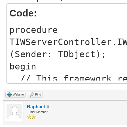
FDataSet.Firs
Code:
while not FData
begin
procedure
...
TIWServerController.I
...
(Sender: TObject);
FDataSet.Ne
begin
end;
// This framework re
JSON := ']' + s
embeded JQuery
Website
Find
aReply.WriteStr
JavaScriptOptions.Re
Raphael
Junior Member
finally