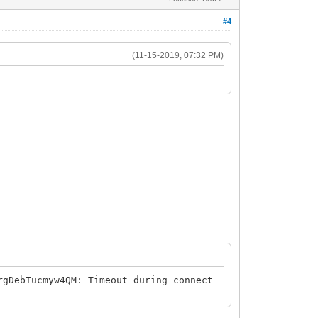
#4
(11-15-2019, 07:32 PM)
rgDebTucmyw4QM: Timeout during connect