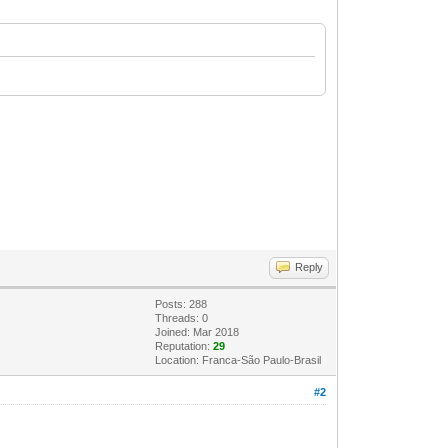
Reply
Posts: 288
Threads: 0
Joined: Mar 2018
Reputation:
29
Location: Franca-São Paulo-Brasil
#2