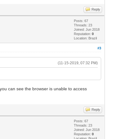
Reply
Posts: 67
Threads: 23
Joined: Jun 2018
Reputation:
0
Location: Brazil
#3
(11-15-2019, 07:32 PM)
nd you can see the browser is unable to access
Reply
Posts: 67
Threads: 23
Joined: Jun 2018
Reputation:
0
Location: Brazil