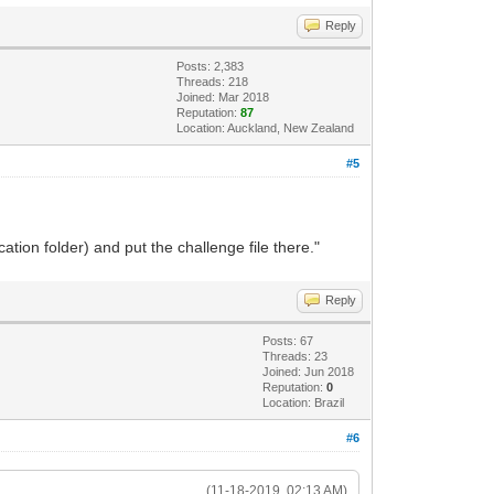
Reply
Posts: 2,383
Threads: 218
Joined: Mar 2018
Reputation:
87
Location: Auckland, New Zealand
#5
tion folder) and put the challenge file there."
Reply
Posts: 67
Threads: 23
Joined: Jun 2018
Reputation:
0
Location: Brazil
#6
(11-18-2019, 02:13 AM)