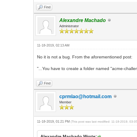
Find
Alexandre Machado
Administrator
11-18-2019, 02:13 AM
No it is not a bug. From the aforementioned post:
"...You have to create a folder named "acme-challeng
Find
cprmlao@hotmail.com
Member
11-18-2019, 01:21 PM
(This post was last modified: 11-18-2019, 03:
Alexandre Machado Wrote: