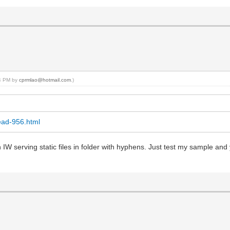
44 PM by
cprmlao@hotmail.com
.)
ead-956.html
 in IW serving static files in folder with hyphens. Just test my sample a