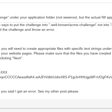
nge" under your application folder (not wwwroot, but the actual IW appli
says to put the challenge into ".well-known/acme-challenge/' not into 
nd the challenge and throw an error.
you will need to create appropriate files with specific text strings un
h your website pages. Please make sure that the files you have created a
licking "Next".
e
XXX
_GqoCCCCCAeasdfaK4.wAJFtVdbhUdivX8S-P1giJnHHUgpMFrUOgFKv
s you said I get an error. See my other post please.