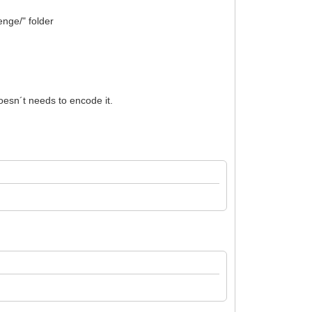
enge/" folder
oesn´t needs to encode it.