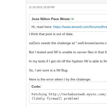
11-16-2019, 03:28 PM
Jose Nilton Pace Wrote:
Hi, read here:
https://www.atozed.com/forums/thr
I think that post is out of date.
sslZero needs the chalenge at ".well-known/acme-c
But I tested and IW is unable to server files in tha
In my tests if I get rid off the hyphen IW is able to fin
So, I am sure is a IW Bug.
Here is the error when I try the chalenge:
Code:
Fetching http://techaboutweb.myvnc.com/
(likely firewall problem)