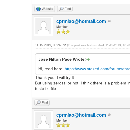
Website
Find
cprmlao@hotmail.com
Member
11-15-2019, 08:24 PM
(This post was last modified: 11-15-2019, 10:
Jose Nilton Pace Wrote:
Hi, read here:
https://www.atozed.com/forums/thr
Thank you. I will try It
But using zerossl or not, I think there is a problem
teste.txt file.
Find
cprmlao@hotmail.com
Member