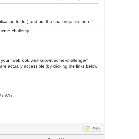
cation folder) and put the challenge file there."
"acme-challenge".
der your "webroot/.well-known/acme-challenge/"
re actually accessible (by clicking the links below
V-eWLc
Reply