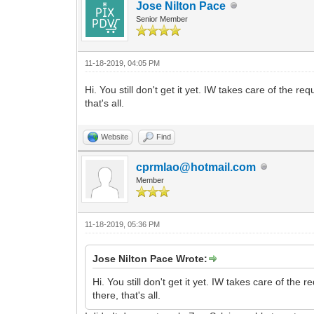
Jose Nilton Pace
Senior Member
11-18-2019, 04:05 PM
Hi. You still don't get it yet. IW takes care of the r
that's all.
Website
Find
cprmlao@hotmail.com
Member
11-18-2019, 05:36 PM
Jose Nilton Pace Wrote:
Hi. You still don't get it yet. IW takes care of the
there, that's all.