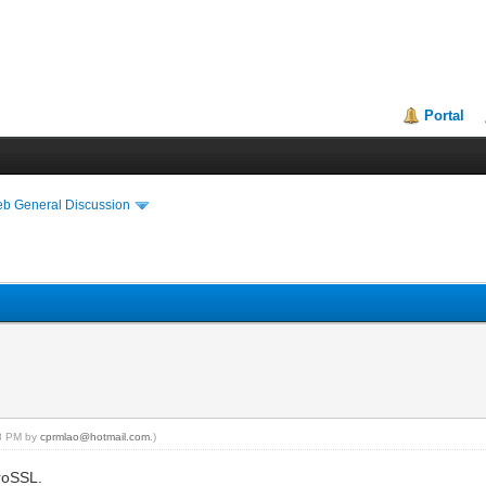
Portal
eb General Discussion
38 PM by
cprmlao@hotmail.com
.)
eroSSL.