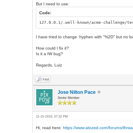
But I need to use:
Code:
127.0.0.1/.well-known/acme-challenge/te
I have tried to change hyphen with "%2D" but no lo
How could I fix it?
Is it a IW bug?
Regards, Luiz
Find
Jose Nilton Pace
Senior Member
11-15-2019, 07:32 PM
Hi, read here:
https://www.atozed.com/forums/thre