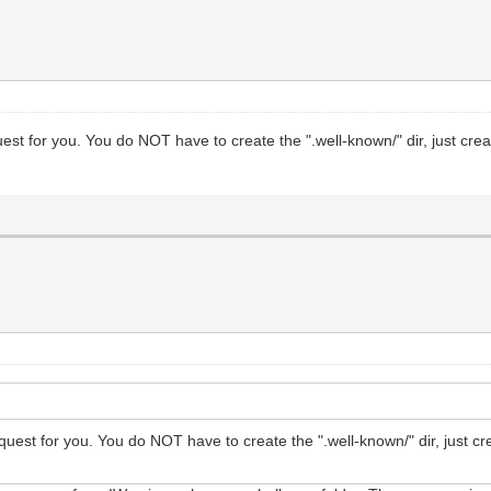
equest for you. You do NOT have to create the ".well-known/" dir, just cre
 request for you. You do NOT have to create the ".well-known/" dir, just c