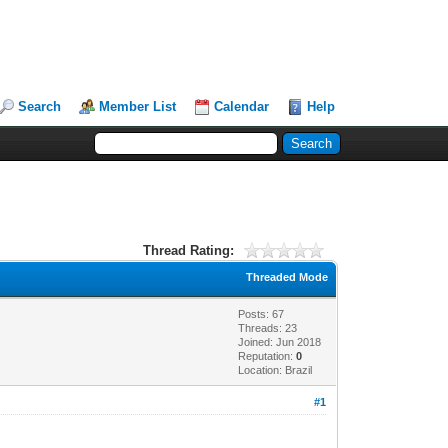
Search
Member List
Calendar
Help
Thread Rating:
Threaded Mode
Posts: 67
Threads: 23
Joined: Jun 2018
Reputation:
0
Location: Brazil
#1