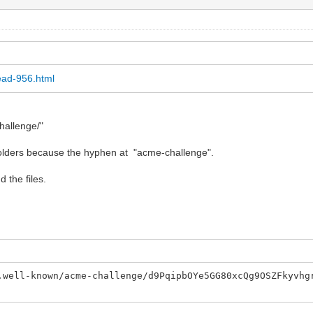
ead-956.html
hallenge/"
t folders because the hyphen at "acme-challenge".
d the files.
.well-known/acme-challenge/d9PqipbOYe5GG80xcQg9OSZFkyvhg