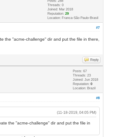
Posts: 288
Threads: 0
Joined: Mar 2018
Reputation:
29
Location: Franca-São Paulo-Brasil
#7
ate the "acme-challenge" dir and put the file in there,
Reply
Posts: 67
Threads: 23
Joined: Jun 2018
Reputation:
0
Location: Brazil
#8
(11-18-2019, 04:05 PM)
reate the "acme-challenge" dir and put the file in