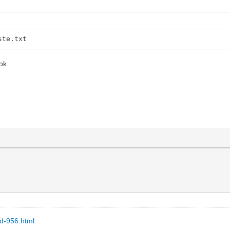
ste.txt
ok.
ad-956.html