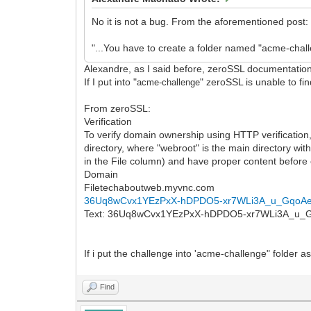
No it is not a bug. From the aforementioned post:
"...You have to create a folder named "acme-challe
Alexandre, as I said before, zeroSSL documentation 
If I put into "
" zeroSSL is unable to fi
acme-challenge
From zeroSSL:
Verification
To verify domain ownership using HTTP verification, 
directory, where "webroot" is the main directory wit
in the File column) and have proper content before c
Domain
Filetechaboutweb.myvnc.com
36Uq8wCvx1YEzPxX-hDPDO5-xr7WLi3A_u_GqoA
Text: 36Uq8wCvx1YEzPxX-hDPDO5-xr7WLi3A_u
If i put the challenge into 'acme-challenge" folder a
Find