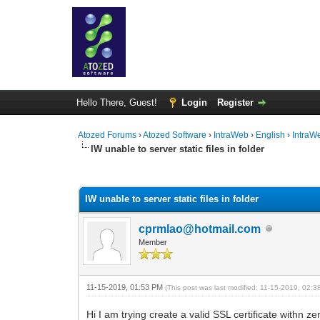
Hello There, Guest!
Login
Register
Atozed Forums
›
Atozed Software
›
IntraWeb
›
English
›
IntraW
IW unable to server static files in folder
0 Vote(s) - 0 Average
1
2
3
4
5
IW unable to server static files in folder
cprmlao@hotmail.com
Member
11-15-2019, 01:53 PM
(This post was last modified: 11-15-2019, 02:
Hi I am trying create a valid SSL certificate withn z