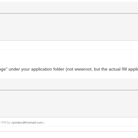
e" under your application folder (not wwwroot, but the actual IW applica
05 PM by
cprmlao@hotmail.com
.)