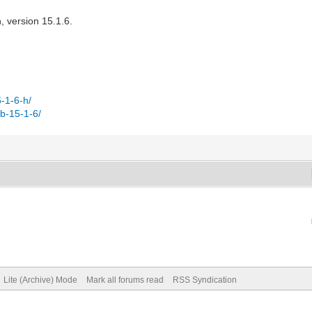
, version 15.1.6.
-1-6-h/
b-15-1-6/
Lite (Archive) Mode
Mark all forums read
RSS Syndication