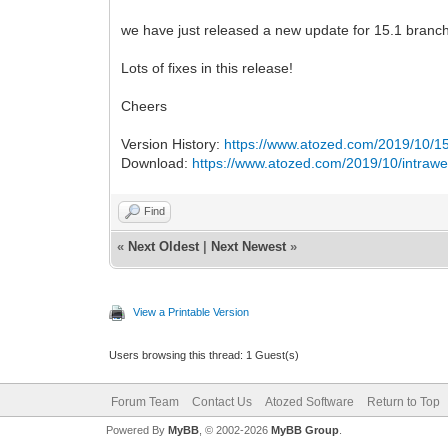
we have just released a new update for 15.1 branch
Lots of fixes in this release!
Cheers
Version History:
https://www.atozed.com/2019/10/15
Download:
https://www.atozed.com/2019/10/intrawe
Find
«
Next Oldest
|
Next Newest
»
View a Printable Version
Users browsing this thread: 1 Guest(s)
Forum Team
Contact Us
Atozed Software
Return to Top
Powered By
MyBB
, © 2002-2026
MyBB Group
.