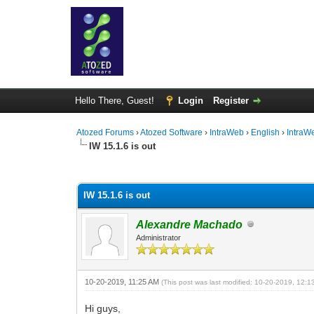
Hello There, Guest!
Login
Register
Atozed Forums
›
Atozed Software
›
IntraWeb
›
English
›
IntraW
IW 15.1.6 is out
0 Vote(s) - 0 Average
1
2
3
4
5
IW 15.1.6 is out
Alexandre Machado
Administrator
10-20-2019, 11:25 AM
(This post was last modified: 10-20-2019, 12:
Hi guys,