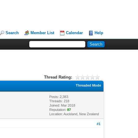
Search
Member List
Calendar
Help
Thread Rating:
Threaded Mode
Posts: 2,383
Threads: 218
Joined: Mar 2018
Reputation:
87
Location: Auckland, New Zealand
#1