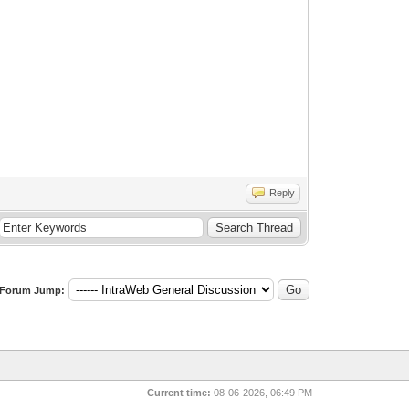
Reply
Forum Jump:
Current time:
08-06-2026, 06:49 PM