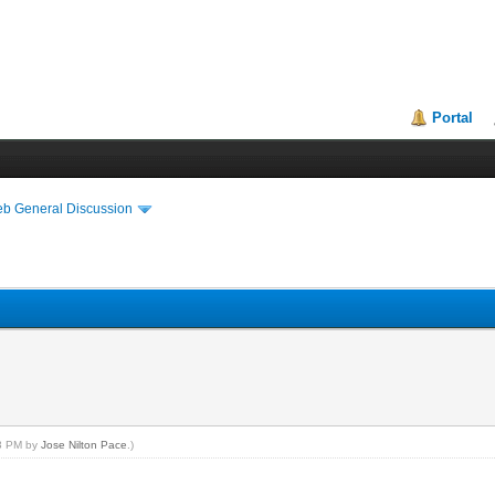
Portal
eb General Discussion
13 PM by
Jose Nilton Pace
.)