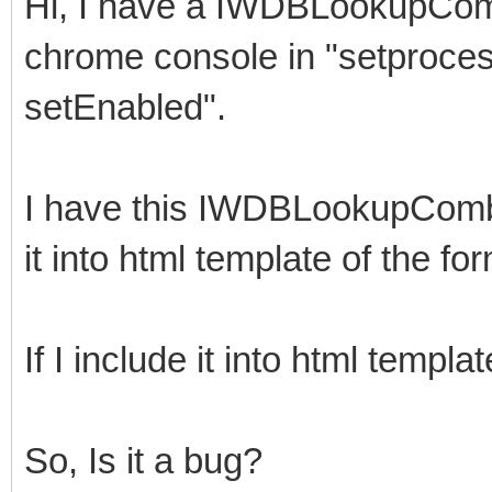
Hi, I have a IWDBLookupComb
chrome console in "setproce
setEnabled".
I have this IWDBLookupComboB
it into html template of the fo
If I include it into html templ
So, Is it a bug?