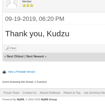
Member
ListField = 'NOME
ListSource = dsEst
09-19-2019, 06:20 PM
DisableWhenEmpty =
Thank you, Kudzu
NoSelectionText = '-
'
Find
end
«
Next Oldest
|
Next Newest
»
View a Printable Version
Users browsing this thread: 1 Guest(s)
Forum Team
Contact Us
Atozed Software
Return to Top
Lite (Archive) M
Powered By
MyBB
, © 2002-2026
MyBB Group
.