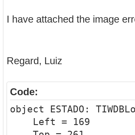
I have attached the image err
Regard, Luiz
Code:
object ESTADO: TIWDBL
Left = 169
Top = 261