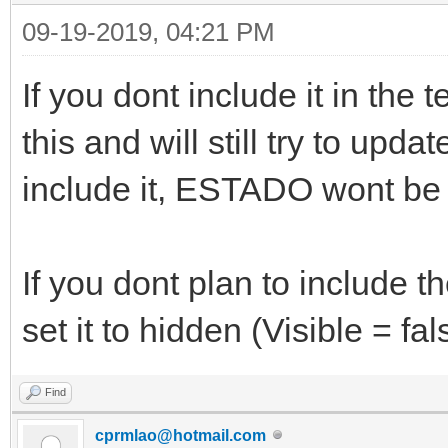
StyleRenderOptions.
09-19-2019, 04:21 PM
StyleRenderOptions.
If you dont include it in the
Font.Color = clNon
Font.Size = 10
this and will still try to upd
Font.Style = []
include it, ESTADO wont be 
TabOrder = 28
AutoEditable = Tru
If you dont plan to include t
DataField = 'ESTAD
set it to hidden (Visible = fal
DataSource = dsCli
FriendlyName = 'Sem
Find
KeyField = 'SIGLA
cprmlao@hotmail.com