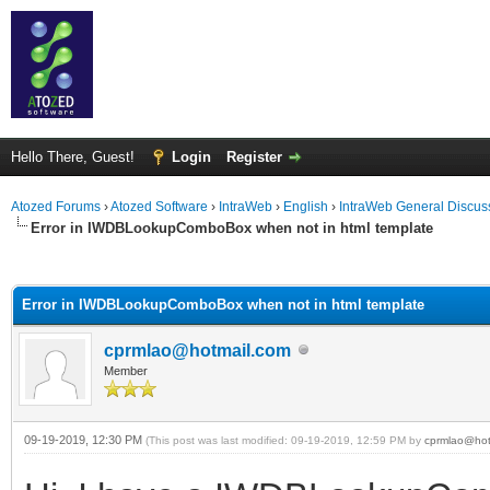
Hello There, Guest!
Login
Register
Atozed Forums
›
Atozed Software
›
IntraWeb
›
English
›
IntraWeb General Discus
Error in IWDBLookupComboBox when not in html template
ge
Error in IWDBLookupComboBox when not in html template
cprmlao@hotmail.com
Member
09-19-2019, 12:30 PM
(This post was last modified: 09-19-2019, 12:59 PM by
cprmlao@hot