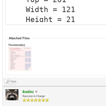
Width = 121
Height = 21
Css = 'form-contro
RenderSize = Fals
Attached Files
Thumbnail(s)
StyleRenderOptions.
StyleRenderOptions.
StyleRenderOptions.
StyleRenderOptions.
Find
StyleRenderOptions.
kudzu
Raccoon in Charge
StyleRenderOptions.