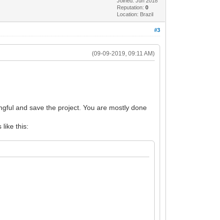
Joined: Jun 2018
Reputation:
0
Location: Brazil
#3
(09-09-2019, 09:11 AM)
gful and save the project. You are mostly done
 like this: