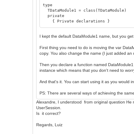
type
TDataModule1 = class(TDataModule)
private
{ Private declarations }
public
{ Public declarations }
I kept the default DataModule1 name, but you get 
end;
First thing you need to do is moving the var Data
function DataModule1: TDataModule1;
copy. You also change the name (I just added an u
implementation
Then you declare a function named DataModule1 
{$R *.dfm}
instance which means that you don't need to worry 
uses
And that's it. You can start using it as you would 
IWInit;
PS: There are several ways of achieving the same r
threadvar
Alexandre, I understood from original question He
_DataModule1: TDataModule1;
UserSession.
function DataModule1: TDataModule1;
Is it correct?
begin
if not Assigned(_DataModule1) then b
Regards, Luiz
_DataModule1 := TDataModule1.Create