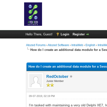
Hello There, Guest!
Login
Register
Atozed Forums
›
Atozed Software
›
IntraWeb
›
English
›
IntraW
How do I create an additional data module for a Se
0 Vote(s) - 0 Average
1
2
3
4
5
How do I create an additional data module for a Ses
RedOctober
Junior Member
09-07-2019, 02:19 PM
I'm tasked with maintaining a very old Delphi XE7,