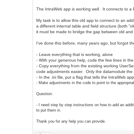
The IntraWeb app is working well. It connects to a
My task is to allow this old app to connect to an ad
a different internal table and field structure (both 
it must be made to bridge the gap between old and
I've done this before, many years ago, but forgot t
- Leave everything that is working, alone
- With your generous help, code the few lines in th
- Copy everything from the existing working UserS
code adjustments easier. Only the datamodule the
- In the .ini file, put a flag that tells the IntraWeb 
- Make adjustments
in the code to point to the appropr
Question:
- I need step by step instructions on how to add an addit
to put them in.
Thank you for any help you can provide.