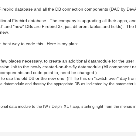
 Firebird database and all the DB connection components (DAC by DevAr
ditional Firebird database. The company is upgrading all their apps, and
"old" and "new" DBs are Firebird 3x, just different tables and fields). Th
 new.
he best way to code this. Here is my plan:
e few places necessary, to create an additional datamodule for the user
essionUnit to the newly created-on-the-fly datamodule (All component 
 components and code point to, need be changed.)
app to use the old DB or the new one. (I'll flip this on "switch over" day f
iate datamodule and thereby the appropriate DB as indicated by the parameter 
ional data module to the IW / Delphi XE7 app, starting right from the menus in