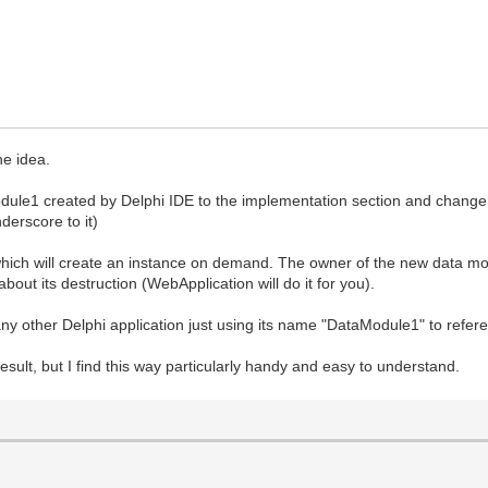
he idea.
dule1 created by Delphi IDE to the implementation section and change i
derscore to it)
ich will create an instance on demand. The owner of the new data m
out its destruction (WebApplication will do it for you).
 any other Delphi application just using its name "DataModule1" to referen
sult, but I find this way particularly handy and easy to understand.
gin