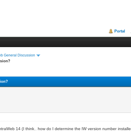
Portal
eb General Discussion
ssion?
sion?
 IntraWeb 14 (I think.. how do I determine the IW version number insta