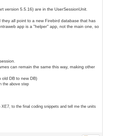
t version 5.5.16) are in the UserSessionUnit.
 they all point to a new Firebird database that has
e Intraweb app is a "helper" app, not the main one, so
 session.
names can remain the same this way, making other
rom old DB to new DB)
in the above step
 XE7, to the final coding snippets and tell me the units