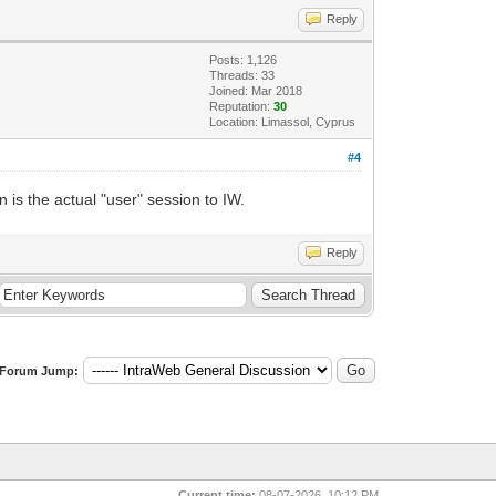
Reply
Posts: 1,126
Threads: 33
Joined: Mar 2018
Reputation:
30
Location: Limassol, Cyprus
#4
is the actual "user" session to IW.
Reply
Forum Jump:
Current time:
08-07-2026, 10:12 PM