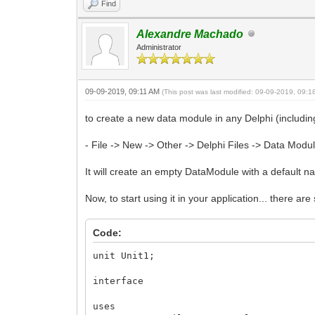
Find
Alexandre Machado
Administrator
09-09-2019, 09:11 AM
(This post was last modified: 09-09-2019, 09:
to create a new data module in any Delphi (includin
- File -> New -> Other -> Delphi Files -> Data Modu
It will create an empty DataModule with a default
Now, to start using it in your application... there are 
Code:
unit Unit1;
interface
uses