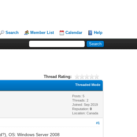
Search
Member List
Calendar
Help
Thread Rating:
Threaded Mode
Posts: 5
Threads: 2
Joined: Sep 2019
Reputation:
0
Location: Canada
#1
lled?), OS: Windows Server 2008