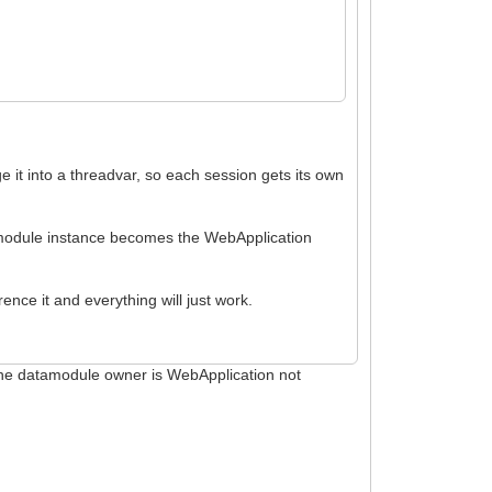
 it into a threadvar, so each session gets its own
 module instance becomes the WebApplication
ence it and everything will just work.
the datamodule owner is WebApplication not