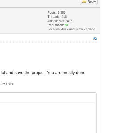
Reply
Posts: 2,383
Threads: 218
Joined: Mar 2018
Reputation:
87
Location: Auckland, New Zealand
#2
ul and save the project. You are mostly done
ike this: