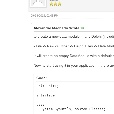
_DataModule1 := TDataModule1.Create(
end;
Result := _DataModule1;
end;
09-13-2019, 02:05 PM
end.
Alexandre Machado Wrote:
to create a new data module in any Delphi (includi
- File -> New -> Other -> Delphi Files -> Data Mo
It will create an empty DataModule with a defau
Now, to start using it in your application... there ar
Code:
unit Unit1;
interface
uses
System.SysUtils, System.Classes;