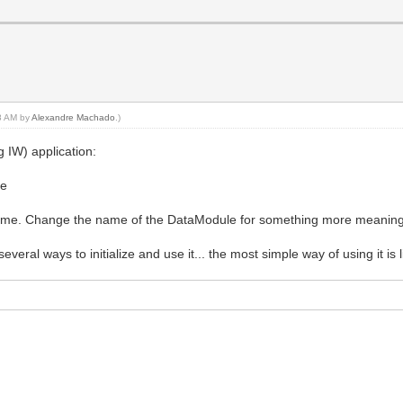
18 AM by
Alexandre Machado
.)
g IW) application:
le
 name. Change the name of the DataModule for something more meaningf
several ways to initialize and use it... the most simple way of using it is l