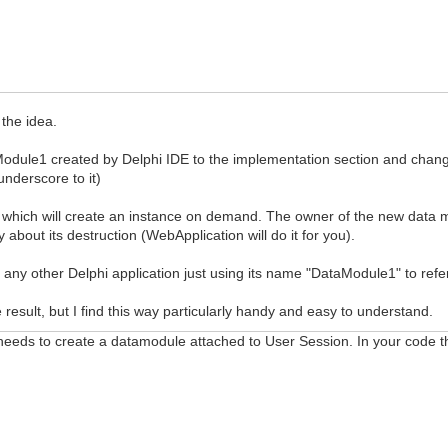
the idea.
Module1 created by Delphi IDE to the implementation section and change
nderscore to it)
which will create an instance on demand. The owner of the new data
about its destruction (WebApplication will do it for you).
in any other Delphi application just using its name "DataModule1" to refer
esult, but I find this way particularly handy and easy to understand.
 needs to create a datamodule attached to User Session. In your code 
egin
(WebApplication);