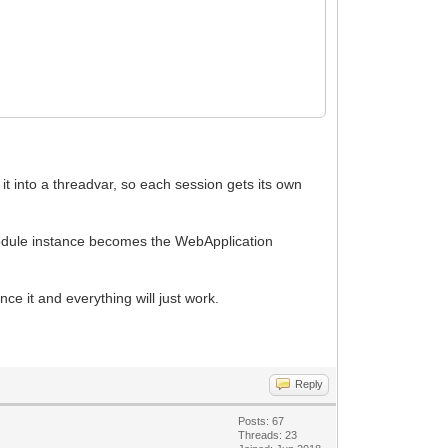
t into a threadvar, so each session gets its own
odule instance becomes the WebApplication
ce it and everything will just work.
Reply
Posts: 67
Threads: 23