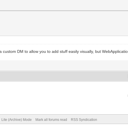
ustom DM to allow you to add stuff easily visually, but WebApplication 
Lite (Archive) Mode
Mark all forums read
RSS Syndication