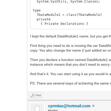
System.SysUtils, System.Classes;
type
TDataModule1 = class(TDataModule)
private
{ Private declarations }
public
{ Public declarations }
I kept the default DataModule1 name, but you get t
end;
First thing you need to do is moving the var DataMo
function DataModule1: TDataModule1;
copy. You also change the name (I just added an un
implementation
Then you declare a function named DataModule1 wh
{$R *.dfm}
instance which means that you don't need to worry ab
uses
And that's it. You can start using it as you would in
IWInit;
PS: There are several ways of achieving the same re
threadvar
_DataModule1: TDataModule1;
Find
function DataModule1: TDataModule1;
begin
cprmlao@hotmail.com
if not Assigned(_DataModule1) then be
Member