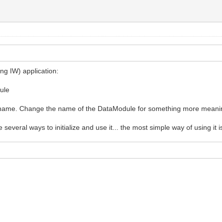
WebApplication);
ng IW) application:
dule
lt name. Change the name of the DataModule for something more meanin
e several ways to initialize and use it... the most simple way of using it is