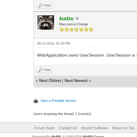
end;
Result := _DataModule1;
Find
end;
kudzu
end.
Raccoon in Charge
09-13-2019, 02:39 PM
WebApplication owns UserSession. UserSession is a c
Find
«
Next Oldest
|
Next Newest
»
View a Printable Version
Users browsing this thread: 1 Guest(s)
Forum Team
Contact Us
Atozed Software
Return to Top
Powered By
MyBB
, © 2002-2026
MyBB Group
.