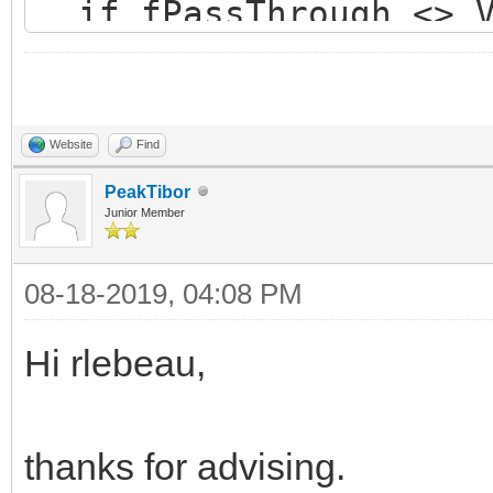
if fPassThrough <> V
if not Value then 
if BindingAllocate
if Assigned(fSSLC
Website
Find
OpenEncodedConn
PeakTibor
Junior Member
end else begi
08-18-2019, 04:08 PM
raise
EIdOSSLCouldNotLoadSS
Hi rlebeau,
NotLoadSSLLibrary);
end;
thanks for advising.
end;