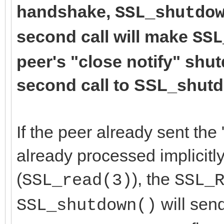
handshake,
SSL_shutdo
second call will make
SSL
peer's "close notify" shu
second call to SSL_shutdo
If the peer already sent the 
already processed implicitly
(
), the
SSL_read(3)
SSL_
will send
SSL_shutdown()