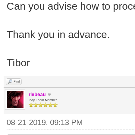
// end bug fix
Can you advise how to pro
{$ENDIF}
end;
Thank you in advance.
fPassThrough := Va
end;
Tibor
end;
Find
rlebeau
Indy Team Member
08-21-2019, 09:13 PM