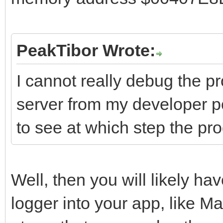
PeakTibor Wrote:
I cannot really debug the p
server from my developer pc
to see at which step the pr
Well, then you will likely hav
logger into your app, like 