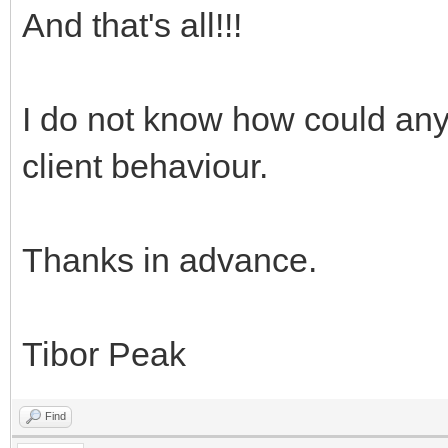
And that's all!!!
I do not know how could any
client behaviour.
Thanks in advance.
Tibor Peak
Find