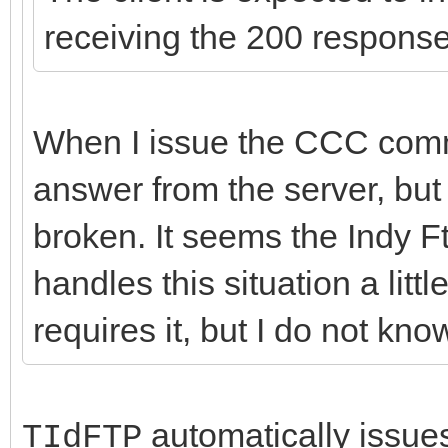
receiving the 200 respons
When I issue the CCC comma
answer from the server, but 
broken. It seems the Indy F
handles this situation a littl
requires it, but I do not kn
automatically issues 
TIdFTP