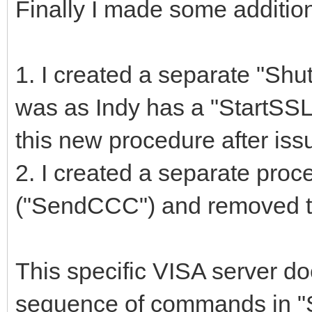
Finally I made some additio
1. I created a separate "S
was as Indy has a "StartSSL"
this new procedure after i
2. I created a separate pro
("SendCCC") and removed th
This specific VISA server do
sequence of commands in "