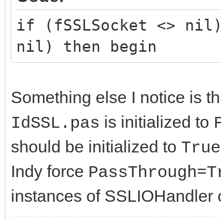
if (fSSLSocket <> nil
nil) then begin
Something else I notice is t
is initialized to
IdSSL.pas
should be initialized to
True
Indy force
PassThrough=T
instances of SSLIOHandler o