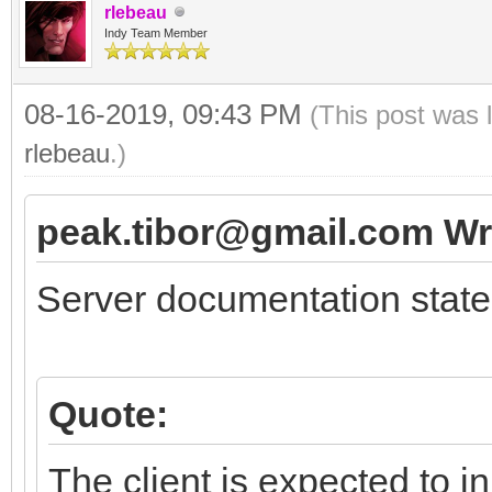
rlebeau
Indy Team Member
08-16-2019, 09:43 PM
(This post was 
rlebeau
.)
peak.tibor@gmail.com Wr
Server documentation state
Quote:
The client is expected to i