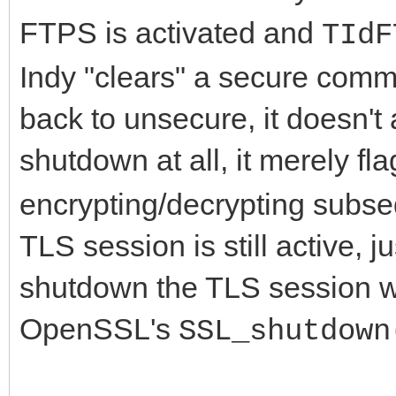
FTPS is activated and
TIdF
Indy "clears" a secure com
back to unsecure, it doesn't
shutdown at all, it merely fl
encrypting/decrypting subse
TLS session is still active, 
shutdown the TLS session wit
OpenSSL's
SSL_shutdown