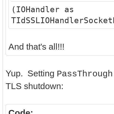
(IOHandler as
TIdSSLIOHandlerSocket
And that's all!!!
Yup. Setting
PassThrough
TLS shutdown:
Code: