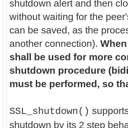
shutdown alert and then cl
without waiting for the pee
can be saved, as the proces
another connection).
When 
shall be used for more c
shutdown procedure (bidir
must be performed, so tha
supports 
SSL_shutdown()
shutdown by its 2 step beha