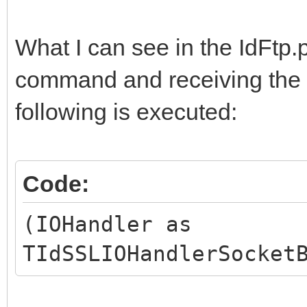
What I can see in the IdFtp.
command and receiving the a
following is executed:
Code:
(IOHandler as
TIdSSLIOHandlerSocket