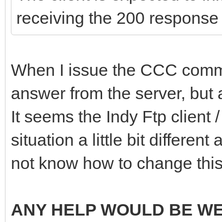
receiving the 200 response
When I issue the CCC comman
answer from the server, but a
It seems the Indy Ftp client
situation a little bit different
not know how to change this
ANY HELP WOULD BE W