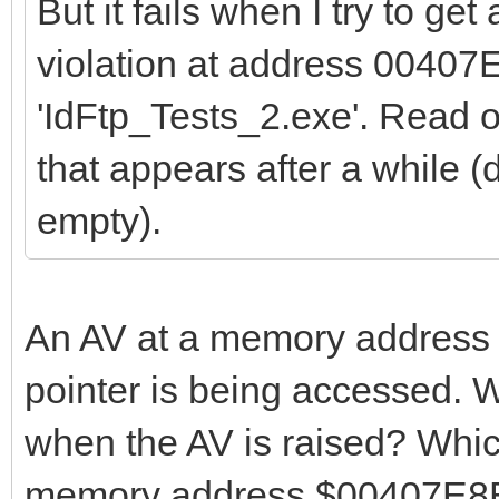
But it fails when I try to get
violation at address 00407
'IdFtp_Tests_2.exe'. Read
that appears after a while (d
empty).
An AV at a memory address n
pointer is being accessed. W
when the AV is raised? Whi
memory address $00407E8E