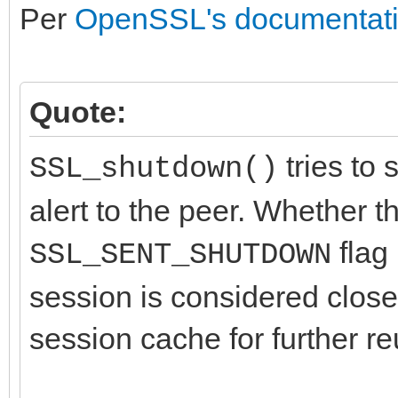
Per
OpenSSL's documentat
Quote:
tries to 
SSL_shutdown()
alert to the peer. Whether t
flag 
SSL_SENT_SHUTDOWN
session is considered close
session cache for further re