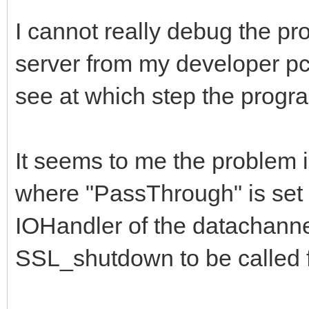
if BindingAllocat
I cannot really debug the pr
IndyCheckWindowsVersi
server from my developer pc,
begin
see at which step the progra
// disables Vista
SSL_Write timeout fix
It seems to me the problem 
Binding.SetSockOp
Id_SO_RCVTIMEO, 0);
where "PassThrough" is set t
Binding.SetSockOp
IOHandler of the datachanne
Id_SO_SNDTIMEO, 0);
SSL_shutdown to be called f
end;