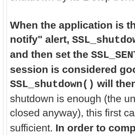
When the application is th
notify" alert,
SSL_shutdo
and then set the
SSL_SEN
session is considered goo
will the
SSL_shutdown()
shutdown is enough (the un
closed anyway), this first ca
sufficient.
In order to comp