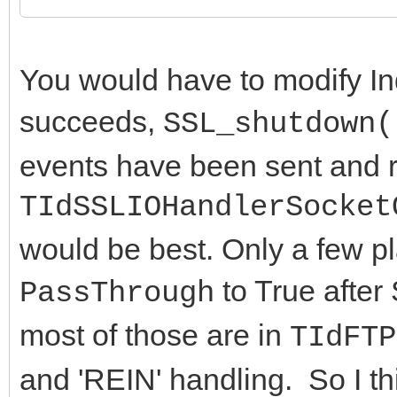
end;
fPassThrough := Va
You would have to modify In
end;
succeeds,
SSL_shutdown(
end;
events have been sent and r
TIdSSLIOHandlerSocket
would be best. Only a few pl
to True after
PassThrough
most of those are in
TIdFTP
and 'REIN' handling. So I th