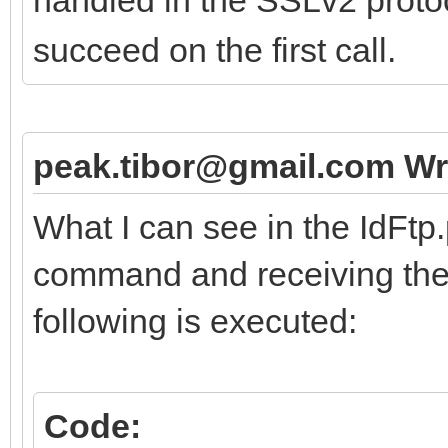
succeed on the first call.
peak.tibor@gmail.com Wr
What I can see in the IdFtp
command and receiving the 
following is executed:
Code: