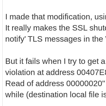
end
I made that modification, us
else begin
It really makes the SSL shut
if fSSLSocket <> n
notify' TLS messages in the
if SSL_shutdown(f
then begin
SSL_shutdown(fSS
But it fails when I try to get
end;
violation at address 00407E
end;
Read of address 00000020" 
{$IFDEF WIN32_OR_
while (destination local file 
// begin bug fi