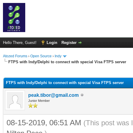
Hello There, Guest!
Login
Register
Atozed Forums
›
Open Source
›
Indy
FTPS with Indy/Delphi to connect with special Visa FTPS server
ge
FTPS with Indy/Delphi to connect with special Visa FTPS server
peak.tibor@gmail.com
Junior Member
08-15-2019, 06:51 AM
(This post was 