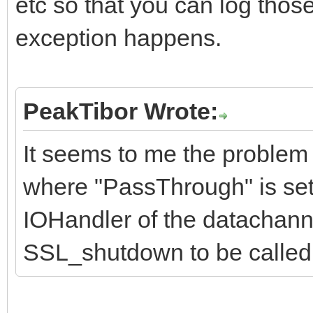
etc so that you can log thos
exception happens.
PeakTibor Wrote:
It seems to me the problem 
where "PassThrough" is set 
IOHandler of the datachanne
SSL_shutdown to be called 