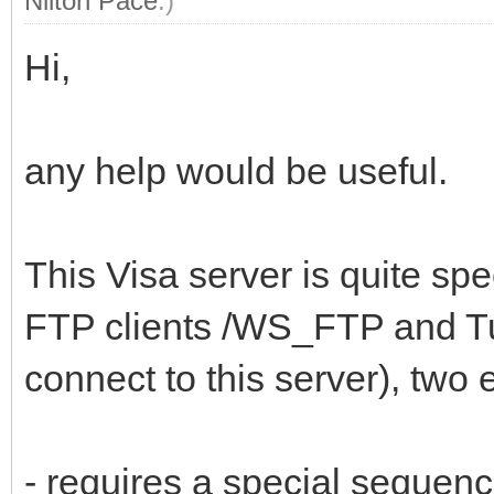
Nilton Pace
.)
Hi,
any help would be useful.
This Visa server is quite spe
FTP clients /WS_FTP and T
connect to this server), two
- requires a special seque