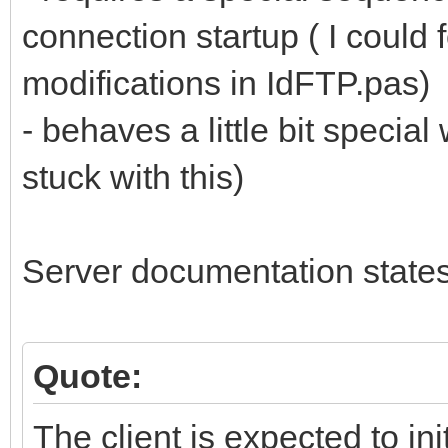
connection startup ( I could
modifications in IdFTP.pas)
- behaves a little bit specia
stuck with this)
Server documentation states
Quote:
The client is expected to in