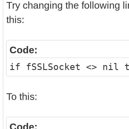
Try changing the following l
this:
Code:
if fSSLSocket <> nil 
To this:
Code: