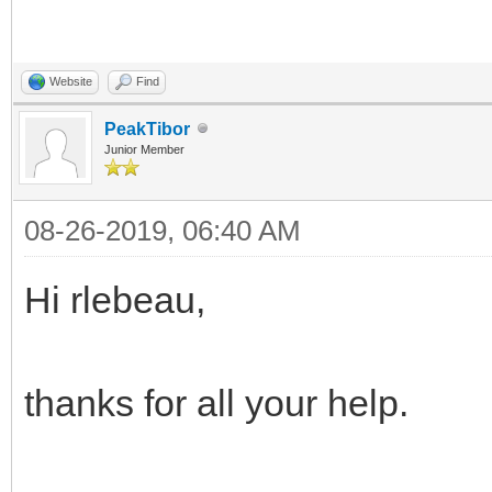
Website
Find
PeakTibor
Junior Member
08-26-2019, 06:40 AM
Hi rlebeau,
thanks for all your help.