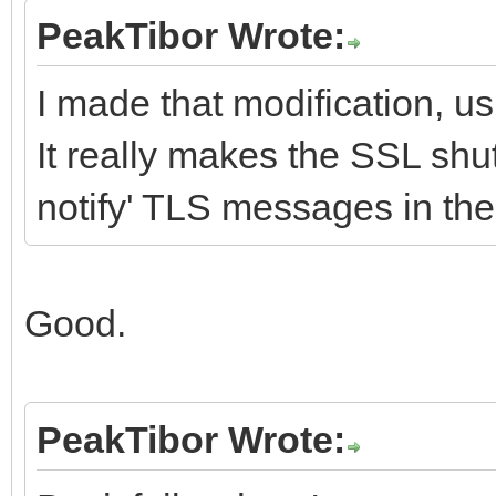
PeakTibor Wrote:
I made that modification, u
It really makes the SSL shu
notify' TLS messages in th
Good.
PeakTibor Wrote: