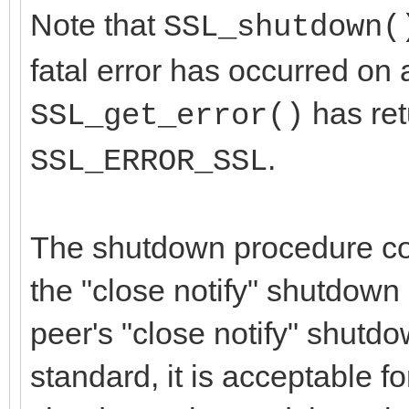
Note that
SSL_shutdown(
fatal error has occurred on a
has re
SSL_get_error()
.
SSL_ERROR_SSL
The shutdown procedure con
the "close notify" shutdown 
peer's "close notify" shutdo
standard, it is acceptable fo