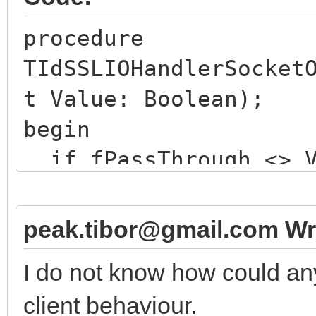
procedure
TIdSSLIOHandlerSocket
t Value: Boolean);
begin
if fPassThrough <> V
if not Value then 
// issues a TLS ha
peak.tibor@gmail.com Wr
else
I do not know how could an
// merely resets t
client behaviour.
here ...