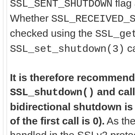
flag 
SSL_SENT_SHUTDOWN
Whether
SSL_RECEIVED_
checked using the
SSL_ge
ca
SSL_set_shutdown(3)
It is therefore recommend
and cal
SSL_shutdown()
bidirectional shutdown is
of the first call is 0).
As the
handled in the SSLv2 proto