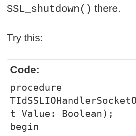
there.
SSL_shutdown()
Try this:
Code:
procedure
TIdSSLIOHandlerSocket
t Value: Boolean);
begin