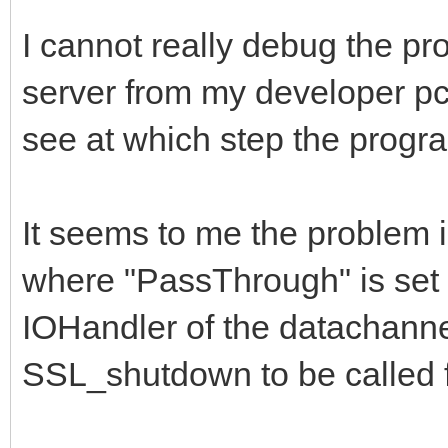
if BindingAllocat
I cannot really debug the pr
IndyCheckWindowsVersi
server from my developer pc,
begin
see at which step the progra
// disables Vista
SSL_Write timeout fix
It seems to me the problem 
Binding.SetSockOp
Id_SO_RCVTIMEO, 0);
where "PassThrough" is set t
Binding.SetSockOp
IOHandler of the datachanne
Id_SO_SNDTIMEO, 0);
SSL_shutdown to be called f
end;