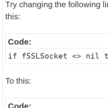
Try changing the following l
this:
Code:
if fSSLSocket <> nil 
To this:
Code: