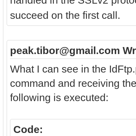
succeed on the first call.
peak.tibor@gmail.com Wr
What I can see in the IdFtp
command and receiving the 
following is executed:
Code: