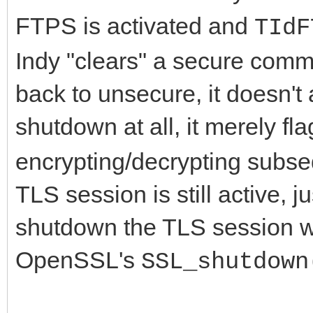
FTPS is activated and
TIdF
Indy "clears" a secure com
back to unsecure, it doesn't
shutdown at all, it merely fl
encrypting/decrypting subse
TLS session is still active, 
shutdown the TLS session wit
OpenSSL's
SSL_shutdown