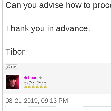
// end bug fix
Can you advise how to pro
{$ENDIF}
end;
Thank you in advance.
fPassThrough := Va
end;
Tibor
end;
Find
rlebeau
Indy Team Member
08-21-2019, 09:13 PM