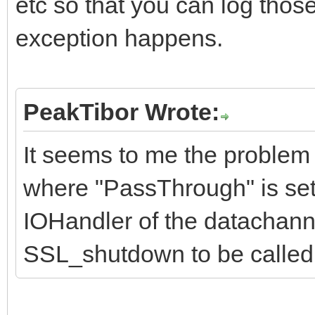
etc so that you can log thos
exception happens.
PeakTibor Wrote:
It seems to me the problem 
where "PassThrough" is set 
IOHandler of the datachanne
SSL_shutdown to be called 