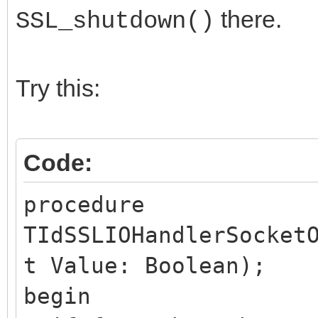
there.
SSL_shutdown()
Try this:
Code:
procedure
TIdSSLIOHandlerSocket
t Value: Boolean);
begin