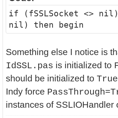
if (fSSLSocket <> nil
nil) then begin
Something else I notice is t
is initialized to
IdSSL.pas
should be initialized to
True
Indy force
PassThrough=T
instances of SSLIOHandler o