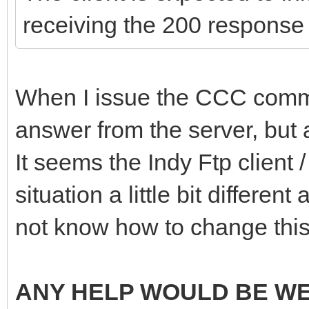
receiving the 200 response
When I issue the CCC comman
answer from the server, but a
It seems the Indy Ftp client
situation a little bit different
not know how to change this
ANY HELP WOULD BE W