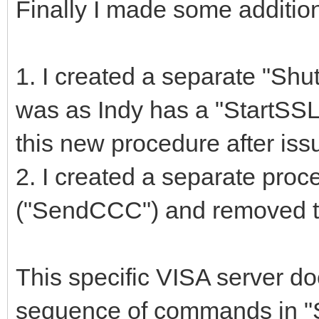
Finally I made some additio
1. I created a separate "S
was as Indy has a "StartSSL"
this new procedure after i
2. I created a separate pro
("SendCCC") and removed th
This specific VISA server do
sequence of commands in "