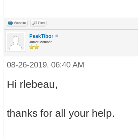
Website
Find
PeakTibor
Junior Member
08-26-2019, 06:40 AM
Hi rlebeau,
thanks for all your help.