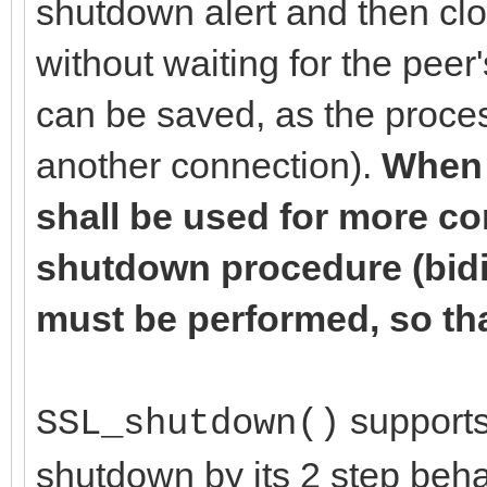
shutdown alert and then cl
without waiting for the pee
can be saved, as the proces
another connection).
When 
shall be used for more c
shutdown procedure (bidir
must be performed, so tha
supports 
SSL_shutdown()
shutdown by its 2 step beha