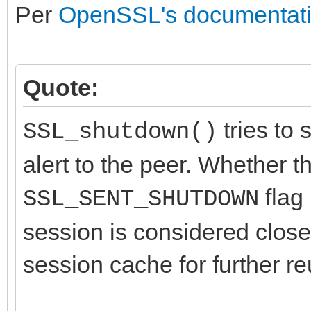
Per
OpenSSL's documentat
Quote:
tries to 
SSL_shutdown()
alert to the peer. Whether t
flag 
SSL_SENT_SHUTDOWN
session is considered close
session cache for further re