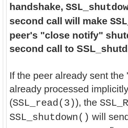
handshake,
SSL_shutdo
second call will make
SSL
peer's "close notify" shu
second call to SSL_shutdo
If the peer already sent the 
already processed implicitly
(
), the
SSL_read(3)
SSL_
will send
SSL_shutdown()