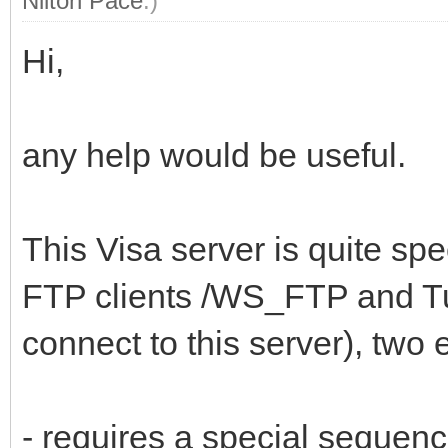
Nilton Pace
.)
Hi,
any help would be useful.
This Visa server is quite spe
FTP clients /WS_FTP and T
connect to this server), two
- requires a special seque