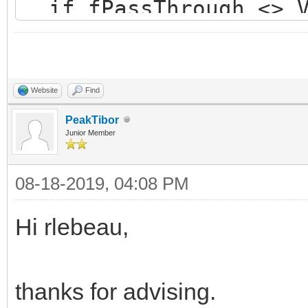
if fPassThrough <> V
if not Value then 
if BindingAllocate
if Assigned(fSSLC
Website
Find
OpenEncodedConn
PeakTibor
Junior Member
end else begi
08-18-2019, 04:08 PM
raise
EIdOSSLCouldNotLoadSS
Hi rlebeau,
NotLoadSSLLibrary);
end;
thanks for advising.
end;