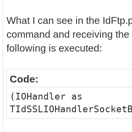
What I can see in the IdFtp.
command and receiving the a
following is executed:
Code:
(IOHandler as
TIdSSLIOHandlerSocket