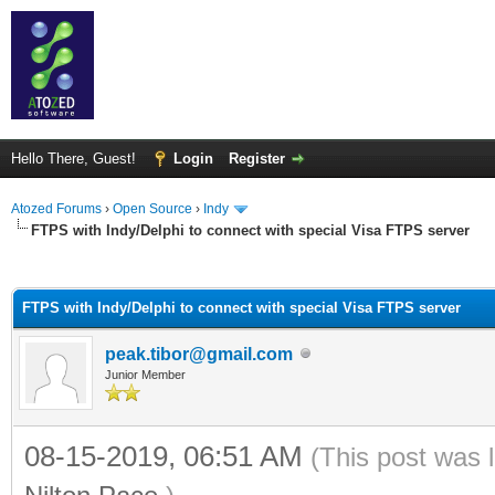
Hello There, Guest!
Login
Register
Atozed Forums
›
Open Source
›
Indy
FTPS with Indy/Delphi to connect with special Visa FTPS server
ge
FTPS with Indy/Delphi to connect with special Visa FTPS server
peak.tibor@gmail.com
Junior Member
08-15-2019, 06:51 AM
(This post was 