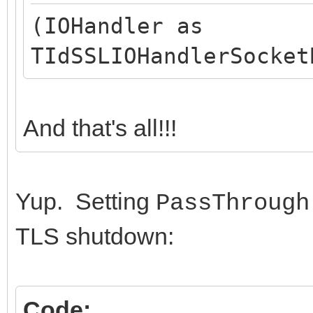
(IOHandler as
TIdSSLIOHandlerSocket
And that's all!!!
Yup. Setting
PassThrough
TLS shutdown:
Code: