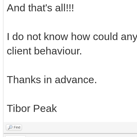
And that's all!!!
I do not know how could any
client behaviour.
Thanks in advance.
Tibor Peak
Find