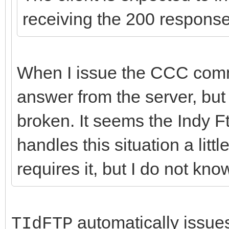
receiving the 200 respons
When I issue the CCC comma
answer from the server, but 
broken. It seems the Indy F
handles this situation a littl
requires it, but I do not kn
automatically issues 
TIdFTP