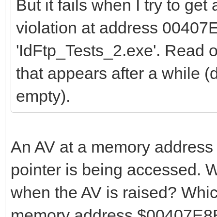
But it fails when I try to get
violation at address 00407
'IdFtp_Tests_2.exe'. Read
that appears after a while (d
empty).
An AV at a memory address n
pointer is being accessed. W
when the AV is raised? Whi
memory address $00407E8E