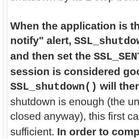
When the application is th
notify" alert,
SSL_shutdo
and then set the
SSL_SEN
session is considered goo
will the
SSL_shutdown()
shutdown is enough (the un
closed anyway), this first ca
sufficient.
In order to comp