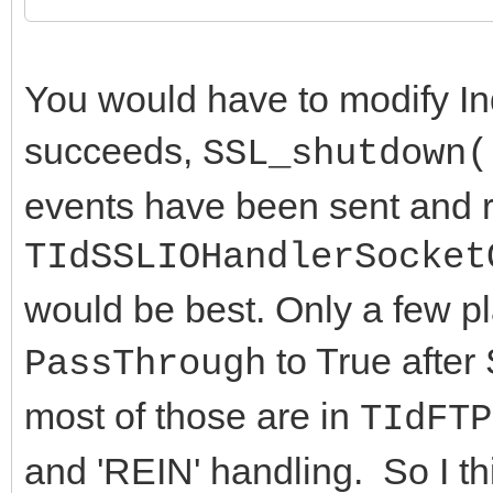
end;
fPassThrough := Va
You would have to modify In
end;
succeeds,
SSL_shutdown(
end;
events have been sent and r
TIdSSLIOHandlerSocket
would be best. Only a few pl
to True after
PassThrough
most of those are in
TIdFTP
and 'REIN' handling. So I th