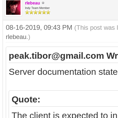
rlebeau
Indy Team Member
08-16-2019, 09:43 PM
(This post was 
rlebeau
.)
peak.tibor@gmail.com Wr
Server documentation state
Quote:
The client is expected to i