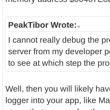
PeakTibor Wrote:
I cannot really debug the p
server from my developer pc
to see at which step the pr
Well, then you will likely hav
logger into your app, like 