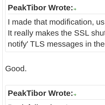
PeakTibor Wrote:
I made that modification, u
It really makes the SSL shu
notify' TLS messages in th
Good.
PeakTibor Wrote: