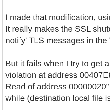
end
I made that modification, us
else begin
It really makes the SSL shut
if fSSLSocket <> n
notify' TLS messages in the
if SSL_shutdown(f
then begin
SSL_shutdown(fSS
But it fails when I try to get
end;
violation at address 00407E
end;
Read of address 00000020" 
{$IFDEF WIN32_OR_
while (destination local file 
// begin bug fi