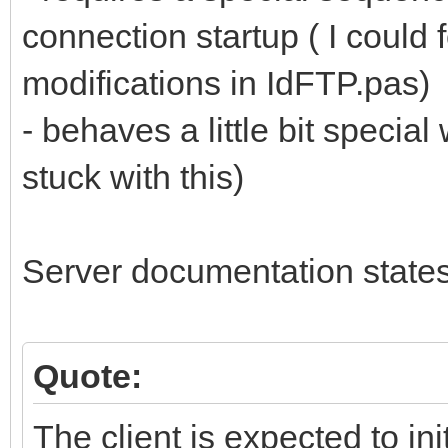
connection startup ( I could
modifications in IdFTP.pas)
- behaves a little bit specia
stuck with this)
Server documentation states
Quote:
The client is expected to in