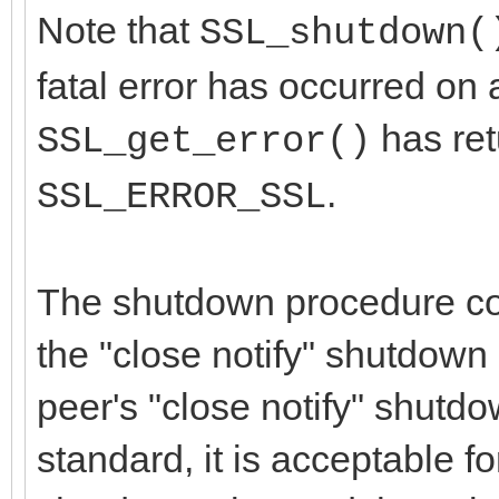
Note that
SSL_shutdown(
fatal error has occurred on a
has re
SSL_get_error()
.
SSL_ERROR_SSL
The shutdown procedure con
the "close notify" shutdown 
peer's "close notify" shutdo
standard, it is acceptable fo