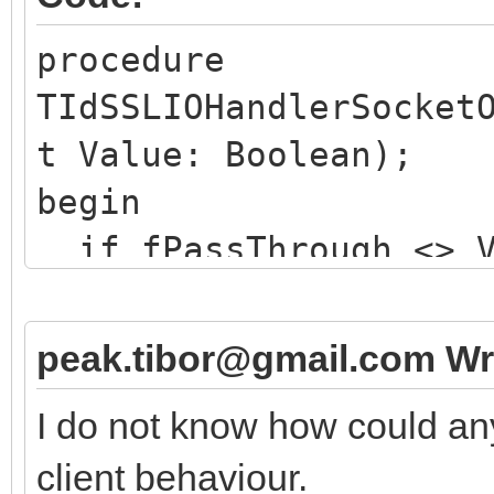
procedure
TIdSSLIOHandlerSocket
t Value: Boolean);
begin
if fPassThrough <> V
if not Value then 
// issues a TLS ha
peak.tibor@gmail.com Wr
else
I do not know how could an
// merely resets t
client behaviour.
here ...