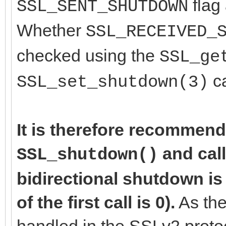
flag 
SSL_SENT_SHUTDOWN
Whether
SSL_RECEIVED_
checked using the
SSL_ge
ca
SSL_set_shutdown(3)
It is therefore recommend
and cal
SSL_shutdown()
bidirectional shutdown is
of the first call is 0).
As the
handled in the SSLv2 proto