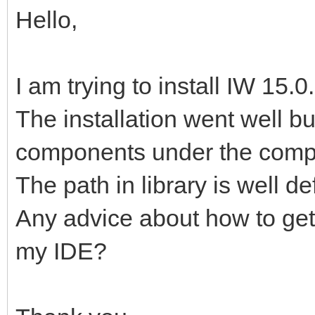
Hello,
I am trying to install IW 15.
The installation went well bu
components under the compo
The path in library is well de
Any advice about how to ge
my IDE?