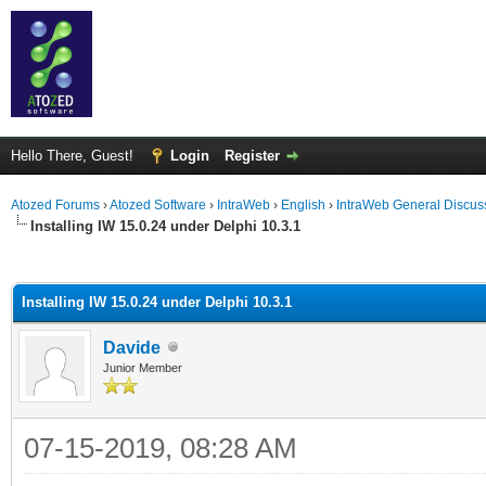
Hello There, Guest!
Login
Register
Atozed Forums
›
Atozed Software
›
IntraWeb
›
English
›
IntraWeb General Discus
Installing IW 15.0.24 under Delphi 10.3.1
ge
Installing IW 15.0.24 under Delphi 10.3.1
Davide
Junior Member
07-15-2019, 08:28 AM