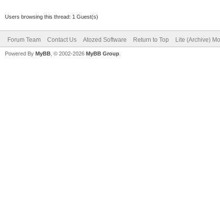
Users browsing this thread: 1 Guest(s)
Forum Team
Contact Us
Atozed Software
Return to Top
Lite (Archive) M
Powered By
MyBB
, © 2002-2026
MyBB Group
.