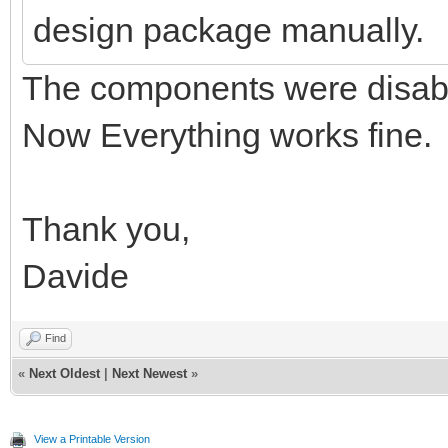
design package manually.
The components were disabl
Now Everything works fine.
Thank you,
Davide
Find
«
Next Oldest
|
Next Newest
»
View a Printable Version