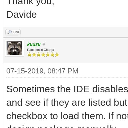
Thank you,
Davide
Find
kudzu
Raccoon in Charge
07-15-2019, 08:47 PM
Sometimes the IDE disables 
and see if they are listed bu
checkbox to load them. If not