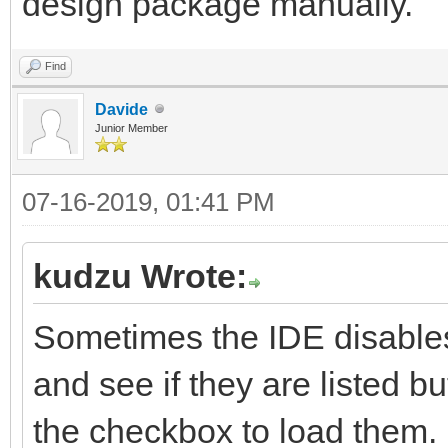
design package manually.
Find
Davide
Junior Member
07-16-2019, 01:41 PM
kudzu Wrote:
Sometimes the IDE disables
and see if they are listed b
the checkbox to load them. I