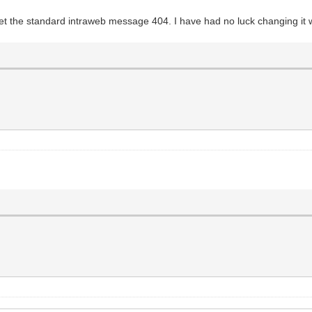
y get the standard intraweb message 404. I have had no luck changing it