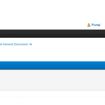
Portal
eb General Discussion