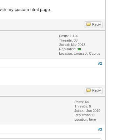
 with my custom html page.
Reply
Posts: 1,126
Threads: 33
Joined: Mar 2018
Reputation:
30
Location: Limassol, Cyprus
#2
Reply
Posts: 64
Threads: 9
Joined: Jun 2019
Reputation:
0
Location: here
#3