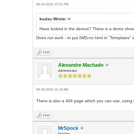
06-24-2019, 07:51 PM
kudzu Wrote:
Have looked in the demos? There is a demo showi
Does not work - to put IWError.html in "Templates" di
Find
Alexandre Machado
Administrator
06-26-2019, 01:16 AM
There is also a 404 page which you can use, using 
Find
MrSpock
Member