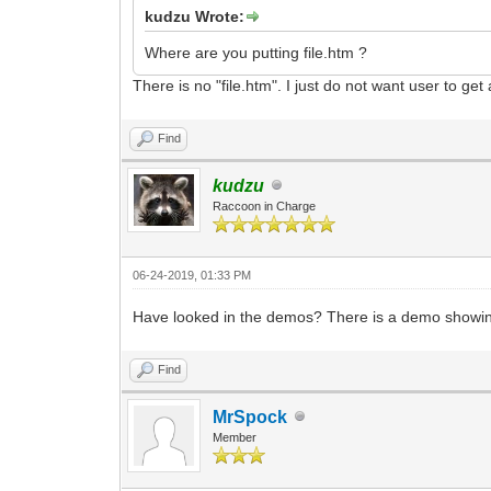
kudzu Wrote:
Where are you putting file.htm ?
There is no "file.htm". I just do not want user to ge
Find
kudzu
Raccoon in Charge
06-24-2019, 01:33 PM
Have looked in the demos? There is a demo showin
Find
MrSpock
Member