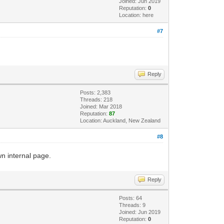
Joined: Jun 2019
Reputation:
0
Location: here
#7
Reply
Posts: 2,383
Threads: 218
Joined: Mar 2018
Reputation:
87
Location: Auckland, New Zealand
#8
wn internal page.
Reply
Posts: 64
Threads: 9
Joined: Jun 2019
Reputation:
0