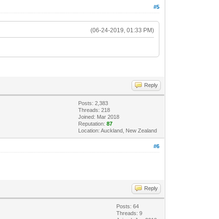
#5
(06-24-2019, 01:33 PM)
Reply
Posts: 2,383
Threads: 218
Joined: Mar 2018
Reputation:
87
Location: Auckland, New Zealand
#6
Reply
Posts: 64
Threads: 9