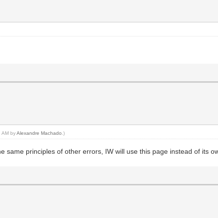
42 AM by
Alexandre Machado
.)
 same principles of other errors, IW will use this page instead of its o