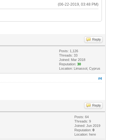
(06-22-2019, 03:48 PM)
Reply
Posts: 1,126
Threads: 33
Joined: Mar 2018
Reputation:
30
Location: Limassol, Cyprus
#4
Reply
Posts: 64
Threads: 9
Joined: Jun 2019
Reputation:
0
Location: here