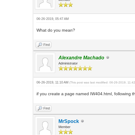
06-26-2019, 05:47 AM
What do you mean?
Find
Alexandre Machado
Administrator
06-26-2019, 11:10 AM
(This post was last modified: 06-26-2019, 11:
if you create a page named IW404.html, following the
Find
MrSpock
Member