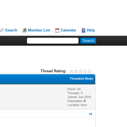
Search
Member List
Calendar
Help
Thread Rating:
Threaded Mode
Posts: 64
Threads: 9
Joined: Jun 2019
Reputation:
0
Location: here
#1