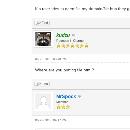
If a user tries to open file my-domain/file.htm the
Find
kudzu
Raccoon in Charge
06-22-2019, 03:48 PM
Where are you putting file.htm ?
Find
MrSpock
Member
06-22-2019, 04:17 PM