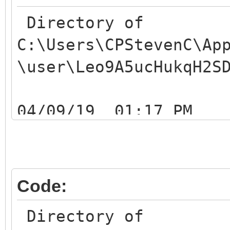
Directory of
C:\Users\CPStevenC\Ap
\user\Leo9A5ucHukqH2S
04/09/19 01:17
04/09/19 01:17
04/09/19 01:1
Leo9A5ucHukqH2SDZ7a9i
Code:
04/09/19 01:1
Directory of
Leo9A5ucHukqH2SDZ7a9i