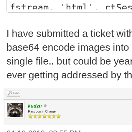
}
fstream, 'html', ctSe
.s1 {
WebApplication.NewWi
font-family: 
above fURL that gets 
I have submitted a ticket wi
font-size: 1
to that address in a 
base64 encode images into 
color: #000000; 
single file.. but could be ye
background-col
ever getting addressed by t
text-align: Left
Top;
Find
}
kudzu
Raccoon in Charge
.s2 {
font-family: 