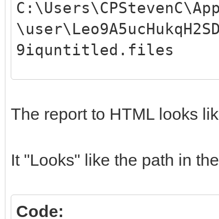
C:\Users\CPStevenC\Ap
\user\Leo9A5ucHukqH2S
9iquntitled.files
04/09/19 01:17
04/09/19 01:17
The report to HTML looks lik
04/09/19 01:17
04/09/19 01:17
It "Looks" like the path in 
04/09/19 01:17 
04/09/19 01:17
Code:
04/09/19 01:17 