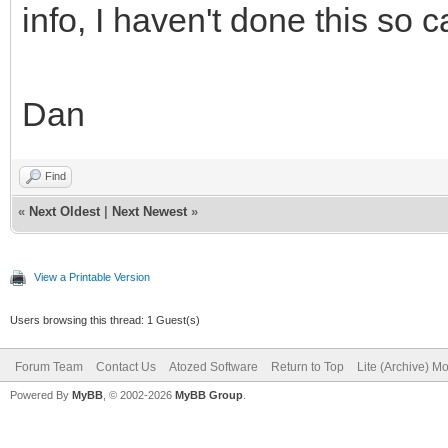
info, I haven't done this so c
text-align: Left
Top;
Dan
}
.s4 {
Find
font-family: 
«
Next Oldest
|
Next Newest
»
font-size: 1
View a Printable Version
color: #000000; 
Users browsing this thread: 1 Guest(s)
background-colo
Forum Team
Contact Us
Atozed Software
Return to Top
Lite (Archive) M
border-left-colo
Powered By
MyBB
, © 2002-2026
MyBB Group
.
left-style: solid; bo