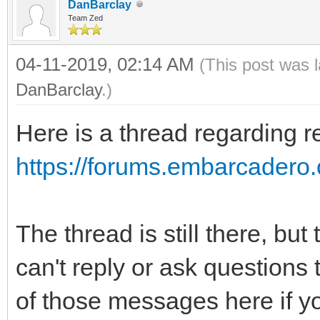
bottom-style: solid; 
DanBarclay
Team Zed
text-align: Left
04-11-2019, 02:14 AM
(This post was 
Top;
DanBarclay
.)
padding-top:
Here is a thread regarding r
padding-left:
}
https://forums.embarcadero.c
.s3 {
font-family: 
The thread is still there, but
font-size: 1
can't reply or ask questions
color: #000000; 
of those messages here if y
background-colo