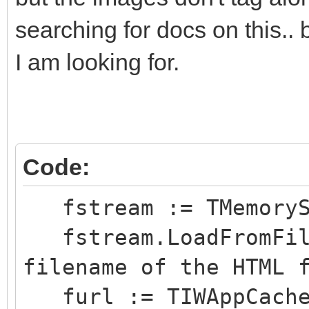
<!--
searching for docs on this.. 
.page_break {pag
I am looking for.
always;}
.s0 {
font-family: 
font-size: 1
Code:
color: #000000; 
fstream := TMemoryS
background-colo
fstream.LoadFromFile
text-align: Left
filename of the HTML 
Top;
furl := TIWAppCache.