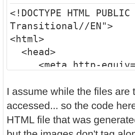
<!DOCTYPE HTML PUBLIC
Transitional//EN">
<html>
<head>
<meta http-equiv="
content="text/html; c
<meta name=Generato
I assume while the files are 
5.0 http://www.fast-r
accessed... so the code here
<title>untitled</
HTML file that was generated
<style type="text
but the images don't tag alon