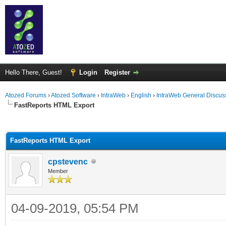
Hello There, Guest!
Login
Register
Atozed Forums
›
Atozed Software
›
IntraWeb
›
English
›
IntraWeb General Discus
FastReports HTML Export
ge
FastReports HTML Export
cpstevenc
Member
04-09-2019, 05:54 PM