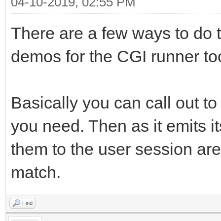
04-10-2019, 02:55 PM
font-size: 1
There are a few ways to do t
color: #000000; 
demos for the CGI runner too
background-col
border-left-colo
left-style: solid; bo
Basically you can call out to 
border-right-col
you need. Then as it emits i
right-style: solid; b
them to the user session ar
border-top-color
match.
top-style: solid; bor
border-bottom-co
Find