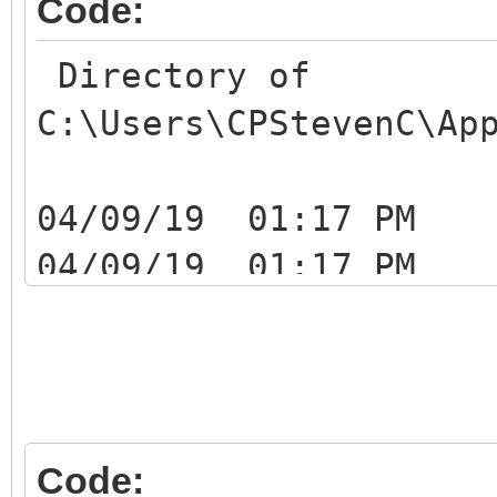
Code:
Directory of
C:\Users\CPStevenC\Ap
04/09/19 01:17
04/09/19 01:17
04/09/19 01:1
ATZ0J0DExMhIustYzUTqb
04/09/19 01:17
Code: