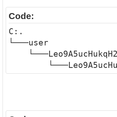
Code:
C:.
└───user
└───Leo9A5ucHukqH2
└───Leo9A5ucHukqH2