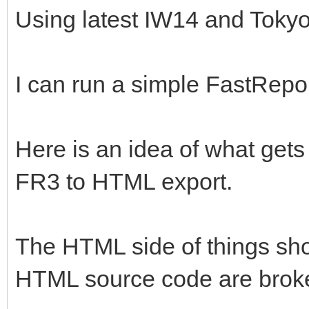
Using latest IW14 and Tokyo
I can run a simple FastRepo
Here is an idea of what gets
FR3 to HTML export.
The HTML side of things sho
HTML source code are brok