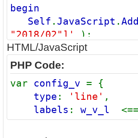
begin
Self
.
JavaScript
.
Ad
"2018/02"]'
);
HTML/JavaScript
end
;
PHP Code:
var
config_v
= {
type
:
'line'
,
labels
:
w_v_l
<=