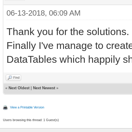
06-13-2018, 06:09 AM
Thank you for the solutions.
Finally I've manage to create
DataTables which happily sh
Find
«
Next Oldest
|
Next Newest
»
View a Printable Version
Users browsing this thread: 1 Guest(s)