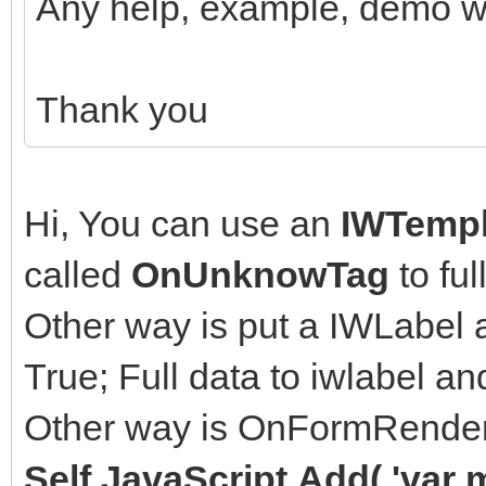
Any help, example, demo wi
Thank you
Hi, You can use an
IWTempl
called
OnUnknowTag
to ful
Other way is put a IWLabel 
True; Full data to iwlabel a
Other way is OnFormRende
Self.JavaScript.Add( 'var 