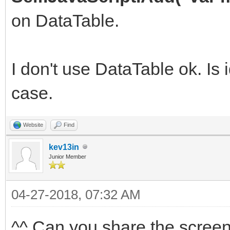
on DataTable.
I don't use DataTable ok. Is 
case.
Website
Find
kev13in
Junior Member
04-27-2018, 07:32 AM
^^ Can you share the scree