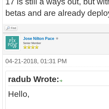
17 is still a ways out, but w
betas and are already deplo
Find
Jose Nilton Pace
Senior Member
04-21-2018, 01:31 PM
radub Wrote:
Hello,