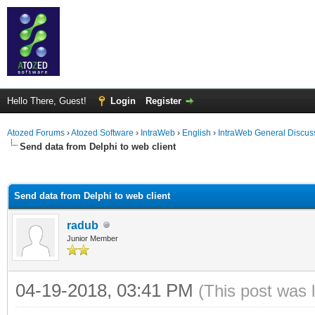
Hello There, Guest!
Login
Register
Atozed Forums
›
Atozed Software
›
IntraWeb
›
English
›
IntraWeb General Discus
Send data from Delphi to web client
ge
Send data from Delphi to web client
radub
Junior Member
04-19-2018, 03:41 PM
(This post was 