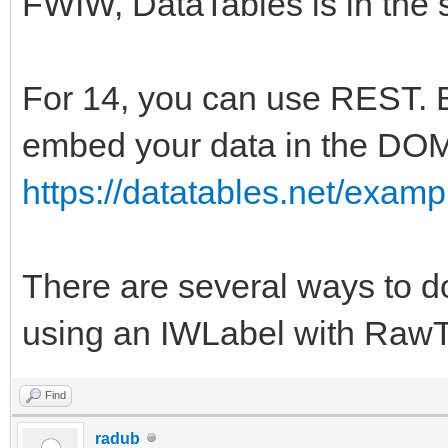
FWIW, DataTables is in the 
For 14, you can use REST. Bu
embed your data in the DO
https://datatables.net/exam
There are several ways to do
using an IWLabel with RawTex
Find
radub