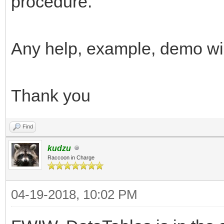
procedure.
Any help, example, demo wi
Thank you
Find
kudzu
Raccoon in Charge
04-19-2018, 10:02 PM