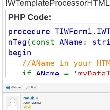
IWTemplateProcessorHTML
PHP Code:
procedure TIWForm1
.
IW
nTag
(const
AName
:
str
begin
//AName in your HT
if
AName
=
'myData
VValue
:=
'reco
Website
Find
end
;
radub
Junior Member