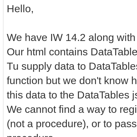
Hello,
We have IW 14.2 along with
Our html contains DataTable
Tu supply data to DataTables
function but we don't know h
this data to the DataTables j
We cannot find a way to regis
(not a procedure), or to pas