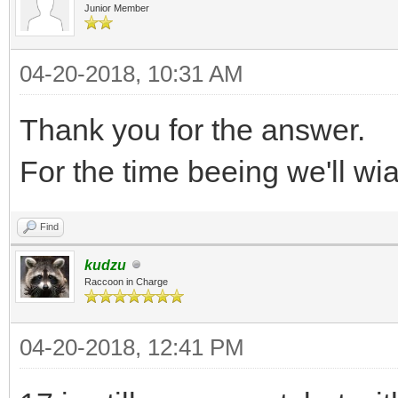
Junior Member
04-20-2018, 10:31 AM
Thank you for the answer.
For the time beeing we'll wia
Find
kudzu
Raccoon in Charge
04-20-2018, 12:41 PM