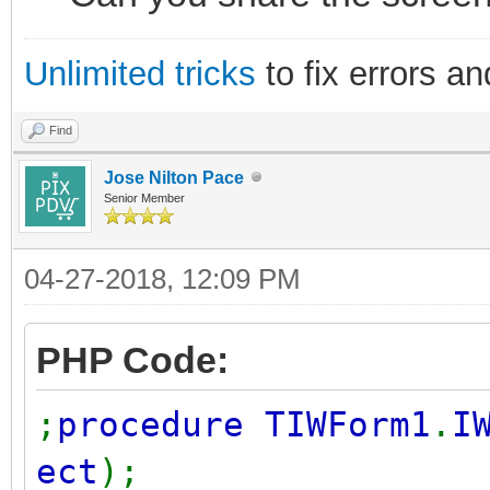
Unlimited tricks
to fix errors a
Find
Jose Nilton Pace
Senior Member
04-27-2018, 12:09 PM
PHP Code:
;
procedure TIWForm1
.
I
ect
);