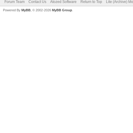
Forum Team
Contact Us
Atozed Software
Return to Top
Lite (Archive) M
Powered By
MyBB
, © 2002-2026
MyBB Group
.