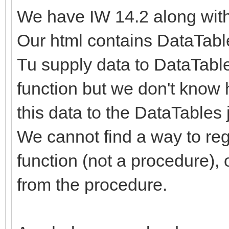
We have IW 14.2 along wit
Our html contains DataTabl
Tu supply data to DataTable
function but we don't know 
this data to the DataTables j
We cannot find a way to regi
function (not a procedure), 
from the procedure.