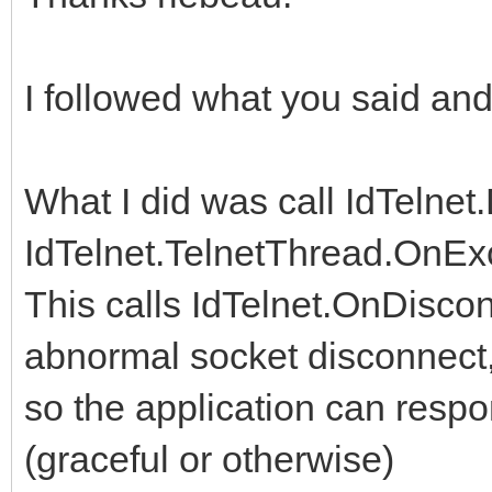
I followed what you said an
What I did was call IdTelnet
IdTelnet.TelnetThread.OnEx
This calls IdTelnet.OnDiscon
abnormal socket disconnect
so the application can respo
(graceful or otherwise)