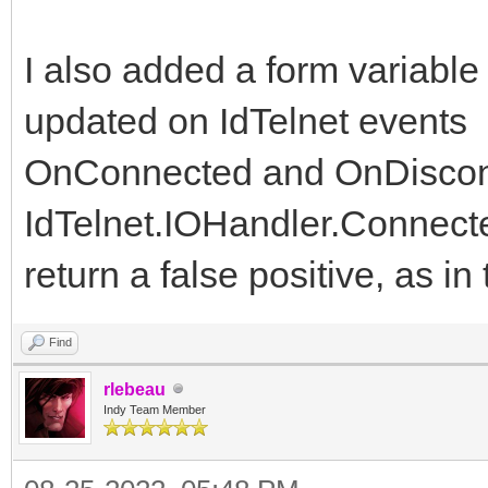
I also added a form variable
updated on IdTelnet events
OnConnected and OnDiscon
IdTelnet.IOHandler.Connect
return a false positive, as i
Find
rlebeau
Indy Team Member