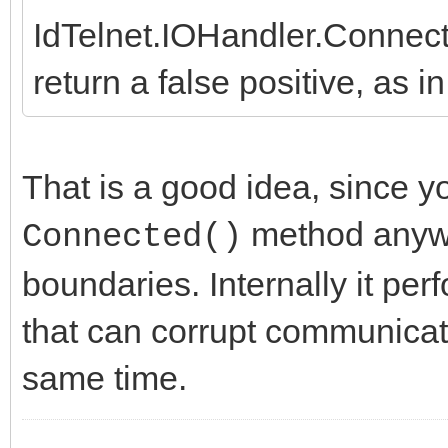
IdTelnet.IOHandler.Connec
return a false positive, as 
That is a good idea, since y
method anywa
Connected()
boundaries. Internally it pe
that can corrupt communicati
same time.