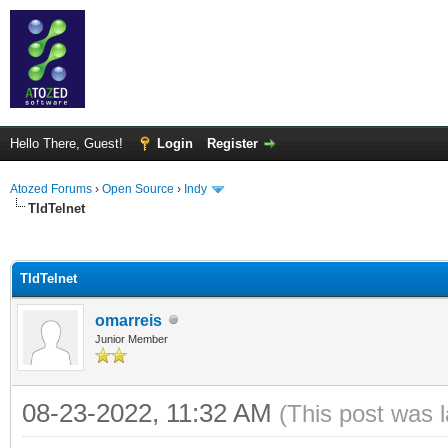
Hello There, Guest!
Login
Register
Atozed Forums
›
Open Source
›
Indy
TIdTelnet
ge
TIdTelnet
omarreis
Junior Member
08-23-2022, 11:32 AM
(This post was 