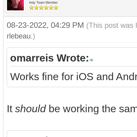
Indy Team Member
08-23-2022, 04:29 PM
(This post was 
rlebeau
.)
omarreis Wrote:
Works fine for iOS and And
It
should
be working the same