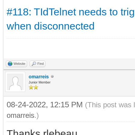
#118: TIdTelnet needs to tr
when disconnected
Website
Find
omarreis
Junior Member
08-24-2022, 12:15 PM
(This post was 
omarreis
.)
Thanks rlebeau.