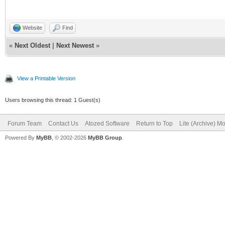
Website
Find
«
Next Oldest
|
Next Newest
»
View a Printable Version
Users browsing this thread: 1 Guest(s)
Forum Team
Contact Us
Atozed Software
Return to Top
Lite (Archive) M
Powered By
MyBB
, © 2002-2026
MyBB Group
.