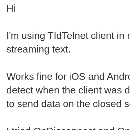
Hi
I'm using TIdTelnet client i
streaming text.
Works fine for iOS and Andr
detect when the client was di
to send data on the closed s