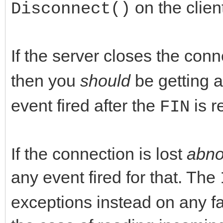
on the clien
Disconnect()
If the server closes the con
then you
should
be getting 
event fired after the
is r
FIN
If the connection is lost
abno
any event fired for that. The
exceptions instead on any fa