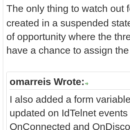
The only thing to watch out f
created in a suspended state
of opportunity where the th
have a chance to assign th
omarreis Wrote:
I also added a form variabl
updated on IdTelnet events
OnConnected and OnDisco