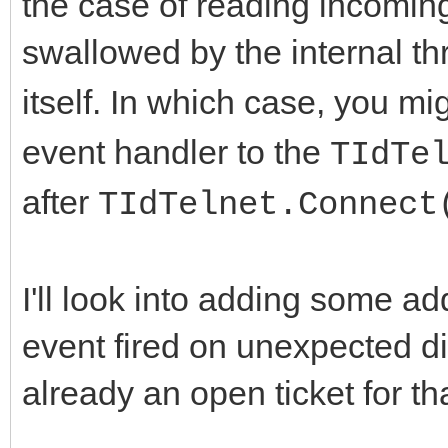
the case of reading incoming 
swallowed by the internal th
itself. In which case, you mi
event handler to the
TIdTe
after
TIdTelnet.Connect
I'll look into adding some ad
event fired on unexpected di
already an open ticket for tha