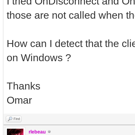
I tried OnDisconnect and OnS
those are not called when th
How can I detect that the cl
on Windows ?
Thanks
Omar
Find
rlebeau