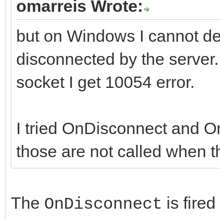
omarreis Wrote:
but on Windows I cannot de
disconnected by the server. 
socket I get 10054 error.
I tried OnDisconnect and On
those are not called when th
The
is fire
OnDisconnect