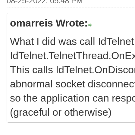
08-25-2022, 05:48 PM
omarreis Wrote:
What I did was call IdTelne
IdTelnet.TelnetThread.OnEx
This calls IdTelnet.OnDisco
abnormal socket disconnect
so the application can respo
(graceful or otherwise)