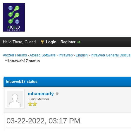
Hello There, Guest!
Login
Register
Atozed Forums
›
Atozed Software
›
IntraWeb
›
English
›
IntraWeb General Discus
Intraweb17 status
ge
Intraweb17 status
mhammady
Junior Member
03-22-2022, 03:17 PM