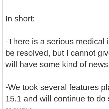
In short:
-There is a serious medical i
be resolved, but I cannot gi
will have some kind of news
-We took several features p
15.1 and will continue to do