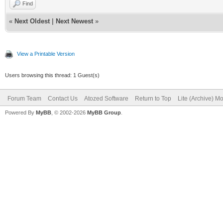
Find
«
Next Oldest
|
Next Newest
»
View a Printable Version
Users browsing this thread: 1 Guest(s)
Forum Team
Contact Us
Atozed Software
Return to Top
Lite (Archive) M
Powered By
MyBB
, © 2002-2026
MyBB Group
.