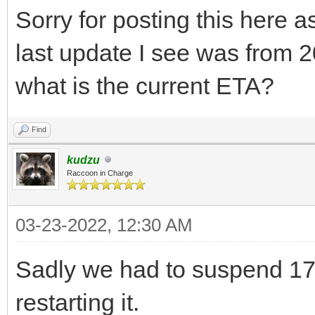
Sorry for posting this here a
last update I see was from 20
what is the current ETA?
Find
kudzu
Raccoon in Charge
03-23-2022, 12:30 AM
Sadly we had to suspend 17.
restarting it.