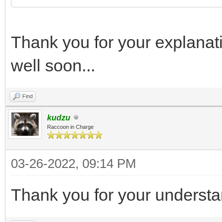
Thank you for your explanat
well soon...
Find
kudzu
Raccoon in Charge
03-26-2022, 09:14 PM
Thank you for your understa