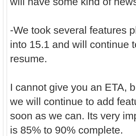
will have some kind of new
-We took several features 
into 15.1 and will continue
resume.
I cannot give you an ETA, bu
we will continue to add fea
soon as we can. Its very im
is 85% to 90% complete.