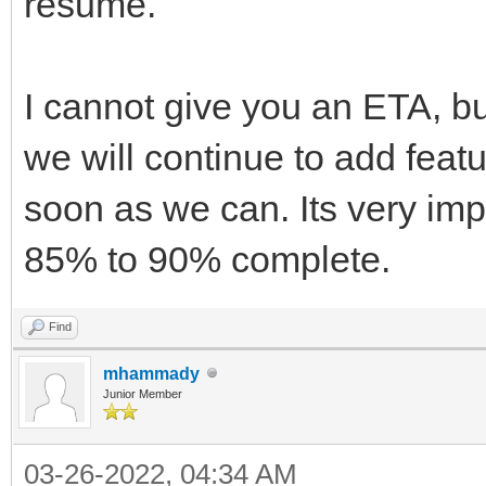
resume.
I cannot give you an ETA, but
we will continue to add feat
soon as we can. Its very imp
85% to 90% complete.
Find
mhammady
Junior Member
03-26-2022, 04:34 AM