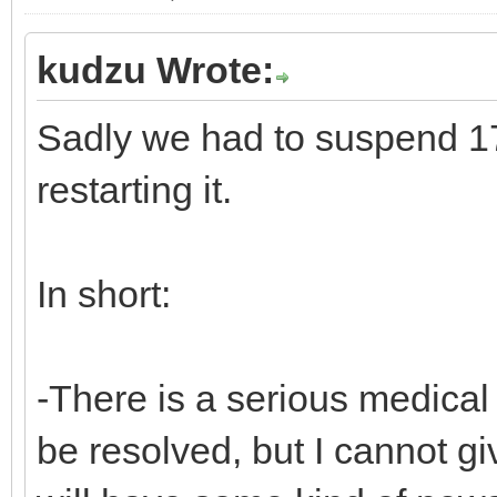
kudzu Wrote:
Sadly we had to suspend 17
restarting it.
In short:
-There is a serious medical 
be resolved, but I cannot gi