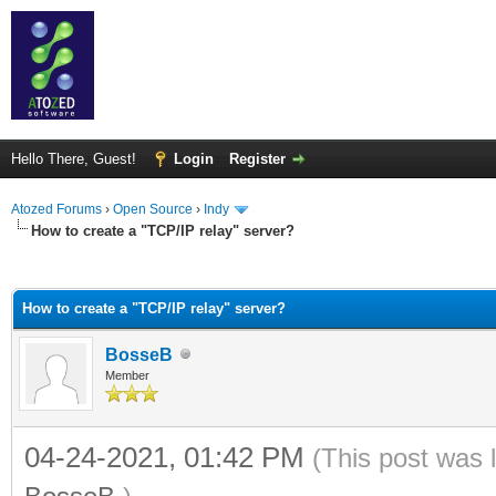
Hello There, Guest!
Login
Register
Atozed Forums
›
Open Source
›
Indy
How to create a "TCP/IP relay" server?
ge
How to create a "TCP/IP relay" server?
BosseB
Member
04-24-2021, 01:42 PM
(This post was 