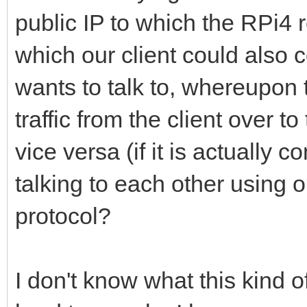
public IP to which the RPi4
which our client could also 
wants to talk to, whereupon 
traffic from the client over 
vice versa (if it is actually 
talking to each other using o
protocol?
I don't know what this kind o