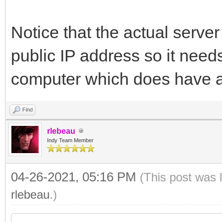
Notice that the actual server
public IP address so it needs 
computer which does have a 
Find
rlebeau
Indy Team Member
04-26-2021, 05:16 PM
(This post was 
rlebeau
.)