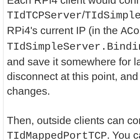
/
TIdTCPServer
TIdSimpl
RPi4's current IP (in the
ACo
TIdSimpleServer.Bindi
and save it somewhere for l
disconnect at this point, an
changes.
Then, outside clients can con
. You c
TIdMappedPortTCP