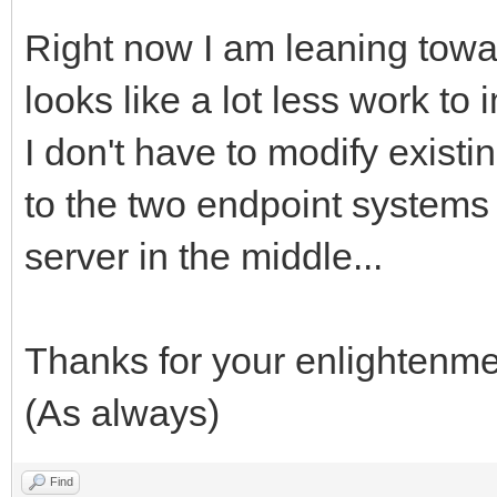
Right now I am leaning towa
looks like a lot less work to
I don't have to modify existi
to the two endpoint system
server in the middle...
Thanks for your enlightenme
(As always)
Find