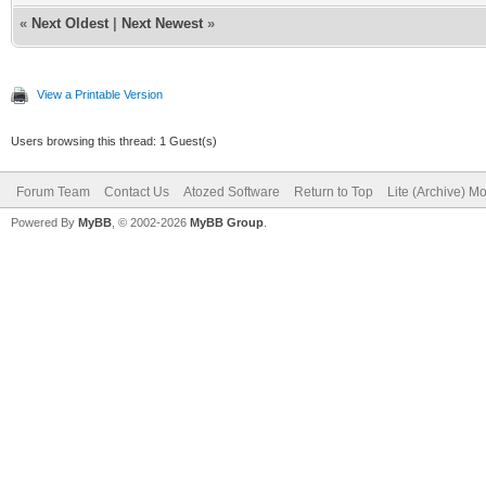
«
Next Oldest
|
Next Newest
»
View a Printable Version
Users browsing this thread: 1 Guest(s)
Forum Team
Contact Us
Atozed Software
Return to Top
Lite (Archive) M
Powered By
MyBB
, © 2002-2026
MyBB Group
.