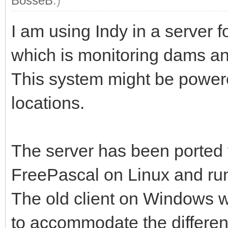
BosseB
.)
I am using Indy in a server 
which is monitoring dams a
This system might be powere
locations.
The server has been ported
FreePascal on Linux and ru
The old client on Windows w
to accommodate the differe