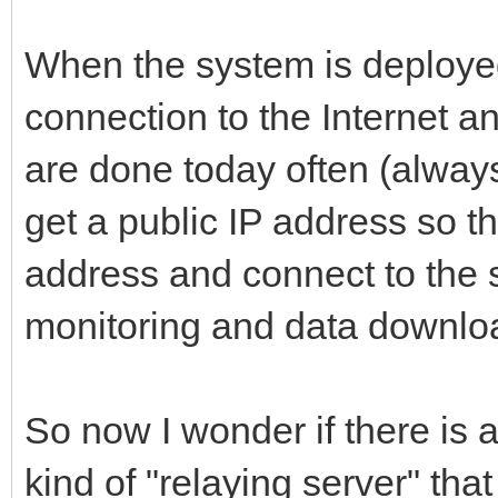
When the system is deployed
connection to the Internet a
are done today often (alwa
get a public IP address so t
address and connect to the s
monitoring and data downlo
So now I wonder if there is
kind of "relaying server" tha