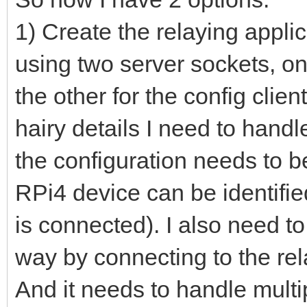
1) Create the relaying appli
using two server sockets, on
the other for the config clie
hairy details I need to handl
the configuration needs to b
RPi4 device can be identifie
is connected). I also need to
way by connecting to the rel
And it needs to handle multi