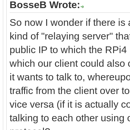
BosseB Wrote:
So now I wonder if there i
kind of "relaying server" th
public IP to which the RPi4
which our client could also
it wants to talk to, whereup
traffic from the client over
vice versa (if it is actually
talking to each other using 