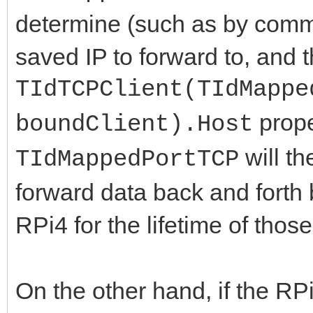
determine (such as by commu
saved IP to forward to, and t
TIdTCPClient(TIdMappe
prope
boundClient).Host
will th
TIdMappedPortTCP
forward data back and forth 
RPi4 for the lifetime of thos
On the other hand, if the RPi