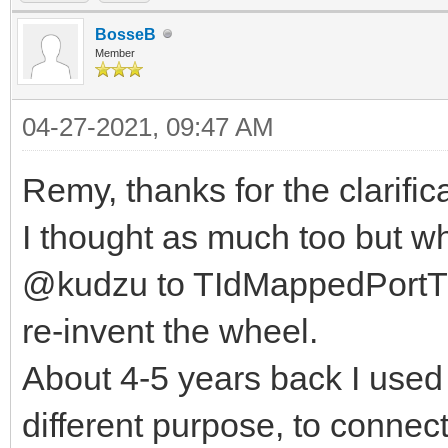
BosseB
Member
04-27-2021, 09:47 AM
Remy, thanks for the clarific
I thought as much too but w
@kudzu to TIdMappedPortTCP
re-invent the wheel.
About 4-5 years back I used 
different purpose, to connect