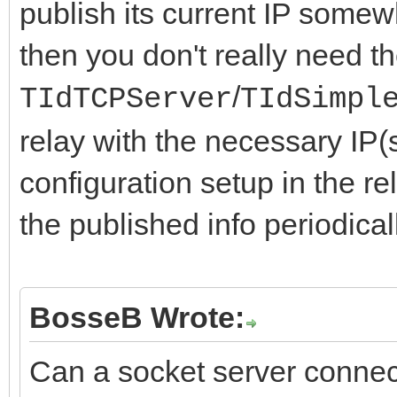
publish its current IP somewh
then you don't really need t
/
TIdTCPServer
TIdSimpl
relay with the necessary IP(
configuration setup in the r
the published info periodicall
BosseB Wrote:
Can a socket server connec