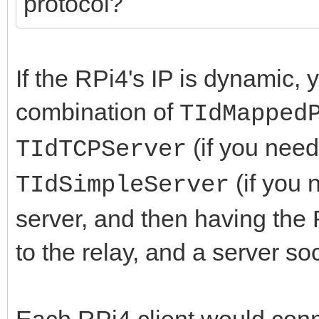
protocol?
If the RPi4's IP is dynamic,
combination of
TIdMapped
(if you need
TIdTCPServer
(if you 
TIdSimpleServer
server, and then having the 
to the relay, and a server soc
Each RPi4 client would conne