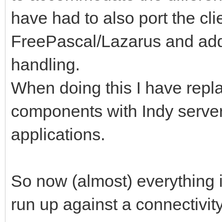
have had to also port the cli
FreePascal/Lazarus and add
handling.
When doing this I have repl
components with Indy server 
applications.
So now (almost) everything i
run up against a connectivit