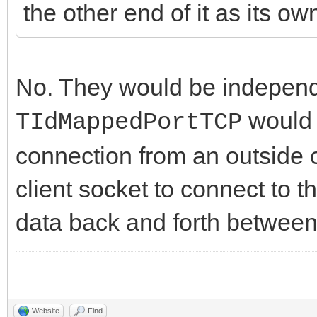
the other end of it as its ow
No. They would be independe
would 
TIdMappedPortTCP
connection from an outside c
client socket to connect to 
data back and forth between
Website
Find