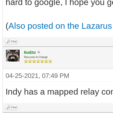
hard to google, I hope you g
(
Also posted on the Lazarus
Find
kudzu
Raccoon in Charge
04-25-2021, 07:49 PM
Indy has a mapped relay com
Find