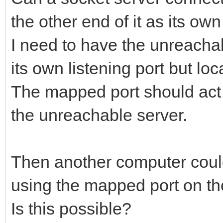
the other end of it as its ow
I need to have the unreacha
its own listening port but lo
The mapped port should act a
the unreachable server.
Then another computer could
using the mapped port on th
Is this possible?