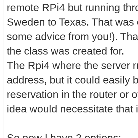
remote RPi4 but running thr
Sweden to Texas. That was e
some advice from you!). Tha
the class was created for.
The Rpi4 where the server 
address, but it could easily 
reservation in the router or o
idea would necessitate that i
So now I have 2 options: