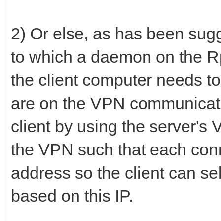
2) Or else, as has been su
to which a daemon on the R
the client computer needs t
are on the VPN communicati
client by using the server's
the VPN such that each conn
address so the client can se
based on this IP.