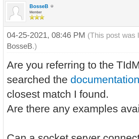
BosseB
Member
04-25-2021, 08:46 PM
(This post was 
BosseB
.)
Are you referring to the T
searched the
documentatio
closest match I found.
Are there any examples avai
Can a socket server connect