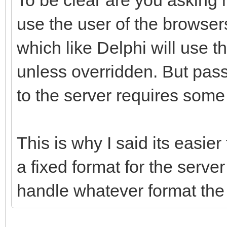
use the user of the browser
which like Delphi will use t
unless overridden. But pass
to the server requires some 
This is why I said its easier
a fixed format for the serve
handle whatever format the