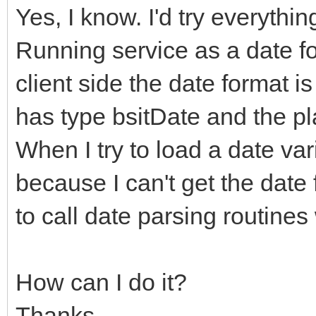
Yes, I know. I'd try everythin
Running service as a date f
client side the date format
has type bsitDate and the p
When I try to load a date varia
because I can't get the date 
to call date parsing routines
How can I do it?
Thanks