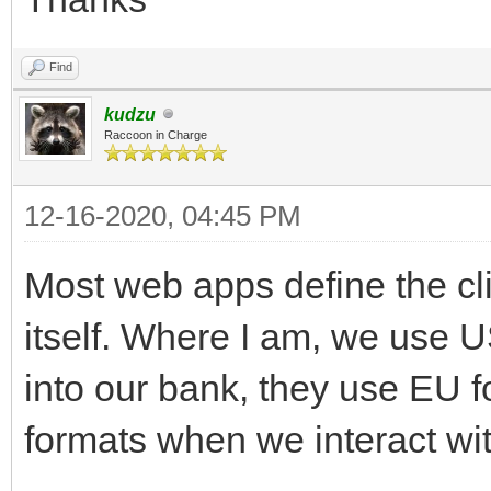
Find
kudzu
Raccoon in Charge
12-16-2020, 04:45 PM
Most web apps define the cli
itself. Where I am, we use 
into our bank, they use EU 
formats when we interact wi