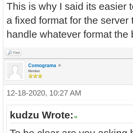
This is why I said its easier 
a fixed format for the server
handle whatever format the 
Find
Comograma
Member
12-18-2020, 10:27 AM
kudzu Wrote:
To be clear are you asking 