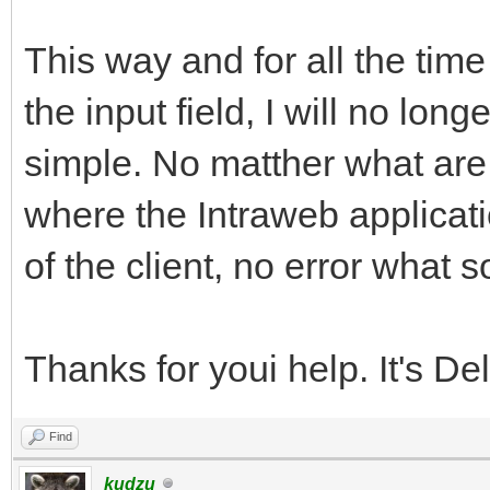
This way and for all the time
the input field, I will no lon
simple. No matther what are 
where the Intraweb applicati
of the client, no error what s
Thanks for youi help. It's De
Find
kudzu