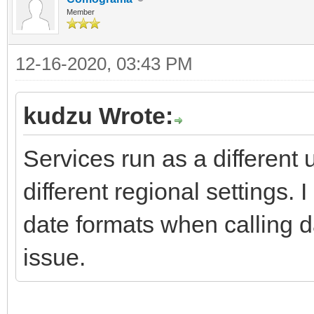
Member
12-16-2020, 03:43 PM
kudzu Wrote:
Services run as a differen
different regional settings. 
date formats when calling da
issue.