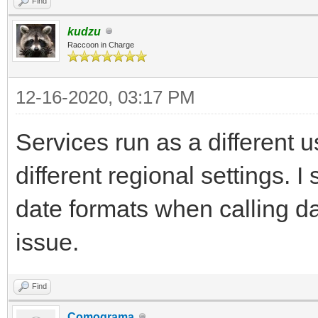
Find
kudzu
Raccoon in Charge
12-16-2020, 03:17 PM
Services run as a different
different regional settings. I
date formats when calling da
issue.
Find
Comograma