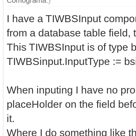
Comograma
.)
I have a TIWBSInput compone
from a database table field, 
This TIWBSInput is of type b
TIWBSinput.InputType := bs
When inputing I have no pr
placeHolder on the field be
it.
Where I do something like th