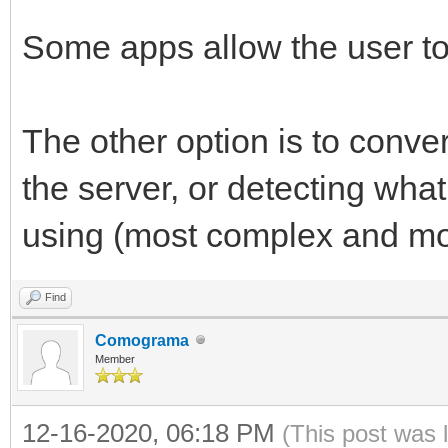
Some apps allow the user to
The other option is to conve
the server, or detecting what
using (most complex and mor
Find
Comograma
Member
12-16-2020, 06:18 PM
(This post was 