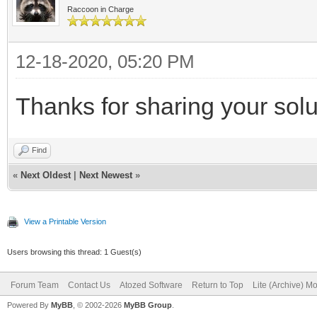
Raccoon in Charge
12-18-2020, 05:20 PM
Thanks for sharing your solu
Find
«
Next Oldest
|
Next Newest
»
View a Printable Version
Users browsing this thread: 1 Guest(s)
Forum Team
Contact Us
Atozed Software
Return to Top
Lite (Archive) M
Powered By
MyBB
, © 2002-2026
MyBB Group
.