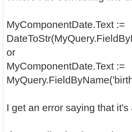
MyComponentDate.Text :=
DateToStr(MyQuery.FieldByN
or
MyComponentDate.Text :=
MyQuery.FieldByName('birth
I get an error saying that it's