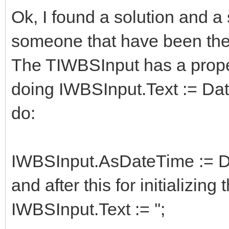
Ok, I found a solution and 
someone that have been th
The TIWBSInput has a prope
doing IWBSInput.Text := Dat
do:
IWBSInput.AsDateTime := D
and after this for initializing
IWBSInput.Text := '';