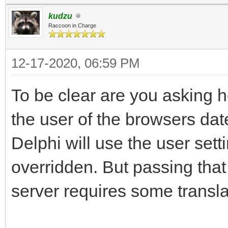
kudzu
Raccoon in Charge
12-17-2020, 06:59 PM
To be clear are you asking h
the user of the browsers dat
Delphi will use the user sett
overridden. But passing that
server requires some transla