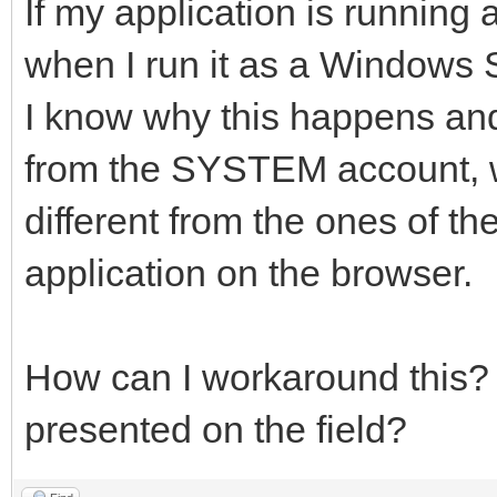
If my application is running a
when I run it as a Windows Ser
I know why this happens and
from the SYSTEM account, wh
different from the ones of th
application on the browser.
How can I workaround this? 
presented on the field?