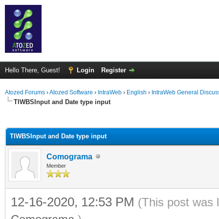
Hello There, Guest!
Login
Register
Atozed Forums
›
Atozed Software
›
IntraWeb
›
English
›
IntraWeb General Discus
TIWBSInput and Date type input
ge
TIWBSInput and Date type input
Comograma
Member
12-16-2020, 12:53 PM
(This post was 