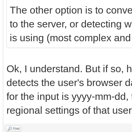
The other option is to conv
to the server, or detecting 
is using (most complex and 
Ok, I understand. But if s
detects the user's browser d
for the input is yyyy-mm-dd,
regional settings of that use
Find