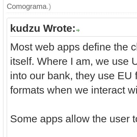
Comograma
.)
kudzu Wrote:
Most web apps define the cl
itself. Where I am, we use
into our bank, they use EU
formats when we interact wi
Some apps allow the user to