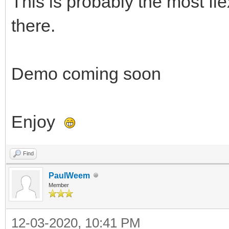
This is probably the most fl
there.
Demo coming soon
Enjoy
Find
PaulWeem
Member
12-03-2020, 10:41 PM