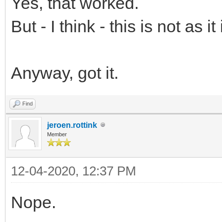
Yes, that worked.
But - I think - this is not as 
Anyway, got it.
Find
jeroen.rottink
Member
12-04-2020, 12:37 PM
Nope.