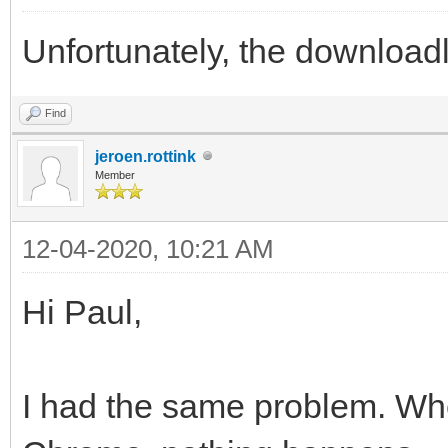
Unfortunately, the downloadl
Find
jeroen.rottink
Member
12-04-2020, 10:21 AM
Hi Paul,
I had the same problem. When