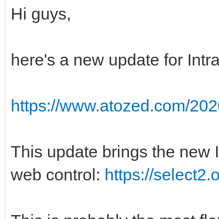
Hi guys,
here's a new update for Int
https://www.atozed.com/202
This update brings the new 
web control:
https://select2.o