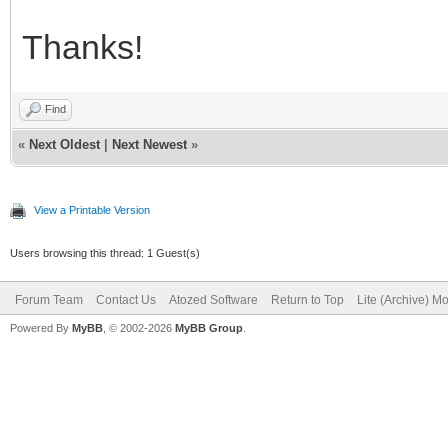
Thanks!
Find
«
Next Oldest
|
Next Newest
»
View a Printable Version
Users browsing this thread: 1 Guest(s)
Forum Team
Contact Us
Atozed Software
Return to Top
Lite (Archive) M
Powered By
MyBB
, © 2002-2026
MyBB Group
.