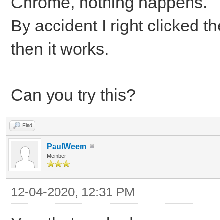
Chrome, nothing happens.
By accident I right clicked t
then it works.
Can you try this?
Find
PaulWeem
Member
12-04-2020, 12:31 PM