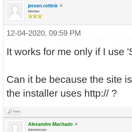
jeroen.rottink
Member
12-04-2020, 09:59 PM
It works for me only if I use '
Can it be because the site is
the installer uses http:// ?
Find
Alexandre Machado
Administrator