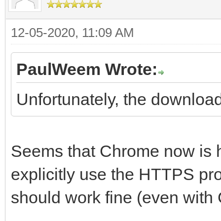
12-05-2020, 11:09 AM
PaulWeem Wrote:
Unfortunately, the downloadl
Seems that Chrome now is ha
explicitly use the HTTPS pro
should work fine (even with