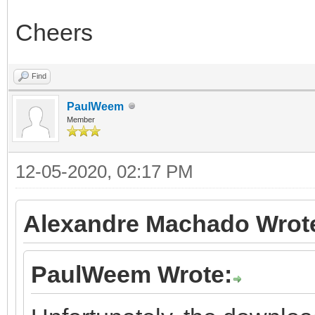
Cheers
Find
PaulWeem
Member
12-05-2020, 02:17 PM
Alexandre Machado Wrot
PaulWeem Wrote: