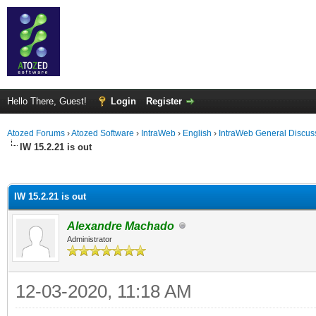
Hello There, Guest!
Login
Register
Atozed Forums
›
Atozed Software
›
IntraWeb
›
English
›
IntraWeb General Discus
IW 15.2.21 is out
ge
IW 15.2.21 is out
Alexandre Machado
Administrator
12-03-2020, 11:18 AM