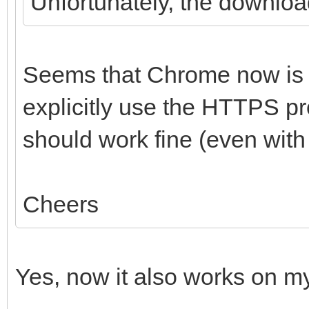
Unfortunately, the download
Seems that Chrome now is ha
explicitly use the HTTPS pro
should work fine (even wit
Cheers
Yes, now it also works on m