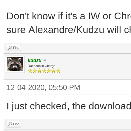
Don't know if it's a IW or C
sure Alexandre/Kudzu will ch
Find
kudzu
Raccoon in Charge
12-04-2020, 05:50 PM
I just checked, the download 
Find