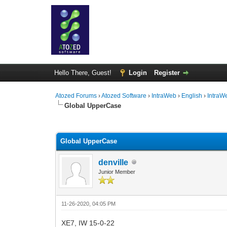
Hello There, Guest!
Login
Register
Atozed Forums
›
Atozed Software
›
IntraWeb
›
English
›
IntraW
Global UpperCase
0 Vote(s) - 0 Average
1
2
3
4
5
Global UpperCase
denville
Junior Member
11-26-2020, 04:05 PM
XE7, IW 15-0-22