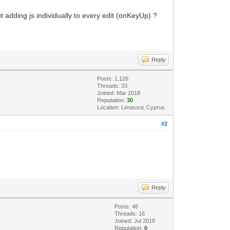
t adding js individually to every edit (onKeyUp) ?
Reply
Posts: 1,126
Threads: 33
Joined: Mar 2018
Reputation:
30
Location: Limassol, Cyprus
#2
Reply
Posts: 48
Threads: 16
Joined: Jul 2018
Reputation:
0