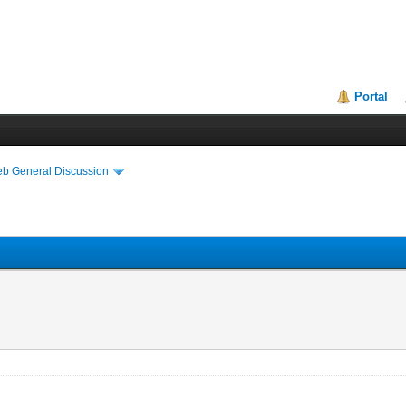
Portal
eb General Discussion