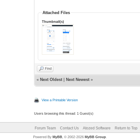
Attached Files
Thumbnail(s)
Find
«
Next Oldest
|
Next Newest
»
View a Printable Version
Users browsing this thread: 1 Guest(s)
Forum Team
Contact Us
Atozed Software
Return to Top
Powered By
MyBB
, © 2002-2026
MyBB Group
.