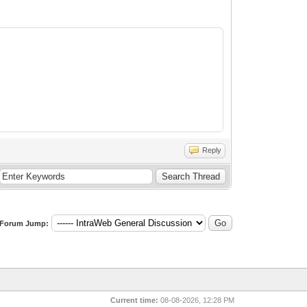
Reply
Forum Jump:
Current time:
08-08-2026, 12:28 PM