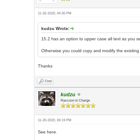
11-26-2020, 04:30 PM
kudzu Wrote:
15.2 has an option to upper case all text as you s
Otherwise you could copy and modify the existing c
Thanks
Find
kudzu
Raccoon in Charge
11-26-2020, 06:19 PM
See here.