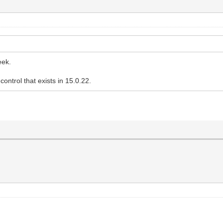
eek.
ontrol that exists in 15.0.22.