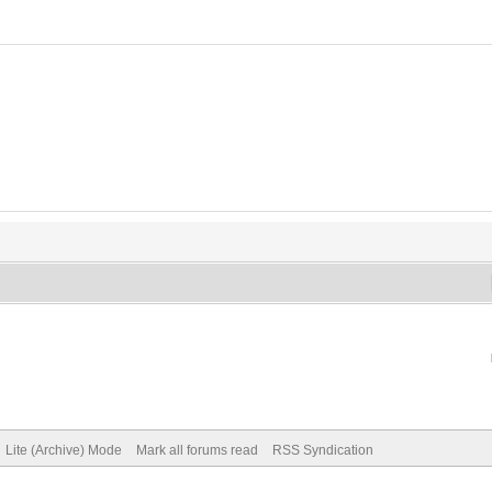
Lite (Archive) Mode
Mark all forums read
RSS Syndication