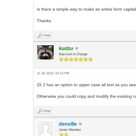
Is there a simple way to make an entire form capital
Thanks.
Find
kudzu
Raccoon in Charge
11-26-2020, 04:13 PM
15.2 has an option to upper case all text as you see
Otherwise you could copy and modify the existing con
Find
denville
Junior Member