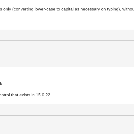
s only (converting lower-case to capital as necessary on typing), withou
k.
trol that exists in 15.0.22.