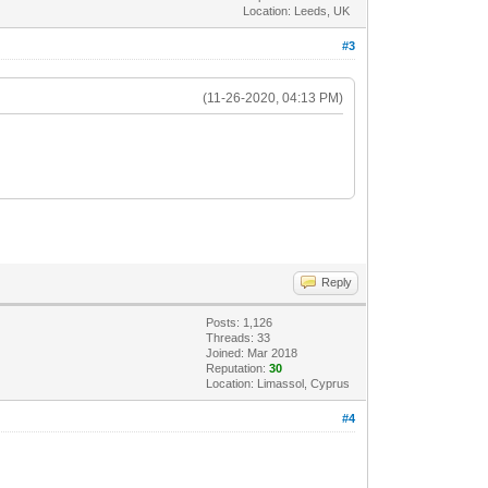
Location: Leeds, UK
#3
(11-26-2020, 04:13 PM)
Reply
Posts: 1,126
Threads: 33
Joined: Mar 2018
Reputation:
30
Location: Limassol, Cyprus
#4