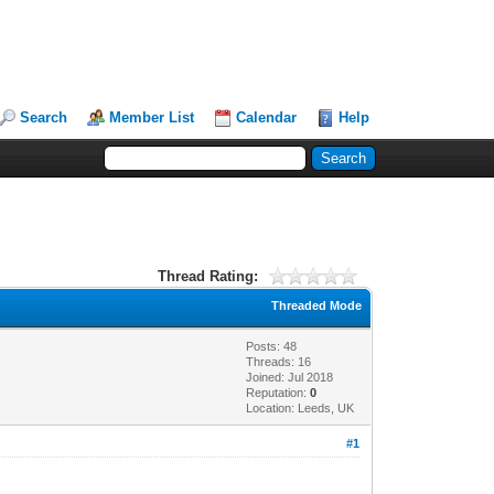
Search
Member List
Calendar
Help
Thread Rating:
Threaded Mode
Posts: 48
Threads: 16
Joined: Jul 2018
Reputation:
0
Location: Leeds, UK
#1