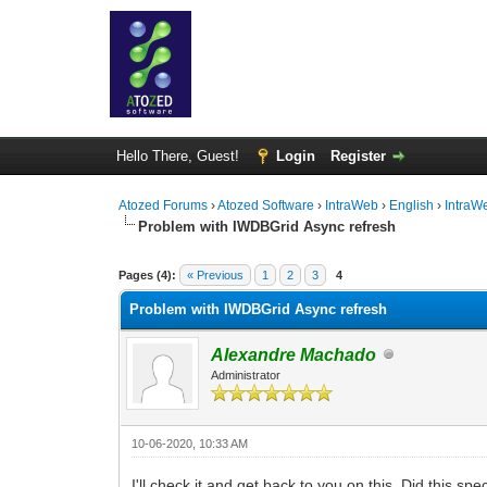
Hello There, Guest!
Login
Register
Atozed Forums
›
Atozed Software
›
IntraWeb
›
English
›
IntraW
Problem with IWDBGrid Async refresh
0 Vote(s) - 0 Average
1
2
3
4
5
Pages (4):
« Previous
1
2
3
4
Problem with IWDBGrid Async refresh
Alexandre Machado
Administrator
10-06-2020, 10:33 AM
I'll check it and get back to you on this. Did this sp