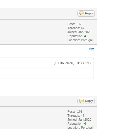
Reply
Posts: 169
Threads: 47
Joined: Jan 2020
Reputation:
4
Location: Portugal
#32
(10-06-2020, 10:33 AM)
Reply
Posts: 169
Threads: 47
Joined: Jan 2020
Reputation:
4
Location: Portugal