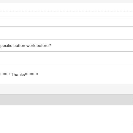
 specific button work before?
!!!! Thanks!!!!!!!!!!!