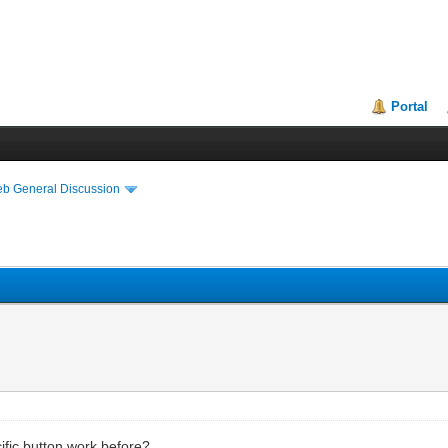
Portal
eb General Discussion
ecific button work before?