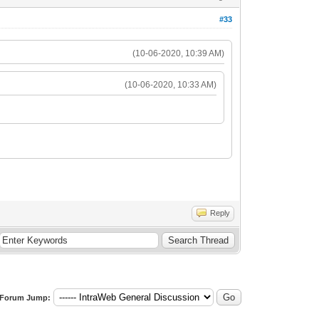
#33
(10-06-2020, 10:39 AM)
(10-06-2020, 10:33 AM)
Reply
Forum Jump: