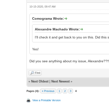
10-15-2020, 09:47 AM
Comograma Wrote:
Alexandre Machado Wrote:
I'll check it and get back to you on this. Did this
Yes!
Did you see anything about my issue, Alexandre??!!!!!!
Find
«
Next Oldest
|
Next Newest
»
Pages (4):
« Previous
1
2
3
4
View a Printable Version