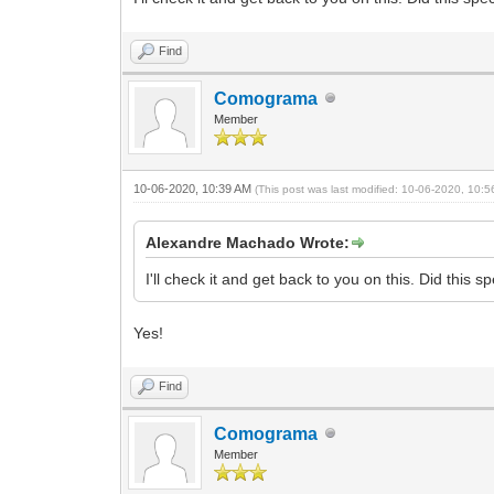
Find
Comograma
Member
10-06-2020, 10:39 AM
(This post was last modified: 10-06-2020, 10:
Alexandre Machado Wrote:
I'll check it and get back to you on this. Did this 
Yes!
Find
Comograma
Member