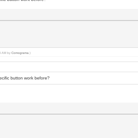
56 AM by
Comograma
.)
specific button work before?