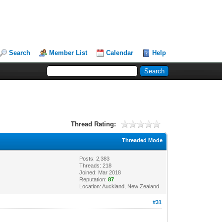
Search
Member List
Calendar
Help
Thread Rating:
Threaded Mode
Posts: 2,383
Threads: 218
Joined: Mar 2018
Reputation:
87
Location: Auckland, New Zealand
#31