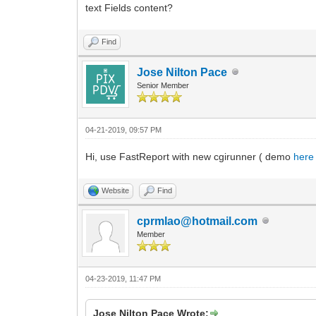
text Fields content?
Find
Jose Nilton Pace
Senior Member
04-21-2019, 09:57 PM
Hi, use FastReport with new cgirunner ( demo
here
Website
Find
cprmlao@hotmail.com
Member
04-23-2019, 11:47 PM
Jose Nilton Pace Wrote: