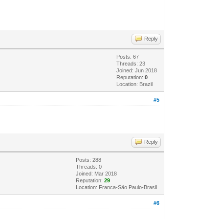
Reply
Posts: 67
Threads: 23
Joined: Jun 2018
Reputation:
0
Location: Brazil
#5
Reply
Posts: 288
Threads: 0
Joined: Mar 2018
Reputation:
29
Location: Franca-São Paulo-Brasil
#6