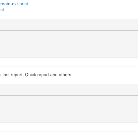
rnote-ext-print
int
as fast report, Quick report and others