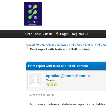
Hello There, Guest!
Login
Register
Atozed Forums
›
Atozed Software
›
IntraWeb
›
English
›
IntraW
Print report with texto and HTML content
0 Vote(s) - 0 Average
1
2
3
4
5
Print report with texto and HTML content
cprmlao@hotmail.com
Member
04-21-2019, 08:46 PM
Hi, I have an intraweb database app. Some tables ha