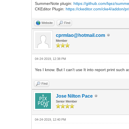
SummerNote plugin:
https://github.com/lqez/summe
CKEditor Plugin:
https://ckeditor.com/cke4/addon/pr
Website
Find
cprmlao@hotmail.com
Member
04-24-2019, 12:38 PM
Yes I know. But I can't use It into report print such 
Find
Jose Nilton Pace
Senior Member
04-24-2019, 12:40 PM