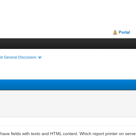
Portal
eb General Discussion
ve fields with texto and HTML content. Which report printer on server 