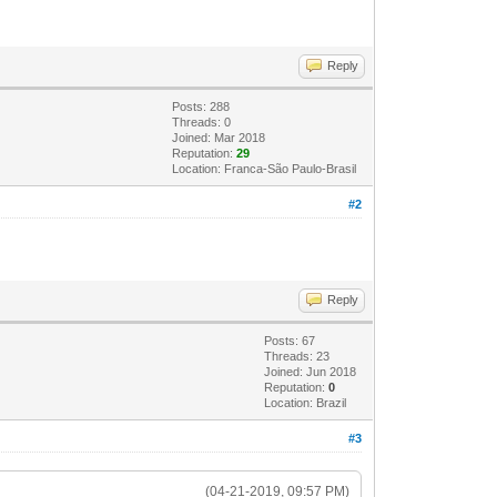
Reply
Posts: 288
Threads: 0
Joined: Mar 2018
Reputation:
29
Location: Franca-São Paulo-Brasil
#2
Reply
Posts: 67
Threads: 23
Joined: Jun 2018
Reputation:
0
Location: Brazil
#3
(04-21-2019, 09:57 PM)