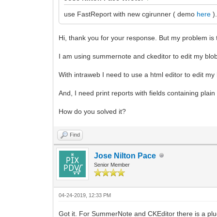
use FastReport with new cgirunner ( demo
here
)
Hi, thank you for your response. But my problem is th
I am using summernote and ckeditor to edit my blob
With intraweb I need to use a html editor to edit my 
And, I need print reports with fields containing plain
How do you solved it?
Find
Jose Nilton Pace
Senior Member
04-24-2019, 12:33 PM
Got it. For SummerNote and CKEditor there is a plug