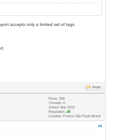
port accepts only a limited set of tags.
rt.
Reply
Posts: 288
Threads: 0
Joined: Mar 2018
Reputation:
29
Location: Franca-São Paulo-Brasil
#4