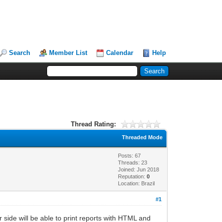
Search
Member List
Calendar
Help
Thread Rating:
Threaded Mode
Posts: 67
Threads: 23
Joined: Jun 2018
Reputation:
0
Location: Brazil
#1
side will be able to print reports with HTML and