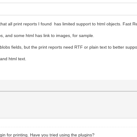
.
at all print reports I found has limited support to html objects. Fast Re
s, and some html has link to images, for sample.
blobs fields, but the print reports need RTF or plain text to better suppo
 and html text.
in for printing. Have you tried using the plugins?