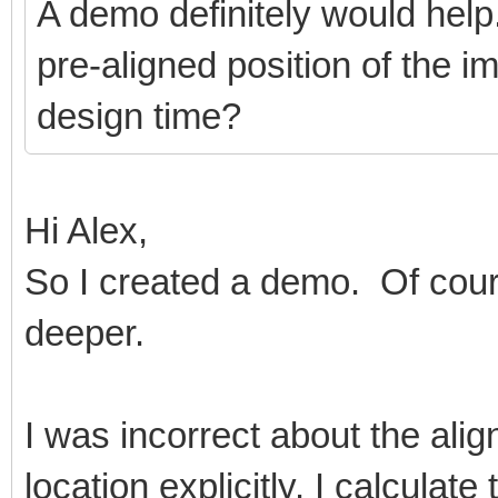
A demo definitely would help
pre-aligned position of the ima
design time?
Hi Alex,
So I created a demo. Of cour
deeper.
I was incorrect about the align
location explicitly. I calculate