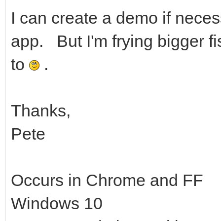
I can create a demo if necess
app. But I'm frying bigger f
to
.
Thanks,
Pete
Occurs in Chrome and FF
Windows 10