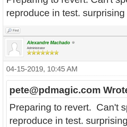
reproduce in test. surprisin
Find
Alexandre Machado
Administrator
04-15-2019, 10:45 AM
pete@pdmagic.com Wrot
Preparing to revert. Can't s
reproduce in test. surprisi