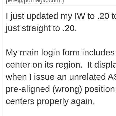
pete@pdmagic.com
.)
I just updated my IW to .20 to
just straight to .20.
My main login form includes 
center on its region. It displ
when I issue an unrelated A
pre-aligned (wrong) position.
centers properly again.