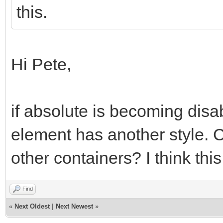
this.
Hi Pete,
if absolute is becoming disa
element has another style. C
other containers? I think this
Find
«
Next Oldest
|
Next Newest
»