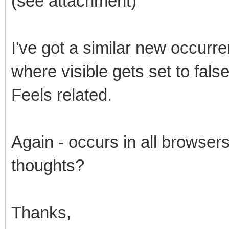
(see attachment)
I've got a similar new occurr
where visible gets set to false
Feels related.
Again - occurs in all browse
thoughts?
Thanks,