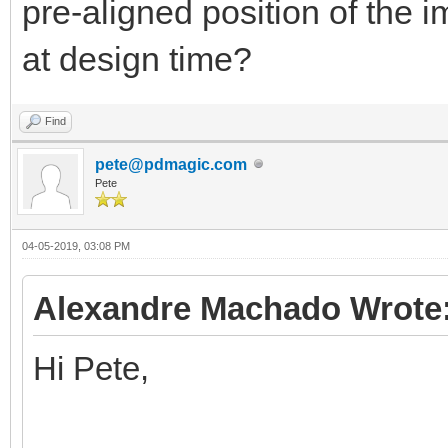
pre-aligned position of the im
at design time?
Find
pete@pdmagic.com
Pete
04-05-2019, 03:08 PM
Alexandre Machado Wrote
Hi Pete,