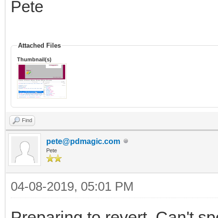
Pete
Attached Files
Thumbnail(s)
Find
pete@pdmagic.com
Pete
04-08-2019, 05:01 PM
Preparing to revert. Can't sp