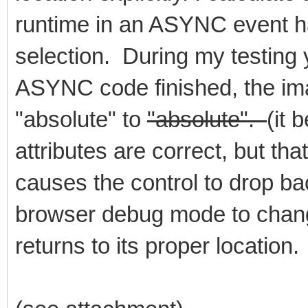
runtime in an ASYNC event ha
selection. During my testing y
ASYNC code finished, the imag
"absolute" to
"absolute".
(it 
attributes are correct, but tha
causes the control to drop bac
browser debug mode to change
returns to its proper location.