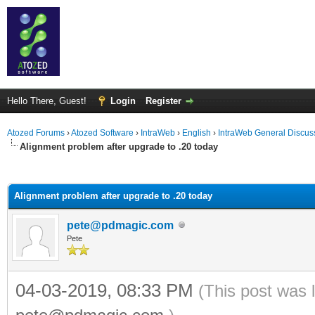
Hello There, Guest!
Login
Register
Atozed Forums
›
Atozed Software
›
IntraWeb
›
English
›
IntraWeb General Discus
Alignment problem after upgrade to .20 today
ge
Alignment problem after upgrade to .20 today
pete@pdmagic.com
Pete
04-03-2019, 08:33 PM
(This post was 