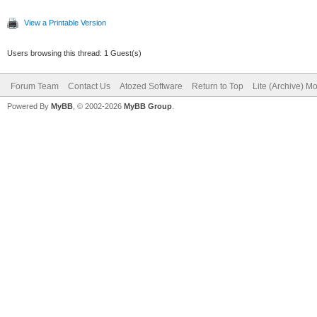
View a Printable Version
Users browsing this thread: 1 Guest(s)
Forum Team
Contact Us
Atozed Software
Return to Top
Lite (Archive) M
Powered By
MyBB
, © 2002-2026
MyBB Group
.