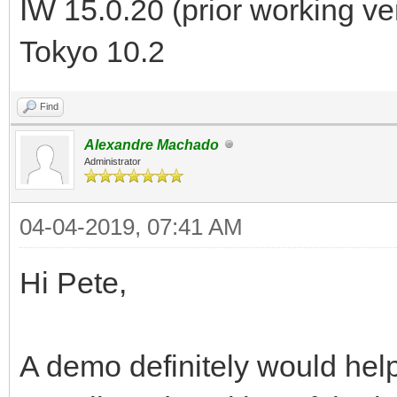
IW 15.0.20 (prior working v
Tokyo 10.2
Find
Alexandre Machado
Administrator
04-04-2019, 07:41 AM
Hi Pete,
A demo definitely would help