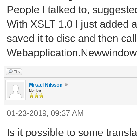
People I talked to, suggeste
With XSLT 1.0 I just added a r
saved it to disc and then cal
Webapplication.Newwindow
Find
Mikael Nilsson
Member
01-23-2019, 09:37 AM
Is it possible to some transl