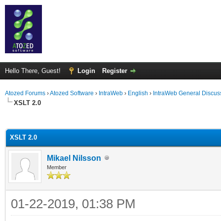
Hello There, Guest!
Login
Register
Atozed Forums
›
Atozed Software
›
IntraWeb
›
English
›
IntraWeb General Discus
XSLT 2.0
ge
XSLT 2.0
Mikael Nilsson
Member
01-22-2019, 01:38 PM