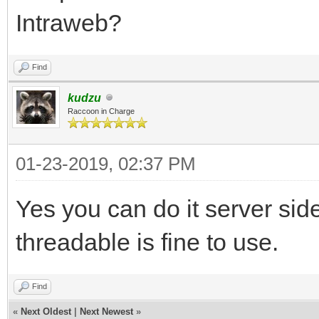
Intraweb?
Find
kudzu
Raccoon in Charge
01-23-2019, 02:37 PM
Yes you can do it server side
threadable is fine to use.
Find
«
Next Oldest
|
Next Newest
»