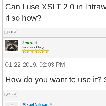
Can I use XSLT 2.0 in Intra
if so how?
Find
kudzu
Raccoon in Charge
01-22-2019, 02:03 PM
How do you want to use it? S
Find
Mikael Nilsson