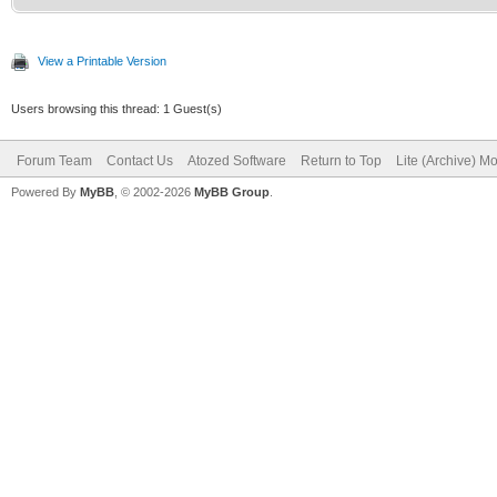
View a Printable Version
Users browsing this thread: 1 Guest(s)
Forum Team
Contact Us
Atozed Software
Return to Top
Lite (Archive) M
Powered By
MyBB
, © 2002-2026
MyBB Group
.