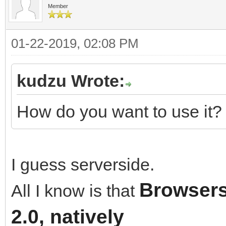
Member
01-22-2019, 02:08 PM
kudzu Wrote:
How do you want to use it? 
I guess serverside.
Browsers
All I know is that
2.0, natively