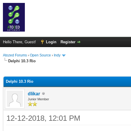
Hello There, Guest!
Login
Register
Atozed Forums
›
Open Source
›
Indy
Delphi 10.3 Rio
ge
Delphi 10.3 Rio
dlikar
Junior Member
12-12-2018, 12:01 PM