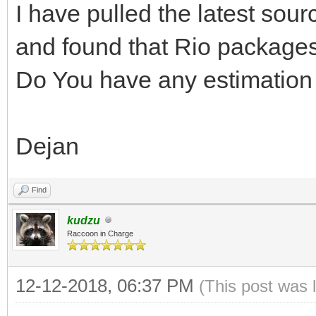
I have pulled the latest so
and found that Rio packages
Do You have any estimation 
Dejan
Find
kudzu
Raccoon in Charge
12-12-2018, 06:37 PM
(This post was 