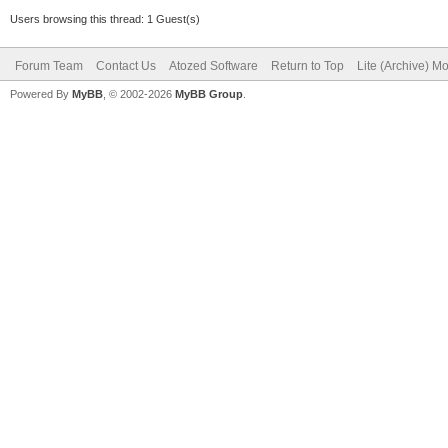
Users browsing this thread: 1 Guest(s)
Forum Team
Contact Us
Atozed Software
Return to Top
Lite (Archive) M
Powered By
MyBB
, © 2002-2026
MyBB Group
.