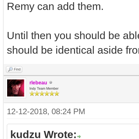
Remy can add them.
Until then you should be abl
should be identical aside fr
Find
rlebeau
Indy Team Member
12-12-2018, 08:24 PM
kudzu Wrote: