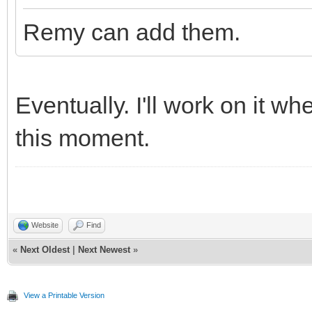
Remy can add them.
Eventually. I'll work on it wh
this moment.
Website
Find
«
Next Oldest
|
Next Newest
»
View a Printable Version