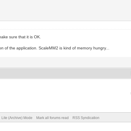
make sure that it is OK.
 of the application. ScaleMM2 is kind of memory hungry...
Lite (Archive) Mode
Mark all forums read
RSS Syndication