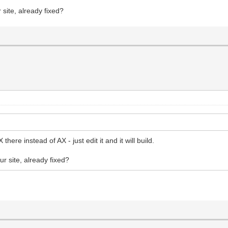
site, already fixed?
here instead of AX - just edit it and it will build.
r site, already fixed?