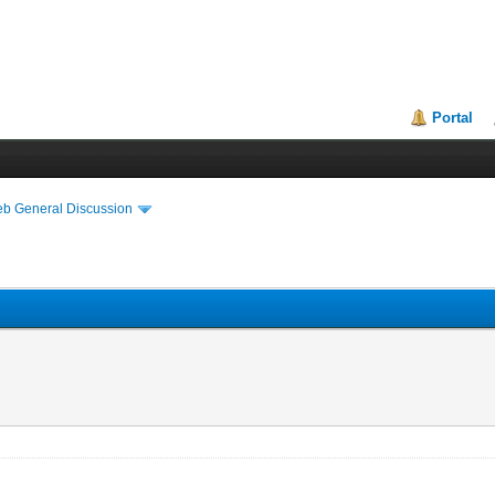
Portal
eb General Discussion