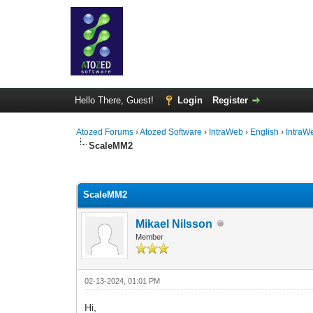
Hello There, Guest!
Login
Register
Atozed Forums
›
Atozed Software
›
IntraWeb
›
English
›
IntraW
ScaleMM2
0 Vote(s) - 0 Average
1
2
3
4
5
ScaleMM2
Mikael Nilsson
Member
02-13-2024, 01:01 PM
Hi,