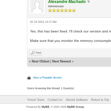
Alexandre Machado
Administrator
02-19-2024, 02:27 AM
Yes, this has been fixed. I'll check our version and 
Make sure that you monitor the memory consumption
Find
«
Next Oldest
|
Next Newest
»
View a Printable Version
Users browsing this thread: 1 Guest(s)
Forum Team
Contact Us
Atozed Software
Return to Top
Powered By
MyBB
, © 2002-2026
MyBB Group
.