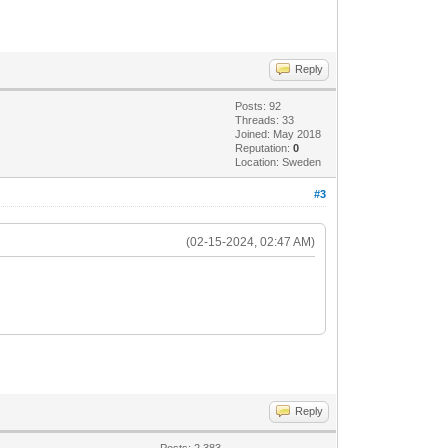
Reply
Posts: 92
Threads: 33
Joined: May 2018
Reputation:
0
Location: Sweden
#3
(02-15-2024, 02:47 AM)
Reply
Posts: 2,383