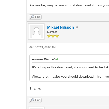
Alexandre, maybe you should download it from your 
Find
Mikael Nilsson
Member
02-15-2024, 08:08 AM
iwuser Wrote:
It's a bug in this download, it's supposed to be EAX t
Alexandre, maybe you should download it from you
Thanks
Find