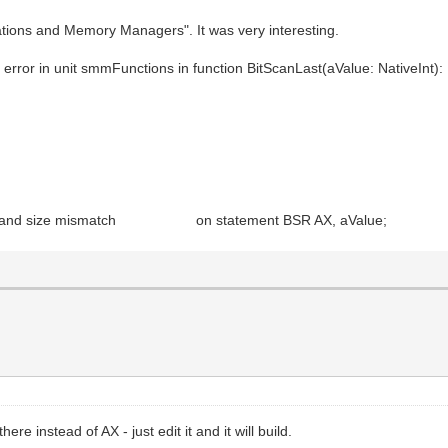
cations and Memory Managers". It was very interesting.
.
 error in unit smmFunctions in function BitScanLast(aValue: NativeInt):
 Operand size mismatch on statement BSR AX, aValue;
ere instead of AX - just edit it and it will build.