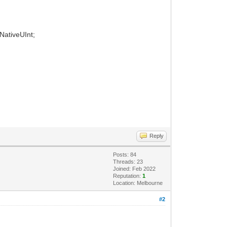
 NativeUInt;
Reply
Posts: 84
Threads: 23
Joined: Feb 2022
Reputation:
1
Location: Melbourne
#2