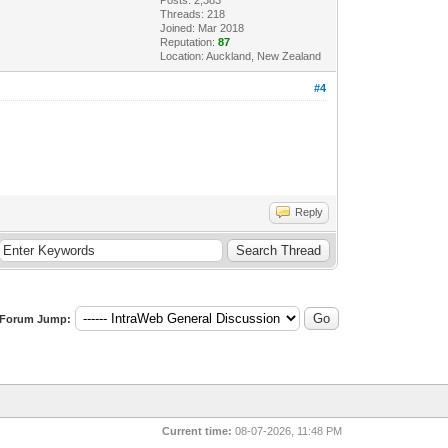
Threads: 218
Joined: Mar 2018
Reputation:
87
Location: Auckland, New Zealand
#4
Reply
Forum Jump:
Current time:
08-07-2026, 11:48 PM