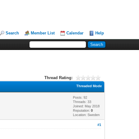
Search
Member List
Calendar
Help
Thread Rating:
Threaded Mode
Posts: 92
Threads: 33
Joined: May 2018
Reputation:
0
Location: Sweden
#1