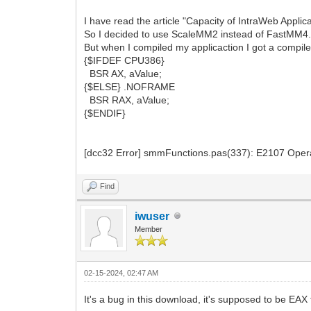
I have read the article "Capacity of IntraWeb Appli
So I decided to use ScaleMM2 instead of FastMM4
But when I compiled my applicaction I got a compile
{$IFDEF CPU386}
BSR AX, aValue;
{$ELSE} .NOFRAME
BSR RAX, aValue;
{$ENDIF}
[dcc32 Error] smmFunctions.pas(337): E2107
Find
iwuser
Member
02-15-2024, 02:47 AM
It's a bug in this download, it's supposed to be EAX th