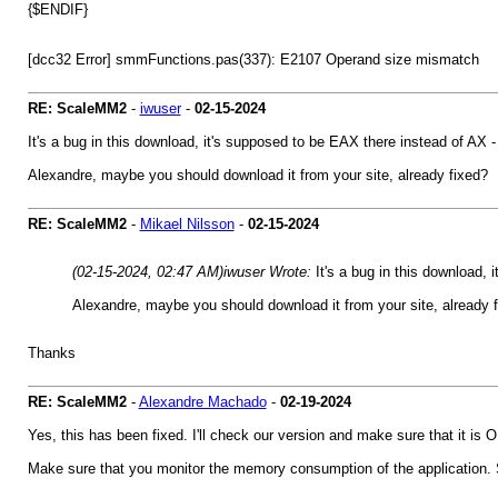
{$ENDIF}
[dcc32 Error] smmFunctions.pas(337): E2107 Operand size mis
RE: ScaleMM2
-
iwuser
-
02-15-2024
It's a bug in this download, it's supposed to be EAX there instead of AX - jus
Alexandre, maybe you should download it from your site, already fixed?
RE: ScaleMM2
-
Mikael Nilsson
-
02-15-2024
(02-15-2024, 02:47 AM)
iwuser Wrote:
It's a bug in this download, i
Alexandre, maybe you should download it from your site, already 
Thanks
RE: ScaleMM2
-
Alexandre Machado
-
02-19-2024
Yes, this has been fixed. I'll check our version and make sure that it is 
Make sure that you monitor the memory consumption of the application.