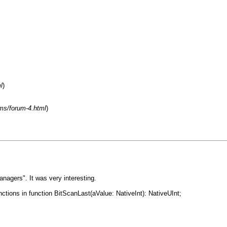
l
)
ms/forum-4.html
)
nagers". It was very interesting.
ctions in function BitScanLast(aValue: NativeInt): NativeUInt;