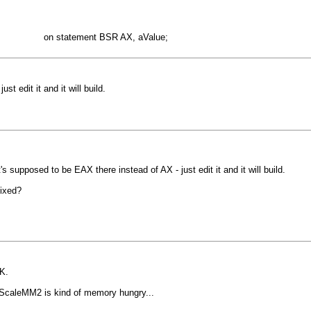
match on statement BSR AX, aValue;
t edit it and it will build.
t's supposed to be EAX there instead of AX - just edit it and it will build.
fixed?
OK.
 ScaleMM2 is kind of memory hungry...