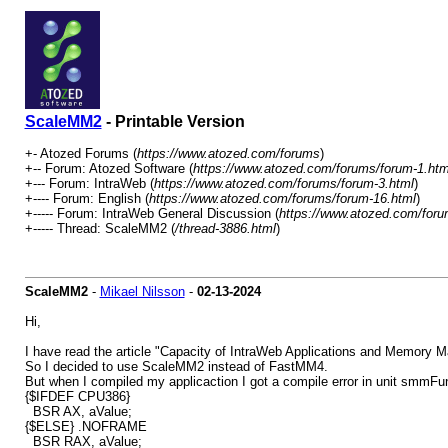
ScaleMM2
- Printable Version
+- Atozed Forums (
https://www.atozed.com/forums
)
+-- Forum: Atozed Software (
https://www.atozed.com/forums/forum-1.htm
+--- Forum: IntraWeb (
https://www.atozed.com/forums/forum-3.html
)
+---- Forum: English (
https://www.atozed.com/forums/forum-16.html
)
+----- Forum: IntraWeb General Discussion (
https://www.atozed.com/foru
+----- Thread: ScaleMM2 (
/thread-3886.html
)
ScaleMM2
-
Mikael Nilsson
-
02-13-2024
Hi,
I have read the article "Capacity of IntraWeb Applications and Memory Ma
So I decided to use ScaleMM2 instead of FastMM4.
But when I compiled my applicaction I got a compile error in unit smmFun
{$IFDEF CPU386}
BSR AX, aValue;
{$ELSE} .NOFRAME
BSR RAX, aValue;