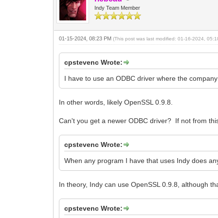
Indy Team Member
01-15-2024, 08:23 PM
(This post was last modified: 01-16-2024, 05
cpstevenc Wrote:
I have to use an ODBC driver where the company th
In other words, likely OpenSSL 0.9.8.
Can't you get a newer ODBC driver? If not from t
cpstevenc Wrote:
When any program I have that uses Indy does an
In theory, Indy can use OpenSSL 0.9.8, although that 
cpstevenc Wrote: