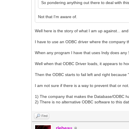
So pondering anything out there to deal with thi
Not that I'm aware of.
Well here is the story of what I am up against... 
I have to use an ODBC driver where the company the
When any program I have that uses Indy does any 
Well when that ODBC Driver loads, it appears to ho
Then the ODBC starts to fail left and right becaus
I am not sure if there is a way to prevent that or not
1) The company that makes the Database/ODBC has 
2) There is no alternative ODBC software to this d
Find
rlebeau