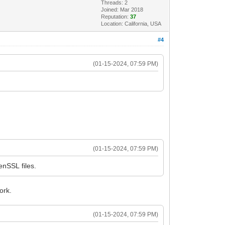
Threads: 2
Joined: Mar 2018
Reputation:
37
Location: California, USA
#4
(01-15-2024, 07:59 PM)
(01-15-2024, 07:59 PM)
nSSL files.
ork.
(01-15-2024, 07:59 PM)