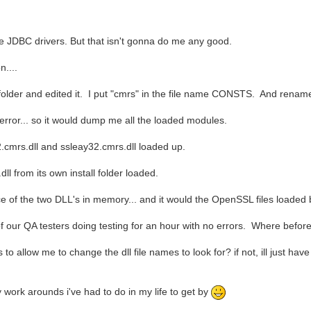
ve JDBC drivers. But that isn't gonna do me any good.
n....
der and edited it. I put "cmrs" in the file name CONSTS. And rename t
error... so it would dump me all the loaded modules.
cmrs.dll and ssleay32.cmrs.dll loaded up.
l from its own install folder loaded.
e of the two DLL's in memory... and it would the OpenSSL files loaded by
e of our QA testers doing testing for an hour with no errors. Where befor
 allow me to change the dll file names to look for? if not, ill just have
y work arounds i've had to do in my life to get by