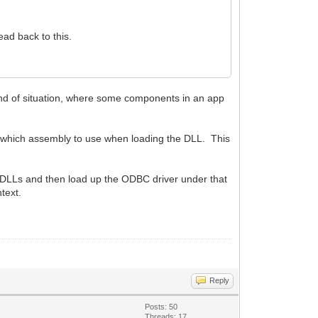
ad back to this.
ind of situation, where some components in an app
s which assembly to use when loading the DLL. This
SL DLLs and then load up the ODBC driver under that
text.
Reply
Posts: 50
Threads: 17