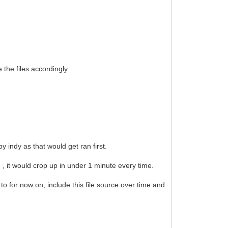
he files accordingly.
 indy as that would get ran first.
e , it would crop up in under 1 minute every time.
 to for now on, include this file source over time and