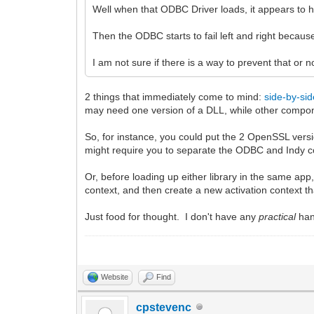
Well when that ODBC Driver loads, it appears to 
Then the ODBC starts to fail left and right beca
I am not sure if there is a way to prevent that or n
2 things that immediately come to mind:
side-by-si
may need one version of a DLL, while other compon
So, for instance, you could put the 2 OpenSSL vers
might require you to separate the ODBC and Indy co
Or, before loading up either library in the same ap
context, and then create a new activation context 
Just food for thought. I don't have any
practical
han
Website
Find
cpstevenc