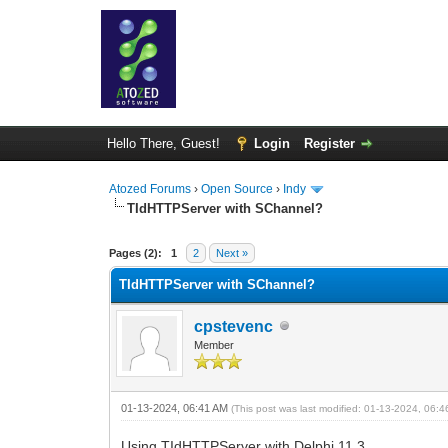
Hello There, Guest!
Login
Register
Atozed Forums
›
Open Source
›
Indy
TIdHTTPServer with SChannel?
0 Vote(s) - 0 Average
1
2
3
4
5
Pages (2):
1
2
Next »
TIdHTTPServer with SChannel?
cpstevenc
Member
01-13-2024, 06:41 AM
(This post was last modified: 01-13-2024, 06:
Using TIdHTTPServer with Delphi 11.3