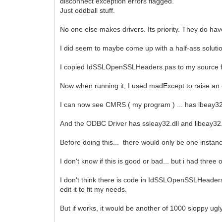
disconnect exception errors flagged.
Just oddball stuff.
No one else makes drivers. Its priority. They do ha
I did seem to maybe come up with a half-ass solutio
I copied IdSSLOpenSSLHeaders.pas to my source fol
Now when running it, I used madExcept to raise an 
I can now see CMRS ( my program ) ... has lbeay32.
And the ODBC Driver has ssleay32.dll and libeay32.dl
Before doing this... there would only be one instanc
I don't know if this is good or bad... but i had thre
I don't think there is code in IdSSLOpenSSLHeaders to
edit it to fit my needs.
But if works, it would be another of 1000 sloppy ugl