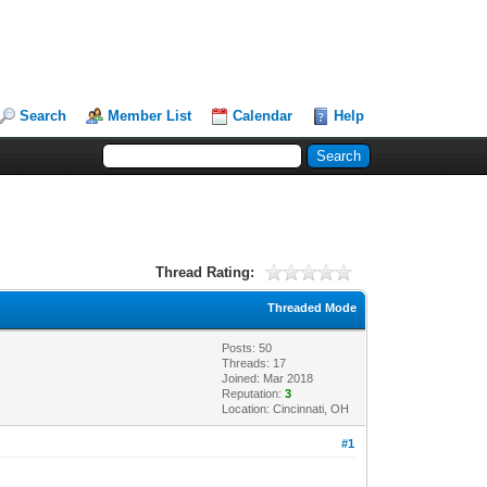
Search
Member List
Calendar
Help
Thread Rating:
Threaded Mode
Posts: 50
Threads: 17
Joined: Mar 2018
Reputation:
3
Location: Cincinnati, OH
#1