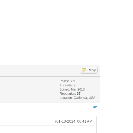
)
Reply
Posts: 689
Threads: 2
Joined: Mar 2018
Reputation:
37
Location: California, USA
#2
(01-13-2024, 06:41 AM)