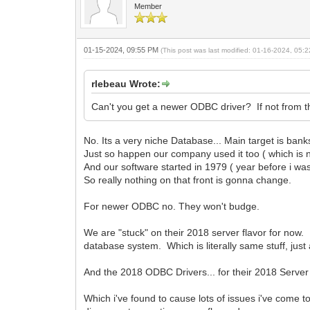
Member
01-15-2024, 09:55 PM
(This post was last modified: 01-16-2024, 05
rlebeau Wrote:
Can't you get a newer ODBC driver? If not from 
No. Its a very niche Database... Main target is bank
Just so happen our company used it too ( which is n
And our software started in 1979 ( year before i wa
So really nothing on that front is gonna change.
For newer ODBC no. They won't budge.
We are "stuck" on their 2018 server flavor for now. A
database system. Which is literally same stuff, j
And the 2018 ODBC Drivers... for their 2018 Serve
Which i've found to cause lots of issues i've com