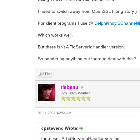
I need to switch away from OpenSSL ( long story )
For client programs I use @
Delphi/Indy.SChannel/l
Which works well.
But there isn't A TidServerIoHandler version.
So pondering anything out there to deal with this?
Find
rlebeau
Indy Team Member
01-14-2024, 02:54 AM
cpstevenc Wrote:
there isn't A TidServerIoHandler version.