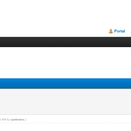
Portal
46 AM by
cpstevenc
.)