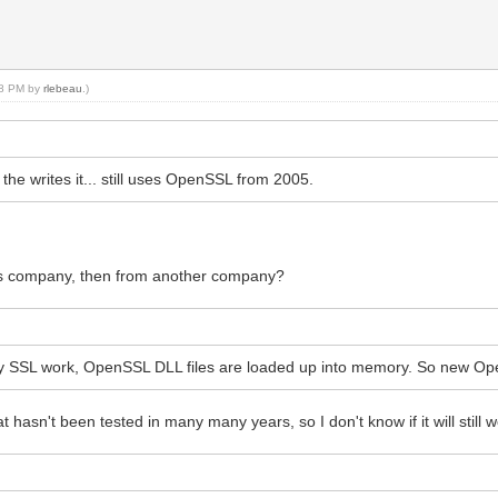
:18 PM by
rlebeau
.)
e writes it... still uses OpenSSL from 2005.
his company, then from another company?
y SSL work, OpenSSL DLL files are loaded up into memory. So new Ope
hasn't been tested in many many years, so I don't know if it will still w