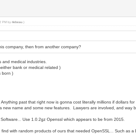
:22 PM by
rlebeau
.)
this company, then from another company?
s and medical industries.
either bank or medical related )
s born )
nything past that right now is gonna cost literally millions if dollars f
ust a new name and some new features. Lawyers are involved, and way b
r Software... Use 1.0.2gz Openssl which appears to be from 2015.
e to find with random products of ours that needed OpenSSL... Such as