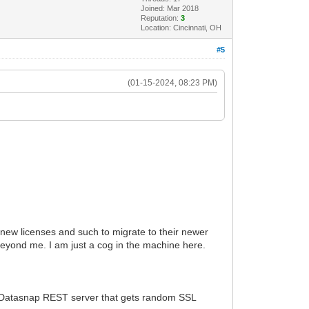
Joined: Mar 2018
Reputation:
3
Location: Cincinnati, OH
#5
(01-15-2024, 08:23 PM)
or new licenses and such to migrate to their newer
eyond me. I am just a cog in the machine here.
 a Datasnap REST server that gets random SSL