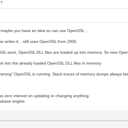
s?
and maybe you have an idea so can use OpenSSL ...
 writes it... still uses OpenSSL from 2005.
SSL work, OpenSSL DLL files are loaded up into memory. So new Open
ok into the already loaded OpenSSL DLL files in memory.
e "wrong" OpenSSL is running. Stack traces of memory dumps always lea
.
zero interest on updating or changing anything.
atabase engine.