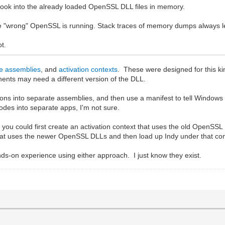
hook into the already loaded OpenSSL DLL files in memory.
use "wrong" OpenSSL is running. Stack traces of memory dumps always le
ot.
de assemblies
, and
activation contexts
. These were designed for this k
ents may need a different version of the DLL.
ions into separate assemblies, and then use a manifest to tell Window
des into separate apps, I'm not sure.
p, you could first create an activation context that uses the old OpenS
that uses the newer OpenSSL DLLs and then load up Indy under that con
ds-on experience using either approach. I just know they exist.