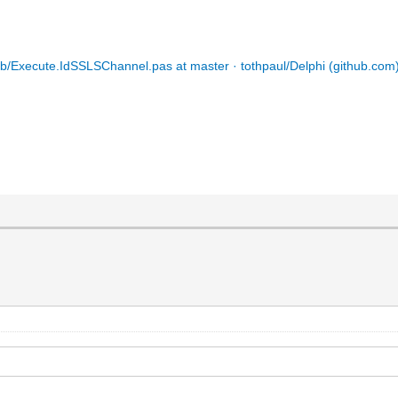
ib/Execute.IdSSLSChannel.pas at master · tothpaul/Delphi (github.com