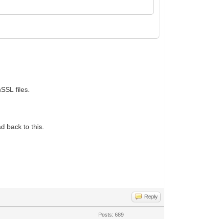
SSL files.
d back to this.
Reply
Posts: 689