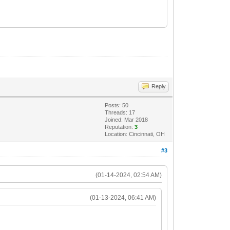
Reply
Posts: 50
Threads: 17
Joined: Mar 2018
Reputation:
3
Location: Cincinnati, OH
#3
(01-14-2024, 02:54 AM)
(01-13-2024, 06:41 AM)