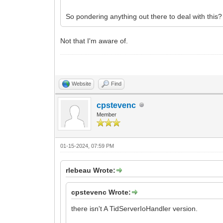
So pondering anything out there to deal with this?
Not that I'm aware of.
Website
Find
cpstevenc
Member
01-15-2024, 07:59 PM
rlebeau Wrote:
cpstevenc Wrote:
there isn't A TidServerIoHandler version.