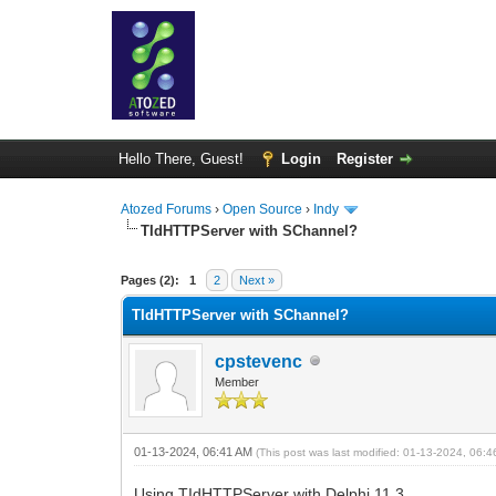
Hello There, Guest!
Login
Register
Atozed Forums
›
Open Source
›
Indy
TIdHTTPServer with SChannel?
0 Vote(s) - 0 Average
1
2
3
4
5
Pages (2):
1
2
Next »
TIdHTTPServer with SChannel?
cpstevenc
Member
01-13-2024, 06:41 AM
(This post was last modified: 01-13-2024, 06:
Using TIdHTTPServer with Delphi 11.3