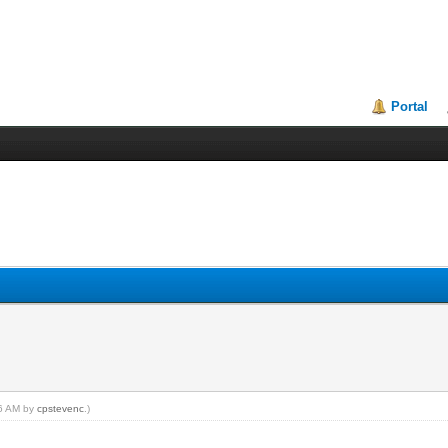
Portal
46 AM by
cpstevenc
.)