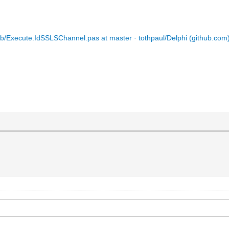
ib/Execute.IdSSLSChannel.pas at master · tothpaul/Delphi (github.com