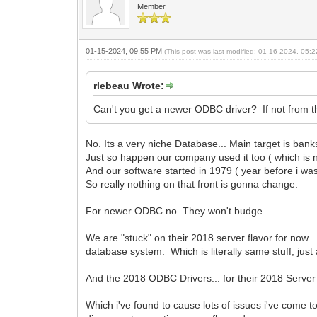
Member
01-15-2024, 09:55 PM
(This post was last modified: 01-16-2024, 05
rlebeau Wrote:
Can't you get a newer ODBC driver? If not from 
No. Its a very niche Database... Main target is bank
Just so happen our company used it too ( which is n
And our software started in 1979 ( year before i wa
So really nothing on that front is gonna change.
For newer ODBC no. They won't budge.
We are "stuck" on their 2018 server flavor for now. A
database system. Which is literally same stuff, j
And the 2018 ODBC Drivers... for their 2018 Serve
Which i've found to cause lots of issues i've com