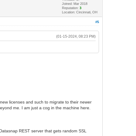
Joined: Mar 2018
Reputation:
3
Location: Cincinnati, OH
#5
(01-15-2024, 08:23 PM)
or new licenses and such to migrate to their newer
eyond me. I am just a cog in the machine here.
 a Datasnap REST server that gets random SSL