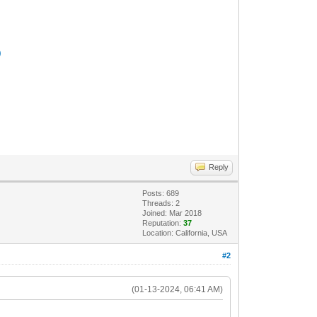
)
Reply
Posts: 689
Threads: 2
Joined: Mar 2018
Reputation:
37
Location: California, USA
#2
(01-13-2024, 06:41 AM)