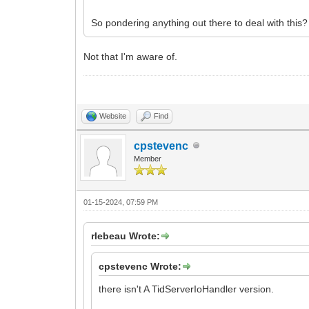
So pondering anything out there to deal with this?
Not that I'm aware of.
Website
Find
cpstevenc
Member
01-15-2024, 07:59 PM
rlebeau Wrote:
cpstevenc Wrote:
there isn't A TidServerIoHandler version.