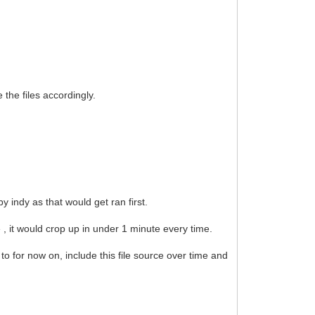
he files accordingly.
 indy as that would get ran first.
e , it would crop up in under 1 minute every time.
 to for now on, include this file source over time and