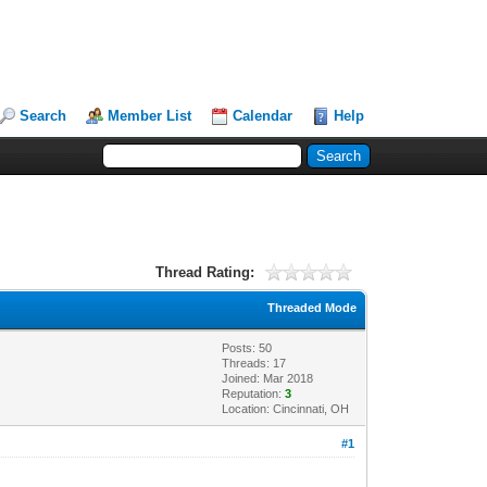
Search
Member List
Calendar
Help
Thread Rating:
Threaded Mode
Posts: 50
Threads: 17
Joined: Mar 2018
Reputation:
3
Location: Cincinnati, OH
#1