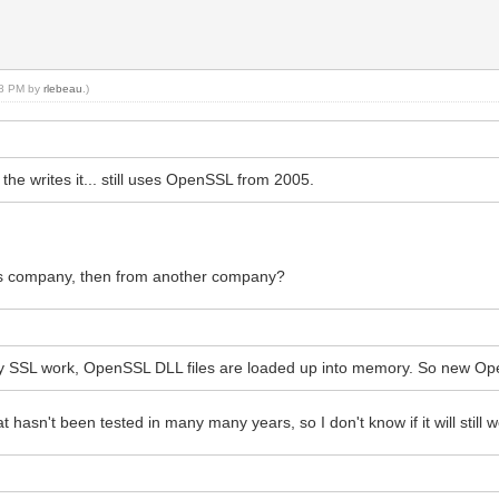
:18 PM by
rlebeau
.)
e writes it... still uses OpenSSL from 2005.
his company, then from another company?
y SSL work, OpenSSL DLL files are loaded up into memory. So new Ope
hasn't been tested in many many years, so I don't know if it will still w