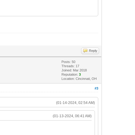
Reply
Posts: 50
Threads: 17
Joined: Mar 2018
Reputation:
3
Location: Cincinnati, OH
#3
(01-14-2024, 02:54 AM)
(01-13-2024, 06:41 AM)