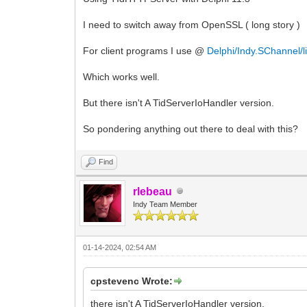
I need to switch away from OpenSSL ( long story )
For client programs I use @
Delphi/Indy.SChannel/l
Which works well.
But there isn't A TidServerIoHandler version.
So pondering anything out there to deal with this?
Find
rlebeau
Indy Team Member
01-14-2024, 02:54 AM
cpstevenc Wrote:
there isn't A TidServerIoHandler version.