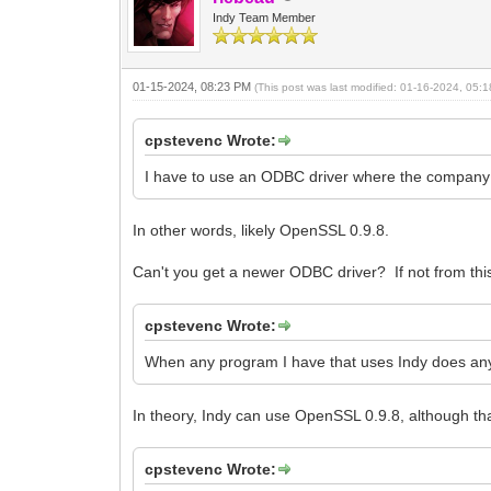
Indy Team Member
01-15-2024, 08:23 PM
(This post was last modified: 01-16-2024, 05
cpstevenc Wrote:
I have to use an ODBC driver where the company th
In other words, likely OpenSSL 0.9.8.
Can't you get a newer ODBC driver? If not from t
cpstevenc Wrote:
When any program I have that uses Indy does an
In theory, Indy can use OpenSSL 0.9.8, although that 
cpstevenc Wrote: