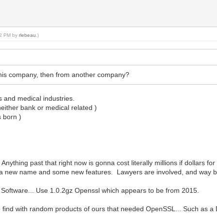
:22 PM by
rlebeau
.)
this company, then from another company?
s and medical industries.
either bank or medical related )
s born )
nything past that right now is gonna cost literally millions if dollars f
ust a new name and some new features. Lawyers are involved, and way b
r Software... Use 1.0.2gz Openssl which appears to be from 2015.
e to find with random products of ours that needed OpenSSL... Such as