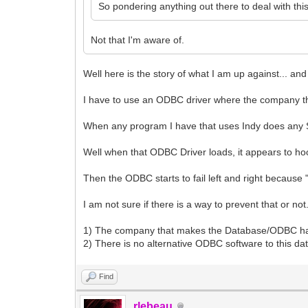
So pondering anything out there to deal with thi
Not that I'm aware of.
Well here is the story of what I am up against... 
I have to use an ODBC driver where the company the
When any program I have that uses Indy does any 
Well when that ODBC Driver loads, it appears to ho
Then the ODBC starts to fail left and right becaus
I am not sure if there is a way to prevent that or not
1) The company that makes the Database/ODBC has 
2) There is no alternative ODBC software to this d
Find
rlebeau