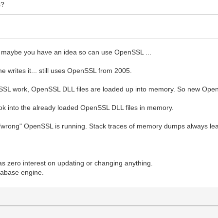
s?
and maybe you have an idea so can use OpenSSL ...
 writes it... still uses OpenSSL from 2005.
SSL work, OpenSSL DLL files are loaded up into memory. So new Open
ok into the already loaded OpenSSL DLL files in memory.
e "wrong" OpenSSL is running. Stack traces of memory dumps always lea
.
zero interest on updating or changing anything.
atabase engine.