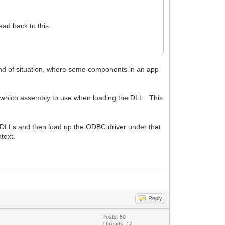
ad back to this.
ind of situation, where some components in an app
s which assembly to use when loading the DLL. This
SL DLLs and then load up the ODBC driver under that
text.
Reply
Posts: 50
Threads: 17