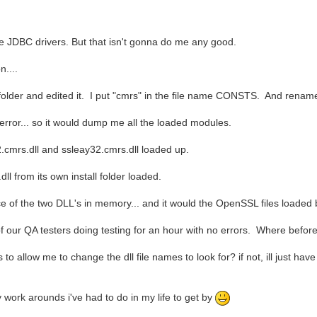
ve JDBC drivers. But that isn't gonna do me any good.
n....
der and edited it. I put "cmrs" in the file name CONSTS. And rename t
error... so it would dump me all the loaded modules.
cmrs.dll and ssleay32.cmrs.dll loaded up.
l from its own install folder loaded.
e of the two DLL's in memory... and it would the OpenSSL files loaded by
e of our QA testers doing testing for an hour with no errors. Where befor
 allow me to change the dll file names to look for? if not, ill just have
y work arounds i've had to do in my life to get by