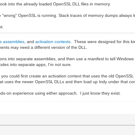
hook into the already loaded OpenSSL DLL files in memory.
use "wrong" OpenSSL is running. Stack traces of memory dumps always le
ot.
de assemblies
, and
activation contexts
. These were designed for this k
ents may need a different version of the DLL.
ions into separate assemblies, and then use a manifest to tell Window
des into separate apps, I'm not sure.
p, you could first create an activation context that uses the old OpenS
that uses the newer OpenSSL DLLs and then load up Indy under that con
ds-on experience using either approach. I just know they exist.