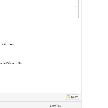
SSL files.
d back to this.
Reply
Posts: 689