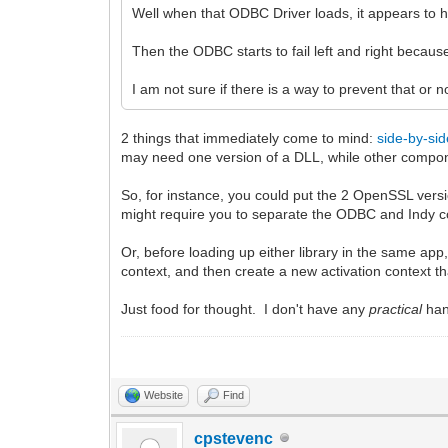
Well when that ODBC Driver loads, it appears to 
Then the ODBC starts to fail left and right beca
I am not sure if there is a way to prevent that or n
2 things that immediately come to mind:
side-by-si
may need one version of a DLL, while other compon
So, for instance, you could put the 2 OpenSSL vers
might require you to separate the ODBC and Indy co
Or, before loading up either library in the same ap
context, and then create a new activation context 
Just food for thought. I don't have any
practical
han
Website
Find
cpstevenc