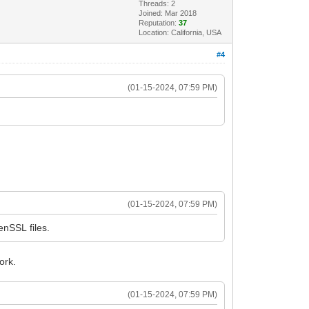
Threads: 2
Joined: Mar 2018
Reputation:
37
Location: California, USA
#4
(01-15-2024, 07:59 PM)
(01-15-2024, 07:59 PM)
nSSL files.
ork.
(01-15-2024, 07:59 PM)