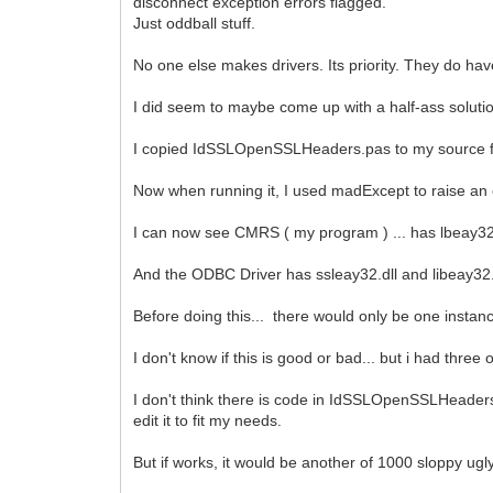
disconnect exception errors flagged.
Just oddball stuff.
No one else makes drivers. Its priority. They do ha
I did seem to maybe come up with a half-ass solutio
I copied IdSSLOpenSSLHeaders.pas to my source fol
Now when running it, I used madExcept to raise an 
I can now see CMRS ( my program ) ... has lbeay32.
And the ODBC Driver has ssleay32.dll and libeay32.dl
Before doing this... there would only be one instanc
I don't know if this is good or bad... but i had thre
I don't think there is code in IdSSLOpenSSLHeaders to
edit it to fit my needs.
But if works, it would be another of 1000 sloppy ugl