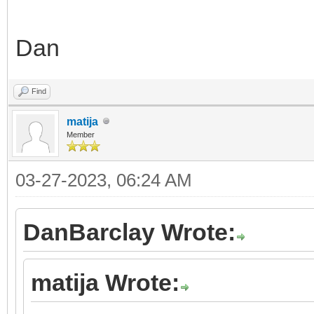
Dan
Find
matija
Member
03-27-2023, 06:24 AM
DanBarclay Wrote:
matija Wrote: