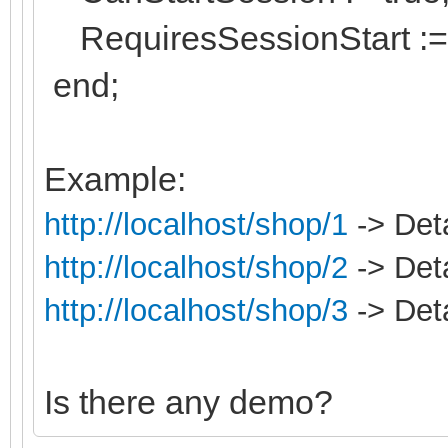
RequiresSessionStart := 
end;
Example:
http://localhost/shop/1
-> Deta
http://localhost/shop/2
-> Deta
http://localhost/shop/3
-> Deta
Is there any demo?