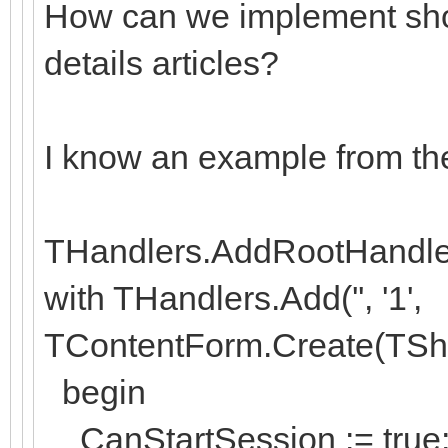
How can we implement sho
details articles?
I know an example from th
THandlers.AddRootHandler('
with THandlers.Add('', '1',
TContentForm.Create(TSh
begin
CanStartSession := true