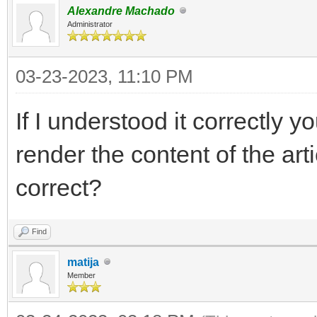
Alexandre Machado
Administrator
03-23-2023, 11:10 PM
If I understood it correctly y
render the content of the arti
correct?
Find
matija
Member