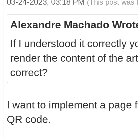
03-24-2023, 03:18 PM
(This post was 
Alexandre Machado Wrot
If I understood it correctly 
render the content of the art
correct?
I want to implement a page f
QR code.