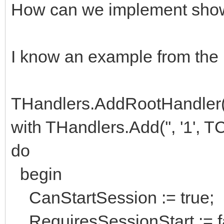
How can we implement show 
I know an example from the
THandlers.AddRootHandler(''
with THandlers.Add('', '1',
do
begin
CanStartSession := true;
RequiresSessionStart := f