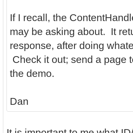
If I recall, the ContentHan
may be asking about. It ret
response, after doing whate
Check it out; send a page t
the demo.
Dan
It is important to me what ID