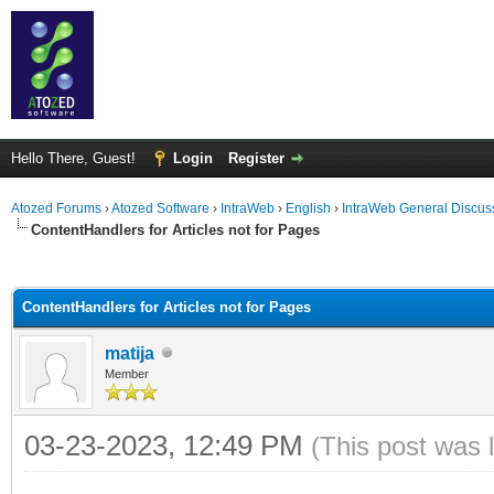
Hello There, Guest!
Login
Register
Atozed Forums
›
Atozed Software
›
IntraWeb
›
English
›
IntraWeb General Discus
ContentHandlers for Articles not for Pages
ge
ContentHandlers for Articles not for Pages
matija
Member
03-23-2023, 12:49 PM
(This post was 