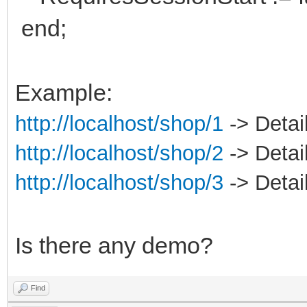
end;
Example:
http://localhost/shop/1
-> Detail
http://localhost/shop/2
-> Detail
http://localhost/shop/3
-> Detail
Is there any demo?
Find