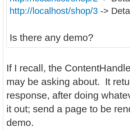
http://localhost/shop/3
-> Detai
Is there any demo?
If I recall, the ContentHand
may be asking about. It retu
response, after doing whate
it out; send a page to be ren
demo.