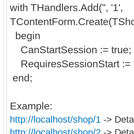
with THandlers.Add('', '1',
TContentForm.Create(TSh
begin
CanStartSession := true;
RequiresSessionStart := f
end;
Example:
http://localhost/shop/1
-> Detai
http://localhost/shop/2
-> Detai