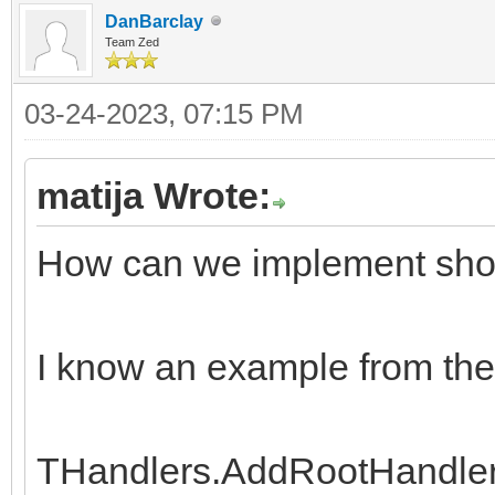
DanBarclay
Team Zed
03-24-2023, 07:15 PM
matija Wrote:
How can we implement show 
I know an example from the
THandlers.AddRootHandler('