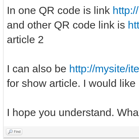
In one QR code is link
http:
and other QR code link is
ht
article 2
I can also be
http://mysite/i
for show article. I would like
I hope you understand. Wha
Find