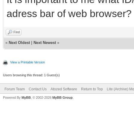
adress bar of web browser?
Find
«
Next Oldest
|
Next Newest
»
View a Printable Version
Users browsing this thread: 1 Guest(s)
Forum Team
Contact Us
Atozed Software
Return to Top
Lite (Archive) M
Powered By
MyBB
, © 2002-2026
MyBB Group
.