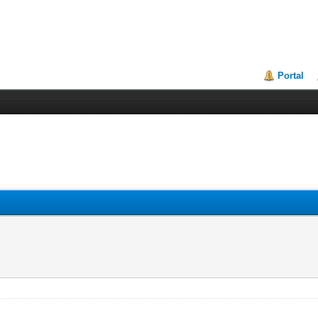
Portal