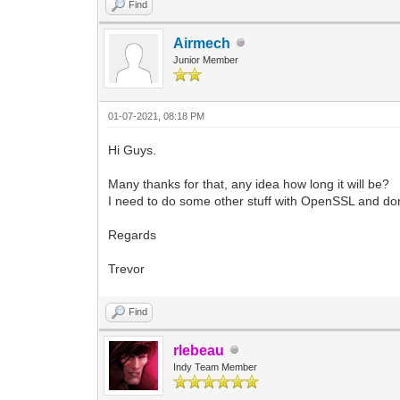
Find
Airmech
Junior Member
01-07-2021, 08:18 PM
Hi Guys.
Many thanks for that, any idea how long it will be?
I need to do some other stuff with OpenSSL and don't 
Regards
Trevor
Find
rlebeau
Indy Team Member