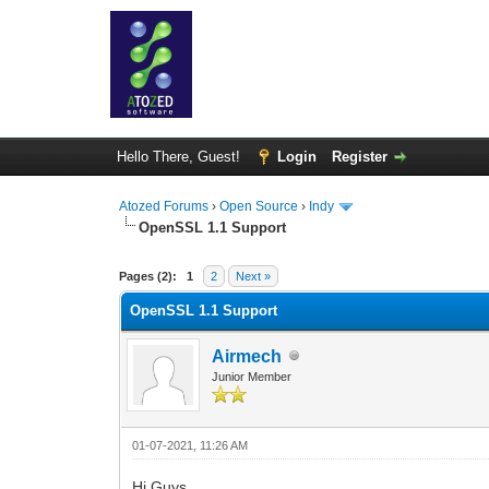
Hello There, Guest!
Login
Register
Atozed Forums
›
Open Source
›
Indy
OpenSSL 1.1 Support
1 Vote(s) - 5 Average
1
2
3
4
5
Pages (2):
1
2
Next »
OpenSSL 1.1 Support
Airmech
Junior Member
01-07-2021, 11:26 AM
Hi Guys,