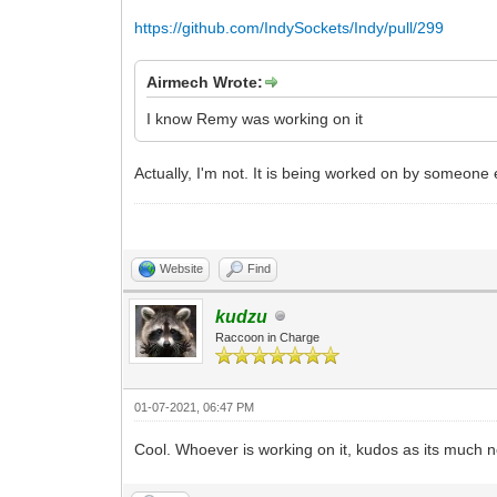
https://github.com/IndySockets/Indy/pull/299
Airmech Wrote:
I know Remy was working on it
Actually, I'm not. It is being worked on by someone e
Website
Find
kudzu
Raccoon in Charge
01-07-2021, 06:47 PM
Cool. Whoever is working on it, kudos as its much 