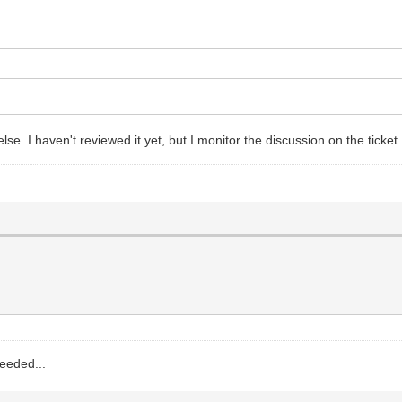
lse. I haven't reviewed it yet, but I monitor the discussion on the ticket
needed...