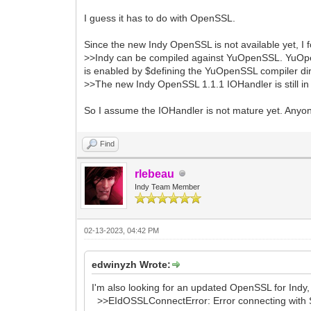
I guess it has to do with OpenSSL.
Since the new Indy OpenSSL is not available yet, I
>>Indy can be compiled against YuOpenSSL. YuOpe
is enabled by $defining the YuOpenSSL compiler di
>>The new Indy OpenSSL 1.1.1 IOHandler is still i
So I assume the IOHandler is not mature yet. Any
Find
rlebeau
Indy Team Member
02-13-2023, 04:42 PM
edwinyzh Wrote:
I'm also looking for an updated OpenSSL for Indy,
>>EIdOSSLConnectError: Error connecting with S