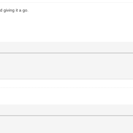
 giving it a go.