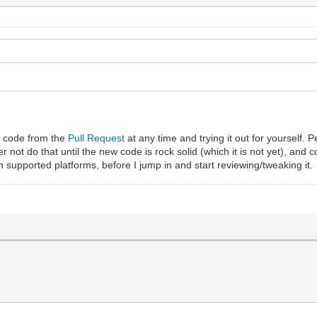
t code from the
Pull Request
at any time and trying it out for yourself. 
er not do that until the new code is rock solid (which it is not yet), and
n supported platforms, before I jump in and start reviewing/tweaking it.