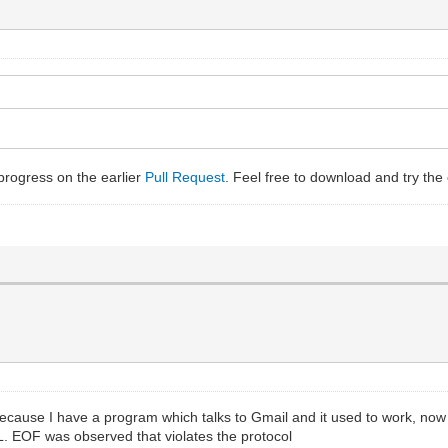
n-progress on the earlier
Pull Request
. Feel free to download and try the c
because I have a program which talks to Gmail and it used to work, now
 EOF was observed that violates the protocol