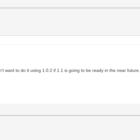
want to do it using 1.0.2 if 1.1 is going to be ready in the near future