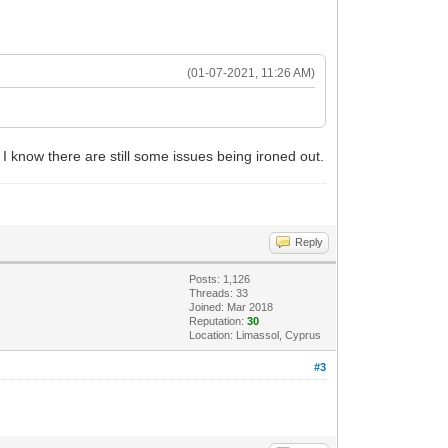
(01-07-2021, 11:26 AM)
. I know there are still some issues being ironed out.
Reply
Posts: 1,126
Threads: 33
Joined: Mar 2018
Reputation:
30
Location: Limassol, Cyprus
#3