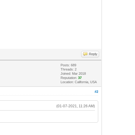
Reply
Posts: 689
Threads: 2
Joined: Mar 2018
Reputation:
37
Location: California, USA
#2
(01-07-2021, 11:26 AM)