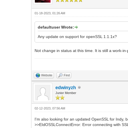
01-18-2023, 01:26 AM
defaultuser Wrote:
Any update on support for openSSL 1.1.1x?
Not change in status at this time. It is still a work-i
Website
Find
edwinyzh
Junior Member
02-12-2023, 07:56 AM
I'm also looking for an updated OpenSSL for Indy, 
>>EIdOSSLConnectError: Error connecting with SSL.