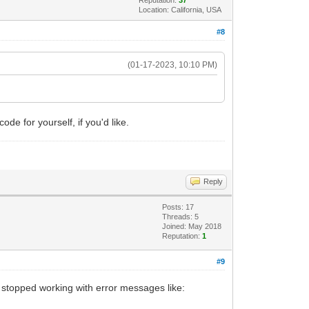
Location: California, USA
#8
(01-17-2023, 10:10 PM)
ode for yourself, if you'd like.
Reply
Posts: 17
Threads: 5
Joined: May 2018
Reputation:
1
#9
 stopped working with error messages like: