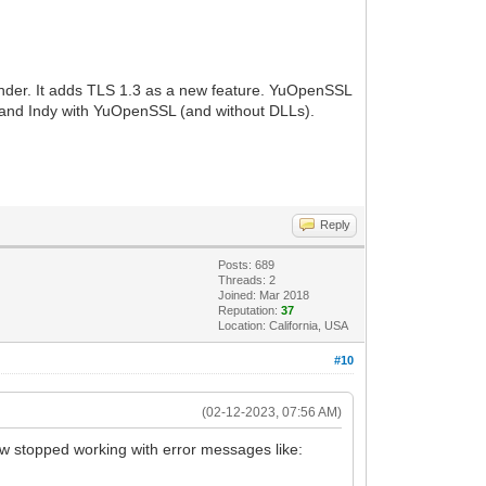
der. It adds TLS 1.3 as a new feature. YuOpenSSL
 and Indy with YuOpenSSL (and without DLLs).
Reply
Posts: 689
Threads: 2
Joined: Mar 2018
Reputation:
37
Location: California, USA
#10
(02-12-2023, 07:56 AM)
ow stopped working with error messages like: