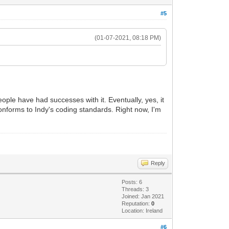
#5
(01-07-2021, 08:18 PM)
People have had successes with it. Eventually, yes, it
 conforms to Indy's coding standards. Right now, I'm
Reply
Posts: 6
Threads: 3
Joined: Jan 2021
Reputation:
0
Location: Ireland
#6