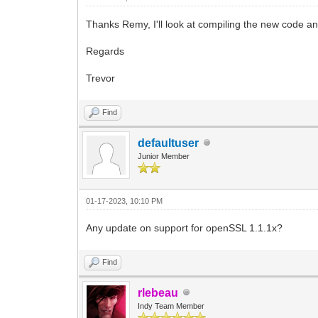
Thanks Remy, I'll look at compiling the new code and
Regards
Trevor
Find
defaultuser
Junior Member
01-17-2023, 10:10 PM
Any update on support for openSSL 1.1.1x?
Find
rlebeau
Indy Team Member