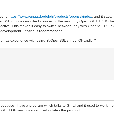
 found
https://www.yunqa.de/delphi/products/openssl/index
, and it says:
nSSL includes modified sources of the new Indy OpenSSL 1.1.1 IOHan
rective. This makes it easy to switch between Indy with OpenSSL DLLs
n development. Testing is recommended.
one has experience with using YuOpenSSL's Indy IOHandler?
 because I have a program which talks to Gmail and it used to work, n
SL. EOF was observed that violates the protocol