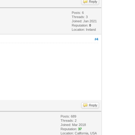
Reply
Posts: 6
Threads: 3
Joined: Jan 2021
Reputation:
0
Location: Ireland
#4
.
Reply
Posts: 689
Threads: 2
Joined: Mar 2018
Reputation:
37
Location: California, USA