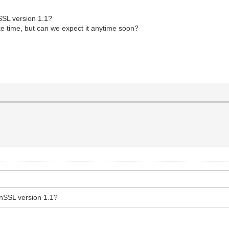
nSSL version 1.1?
ke time, but can we expect it anytime soon?
enSSL version 1.1?