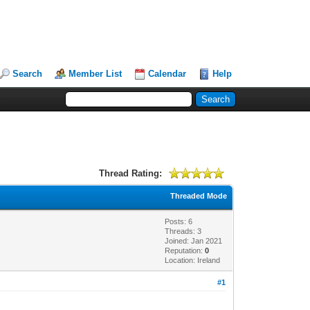
Search
Member List
Calendar
Help
Thread Rating:
Threaded Mode
Posts: 6
Threads: 3
Joined: Jan 2021
Reputation:
0
Location: Ireland
#1