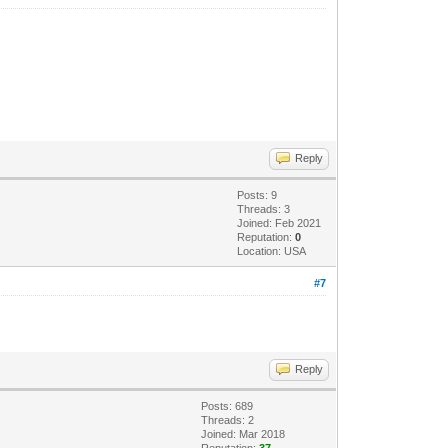
Reply
Posts: 9
Threads: 3
Joined: Feb 2021
Reputation:
0
Location: USA
#7
Reply
Posts: 689
Threads: 2
Joined: Mar 2018
Reputation:
37