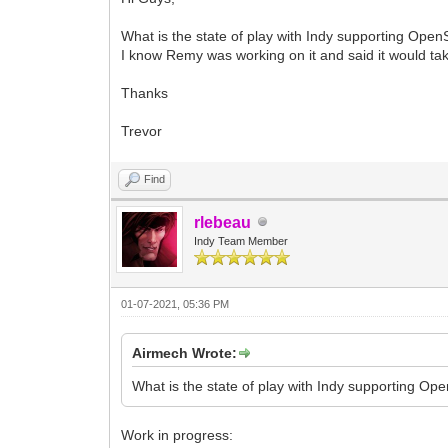
What is the state of play with Indy supporting Ope
I know Remy was working on it and said it would ta
Thanks
Trevor
Find
rlebeau
Indy Team Member
01-07-2021, 05:36 PM
Airmech Wrote:
What is the state of play with Indy supporting Op
Work in progress: