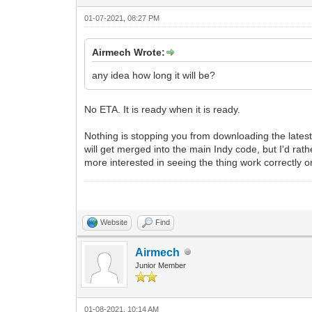
01-07-2021, 08:27 PM
Airmech Wrote:
any idea how long it will be?
No ETA. It is ready when it is ready.
Nothing is stopping you from downloading the lates
will get merged into the main Indy code, but I'd rath
more interested in seeing the thing work correctly o
Website
Find
Airmech
Junior Member
01-08-2021, 10:14 AM