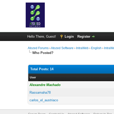
Hello There, Guest!
Login
Register
Atozed Forums
›
Atozed Software
›
IntraWeb
›
English
›
IntraW
Who Posted?
Total Posts: 14
User
Alexandre Machado
Rassamaha78
carlos_el_austriaco