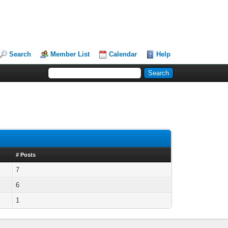
Search
Member List
Calendar
Help
# Posts
7
6
1