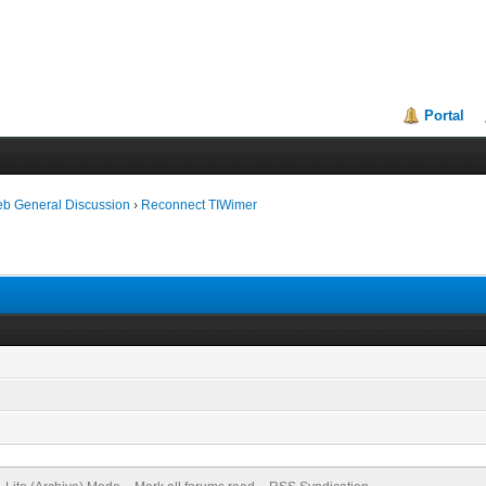
Portal
eb General Discussion
›
Reconnect TIWimer