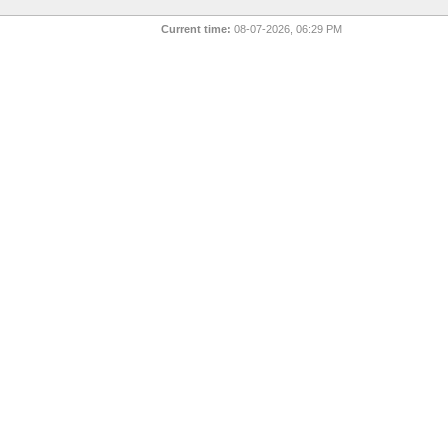
Current time:
08-07-2026, 06:29 PM