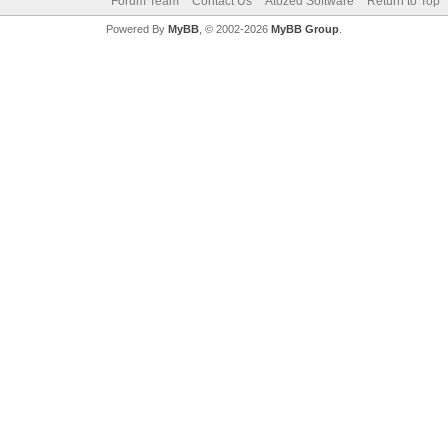
Forum Team
Contact Us
Atozed Software
Return to Top
Powered By
MyBB
, © 2002-2026
MyBB Group
.