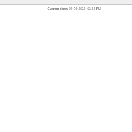
Current time:
08-06-2026, 02:13 PM