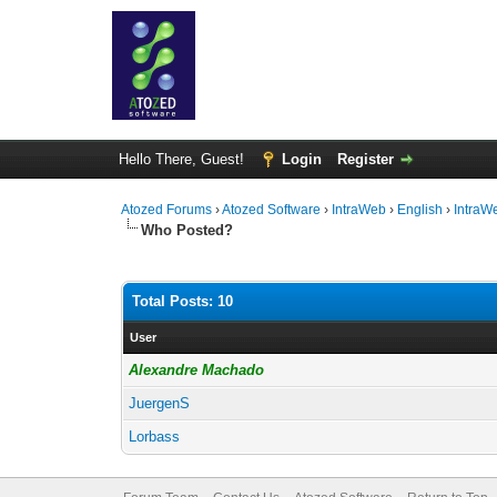
Hello There, Guest!
Login
Register
Atozed Forums
›
Atozed Software
›
IntraWeb
›
English
›
IntraW
Who Posted?
Total Posts: 10
User
Alexandre Machado
JuergenS
Lorbass