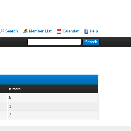
Search
Member List
Calendar
Help
# Posts
5
3
2