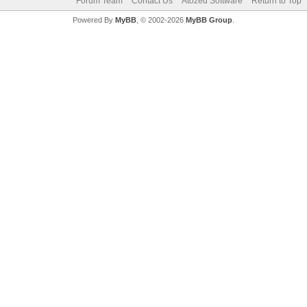
Forum Team
Contact Us
Atozed Software
Return to Top
Powered By
MyBB
, © 2002-2026
MyBB Group
.