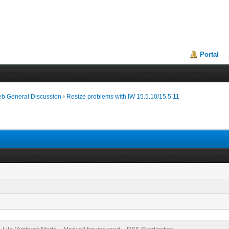
Portal
eb General Discussion
›
Resize problems with IW 15.5.10/15.5.11