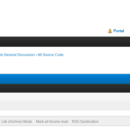
Portal
eb General Discussion
›
IW Source Code
Lite (Archive) Mode
Mark all forums read
RSS Syndication