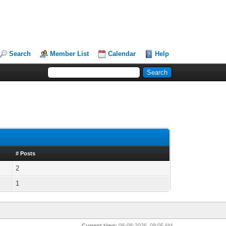
Search
Member List
Calendar
Help
# Posts
2
1
Current time:
08-08-2026, 09:05 AM