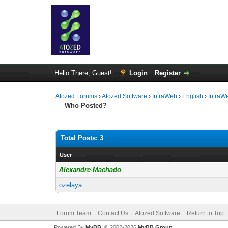
Hello There, Guest!
Login
Register
Atozed Forums
›
Atozed Software
›
IntraWeb
›
English
›
IntraW
Who Posted?
Total Posts: 3
User
Alexandre Machado
ozelaya
Forum Team
Contact Us
Atozed Software
Return to Top
Powered By
MyBB
, © 2002-2026
MyBB Group
.