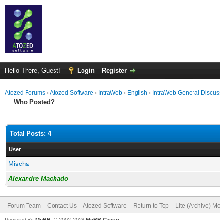
Hello There, Guest!
Login
Register
Atozed Forums
›
Atozed Software
›
IntraWeb
›
English
›
IntraWeb General Discus
Who Posted?
Total Posts: 4
User
Mischa
Alexandre Machado
Forum Team
Contact Us
Atozed Software
Return to Top
Lite (Archive) M
Powered By
MyBB
, © 2002-2026
MyBB Group
.