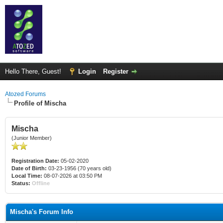
Hello There, Guest!
Login
Register
Atozed Forums
Profile of Mischa
Mischa
(Junior Member)
Registration Date:
05-02-2020
Date of Birth:
03-23-1956 (70 years old)
Local Time:
08-07-2026 at 03:50 PM
Status:
Offline
Mischa's Forum Info