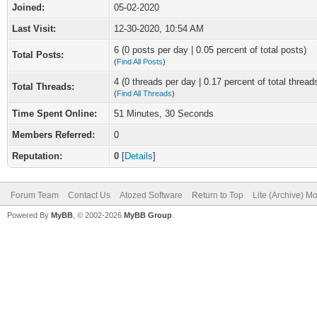
Joined:
05-02-2020
Last Visit:
12-30-2020, 10:54 AM
6 (0 posts per day | 0.05 percent of total posts)
Total Posts:
(
Find All Posts
)
4 (0 threads per day | 0.17 percent of total thread
Total Threads:
(
Find All Threads
)
Time Spent Online:
51 Minutes, 30 Seconds
Members Referred:
0
Reputation:
0
[
Details
]
Forum Team
Contact Us
Atozed Software
Return to Top
Lite (Archive) M
Powered By
MyBB
, © 2002-2026
MyBB Group
.