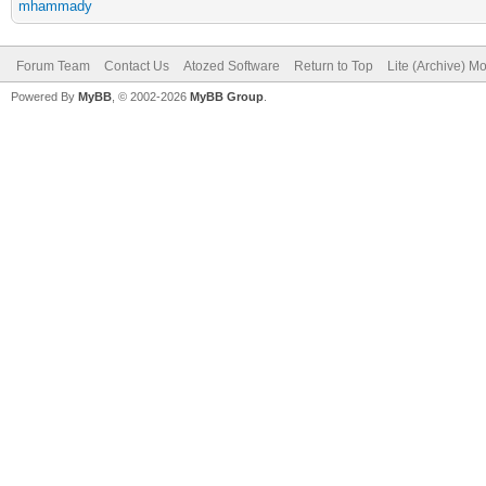
mhammady
Forum Team
Contact Us
Atozed Software
Return to Top
Lite (Archive) M
Powered By
MyBB
, © 2002-2026
MyBB Group
.