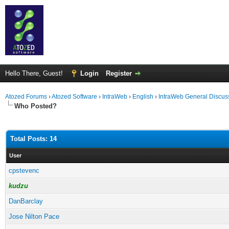
Hello There, Guest!
Login
Register
Atozed Forums
›
Atozed Software
›
IntraWeb
›
English
›
IntraWeb General Discus
Who Posted?
Total Posts: 14
User
cpstevenc
kudzu
DanBarclay
Jose Nilton Pace