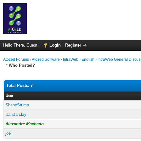
Hello There, Guest!
Login
Register
Atozed Forums
›
Atozed Software
›
IntraWeb
›
English
›
IntraWeb General Discus
Who Posted?
Total Posts: 7
User
ShaneStump
DanBarclay
Alexandre Machado
joel