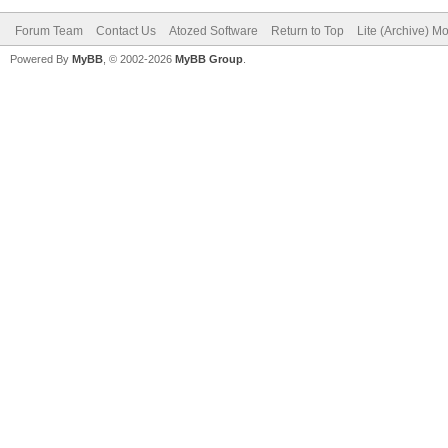
Forum Team
Contact Us
Atozed Software
Return to Top
Lite (Archive) M
Powered By
MyBB
, © 2002-2026
MyBB Group
.