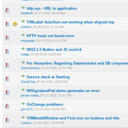
http.sys - URL to application
0 Vote(s) - 0 out of 5 in Average
1
2
3
4
5
twaldorff
,
07-27-2022, 06:24 AM
TIWLabel AutoSize not working when aligned top
0 Vote(s) - 0 out of 5 in Average
1
2
3
4
5
Lenfors
,
06-20-2023, 11:31 AM
HTTP hook not found error
0 Vote(s) - 0 out of 5 in Average
1
2
3
4
5
msgopala
,
04-03-2019, 01:14 PM
IW15.1.5 Button and JS onclick
0 Vote(s) - 0 out of 5 in Average
1
2
3
4
5
matija
,
09-30-2019, 10:54 AM
For Alexandre: Regarding Datamodules and DB compone
0 Vote(s) - 0 out of 5 in Average
1
2
3
4
5
SorenJensen
,
02-10-2020, 12:57 PM
Service stuck at Starting
0 Vote(s) - 0 out of 5 in Average
1
2
3
4
5
DavidChiq
,
07-08-2020, 08:20 PM
IWSignaturePad demo generates an error
0 Vote(s) - 0 out of 5 in Average
1
2
3
4
5
jeroen.rottink
,
07-27-2022, 02:52 PM
OnChange problems
0 Vote(s) - 0 out of 5 in Average
1
2
3
4
5
goc1172
,
03-13-2023, 04:56 PM
TIWModalWindow and Font size on buttons and title
0 Vote(s) - 0 out of 5 in Average
1
2
3
4
5
Lenfors
,
06-20-2023, 12:09 PM