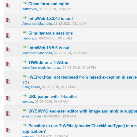
Close form and sqlite
0 Vote(s) - 0 out of 5 in Average
1
2
3
4
5
softdev85
,
07-08-2020, 11:34 AM
IntraWeb 15.2.43 is out!
0 Vote(s) - 0 out of 5 in Average
1
2
3
4
5
Alexandre Machado
,
11-12-2021, 08:14 AM
Simultaneous sessions
0 Vote(s) - 0 out of 5 in Average
1
2
3
4
5
f.mouraud
,
06-20-2023, 09:26 AM
IntraWeb 15.5.6 is out!
0 Vote(s) - 0 out of 5 in Average
1
2
3
4
5
Alexandre Machado
,
01-28-2024, 05:55 AM
TIWEdit in a TIWGrid
0 Vote(s) - 0 out of 5 in Average
1
2
3
4
5
dave@corplogistics.co.nz
,
10-23-2018, 09:14 PM
IWError.html not rendered from raised exception in serve
0 Vote(s) - 0 out of 5 in Average
1
2
3
4
5
1
2
)
Craig Burke
,
04-02-2019, 04:41 PM
URL param with THandler
0 Vote(s) - 0 out of 5 in Average
1
2
3
4
5
etwoss
,
02-09-2020, 08:04 AM
WYSIWYG end-user editor with image and mobile suppor
0 Vote(s) - 0 out of 5 in Average
1
2
3
4
5
jeroen.rottink
,
10-08-2020, 10:03 AM
Possible to use TIWFileUploader.CheckMimeType() in a 
0 Vote(s) - 0 out of 5 in Average
1
2
3
4
5
application?
magosk
,
11-12-2021, 11:58 AM