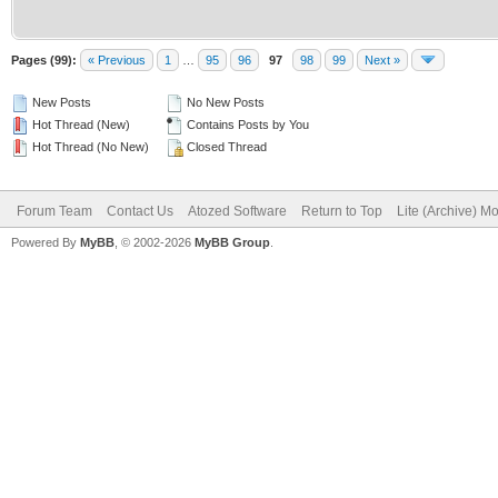
Pages (99):
« Previous
1
…
95
96
97
98
99
Next »
New Posts
No New Posts
Hot Thread (New)
Contains Posts by You
Hot Thread (No New)
Closed Thread
Forum Team
Contact Us
Atozed Software
Return to Top
Lite (Archive) M
Powered By
MyBB
, © 2002-2026
MyBB Group
.