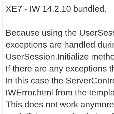
XE7 - IW 14.2.10 bundled.
Because using the UserSess
exceptions are handled duri
UserSession.Initialize metho
If there are any exceptions t
In this case the ServerContro
IWError.html from the templa
This does not work anymore 