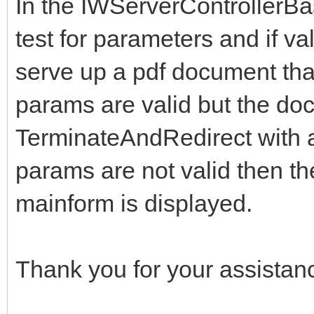
In the IWServerControllerB
test for parameters and if va
serve up a pdf document that i
params are valid but the doc
TerminateAndRedirect with 
params are not valid then th
mainform is displayed.
Thank you for your assistan