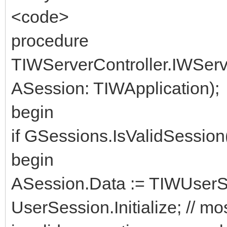
<code>
procedure
TIWServerController.IWSer
ASession: TIWApplication);
begin
if GSessions.IsValidSessio
begin
ASession.Data := TIWUserSe
UserSession.Initialize; // mos