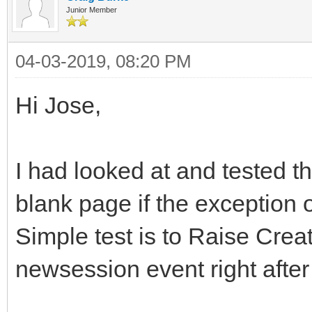
Junior Member
04-03-2019, 08:20 PM
Hi Jose,
I had looked at and tested t
blank page if the exception o
Simple test is to Raise Creat
newsession event right after