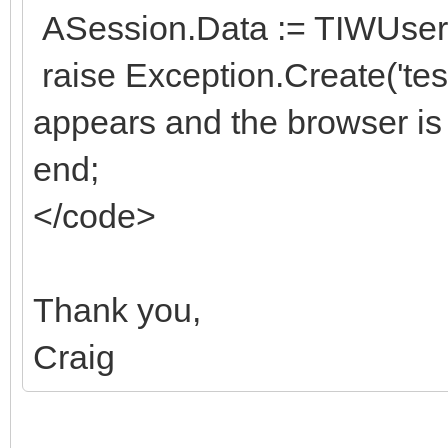
ASession.Data := TIWUserS
raise Exception.Create('te
appears and the browser is
end;
</code>
Thank you,
Craig