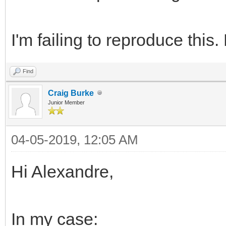
I'm failing to reproduce this
Find
Craig Burke
Junior Member
04-05-2019, 12:05 AM
Hi Alexandre,
In my case: