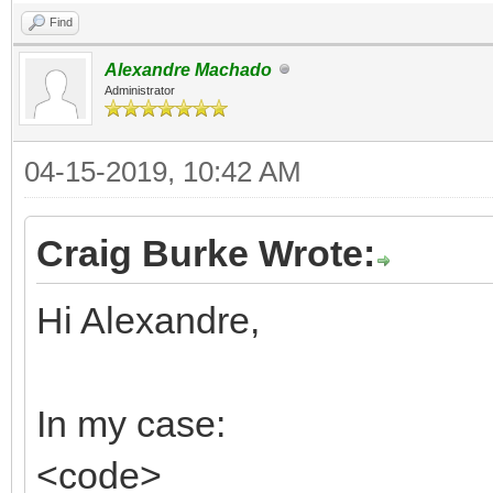
Find
Alexandre Machado
Administrator
04-15-2019, 10:42 AM
Craig Burke Wrote:
Hi Alexandre,
In my case:
<code>