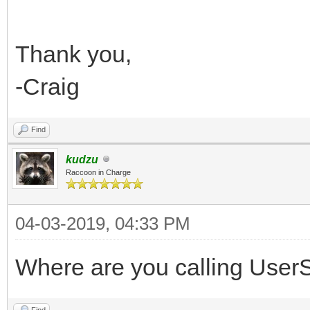
Thank you,
-Craig
Find
kudzu
Raccoon in Charge
04-03-2019, 04:33 PM
Where are you calling UserSe
Find