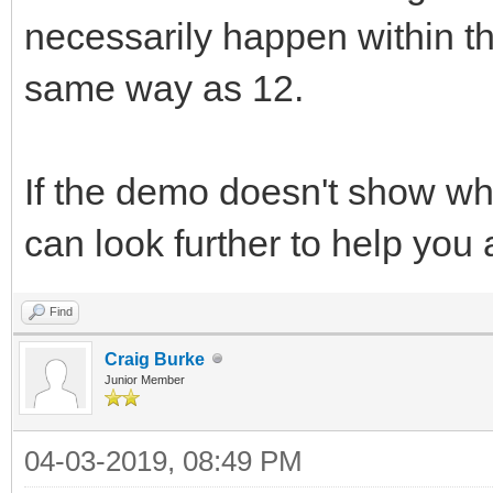
necessarily happen within the
same way as 12.
If the demo doesn't show wh
can look further to help you
Find
Craig Burke
Junior Member
04-03-2019, 08:49 PM