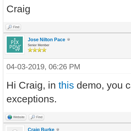
Craig
Find
Jose Nilton Pace
Senior Member
04-03-2019, 06:26 PM
Hi Craig, in
this
demo, you ca
exceptions.
Website
Find
Craig Burke