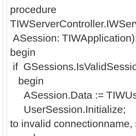
procedure
TIWServerController.IWSe
ASession: TIWApplication)
begin
if GSessions.IsValidSessi
begin
ASession.Data := TIWUser
UserSession.Initialize; // 
to invalid connectionname, 