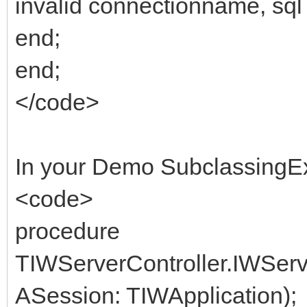
invalid connectionname, sql 
end;
end;
</code>
In your Demo SubclassingE
<code>
procedure
TIWServerController.IWSer
ASession: TIWApplication);