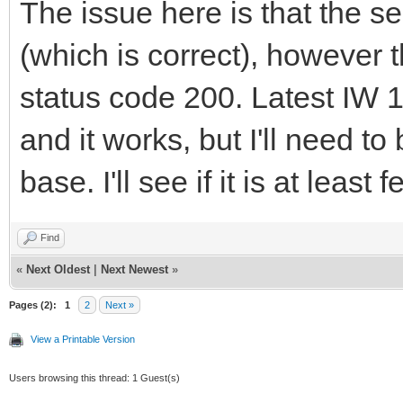
The issue here is that the se
(which is correct), however
status code 200. Latest IW 
and it works, but I'll need to
base. I'll see if it is at lea
Find
«
Next Oldest
|
Next Newest
»
Pages (2):
1
2
Next »
View a Printable Version
Users browsing this thread: 1 Guest(s)