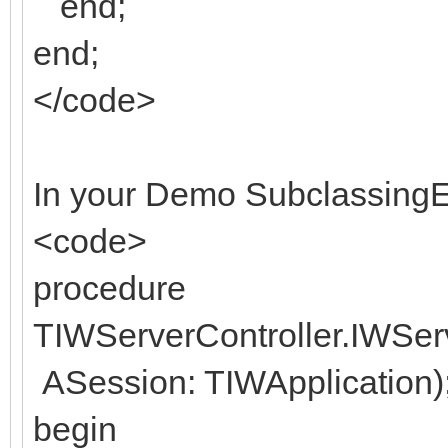
end;
end;
</code>
In your Demo SubclassingE
<code>
procedure
TIWServerController.IWSe
ASession: TIWApplication)
begin