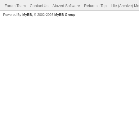
Forum Team
Contact Us
Atozed Software
Return to Top
Lite (Archive) M
Powered By
MyBB
, © 2002-2026
MyBB Group
.