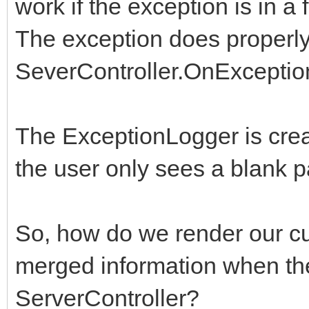
work if the exception is in a
The exception does properly
SeverController.OnExceptio
The ExceptionLogger is crea
the user only sees a blank p
So, how do we render our cu
merged information when the
ServerController?