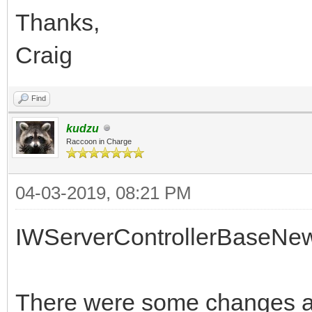
Thanks,
Craig
Find
kudzu
Raccoon in Charge
04-03-2019, 08:21 PM
IWServerControllerBaseNe
There were some changes af