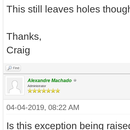
This still leaves holes thoug
Thanks,
Craig
Find
Alexandre Machado
Administrator
04-04-2019, 08:22 AM
Is this exception being rai