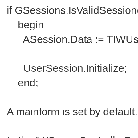
if GSessions.IsValidSessio
begin
ASession.Data := TIWUserS
UserSession.Initialize;
end;
A mainform is set by default.