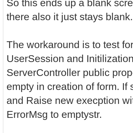
So this ends up a blank scr
there also it just stays blank.
The workaround is to test fo
UserSession and Initilization
ServerController public prop
empty in creation of form. I
and Raise new execption wit
ErrorMsg to emptystr.