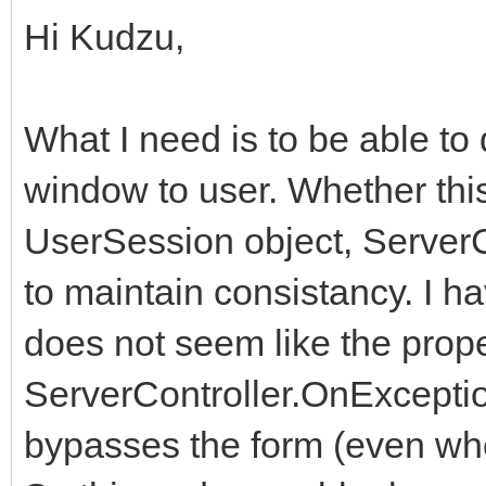
Hi Kudzu,
What I need is to be able t
window to user. Whether thi
UserSession object, ServerC
to maintain consistancy. I h
does not seem like the prope
ServerController.OnException
bypasses the form (even whe