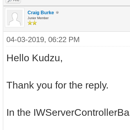
Craig Burke
Junior Member
04-03-2019, 06:22 PM
Hello Kudzu,
Thank you for the reply.
In the IWServerControllerB