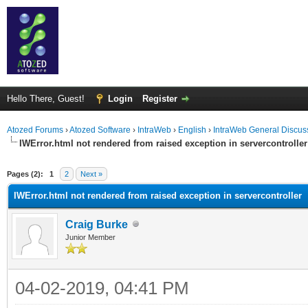
Hello There, Guest!
Login
Register
Atozed Forums
›
Atozed Software
›
IntraWeb
›
English
›
IntraWeb General Discus
IWError.html not rendered from raised exception in servercontroller
ge
Pages (2):
1
2
Next »
IWError.html not rendered from raised exception in servercontroller
Craig Burke
Junior Member
04-02-2019, 04:41 PM