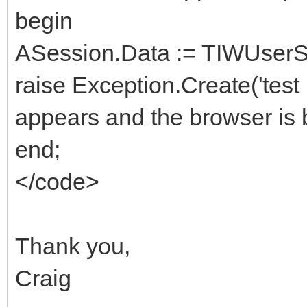
begin
ASession.Data := TIWUserSe
raise Exception.Create('test
appears and the browser is 
end;
</code>
Thank you,
Craig